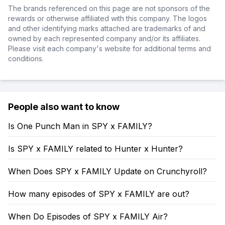
The brands referenced on this page are not sponsors of the
rewards or otherwise affiliated with this company. The logos
and other identifying marks attached are trademarks of and
owned by each represented company and/or its affiliates.
Please visit each company's website for additional terms and
conditions.
People also want to know
Is One Punch Man in SPY x FAMILY?
Is SPY x FAMILY related to Hunter x Hunter?
When Does SPY x FAMILY Update on Crunchyroll?
How many episodes of SPY x FAMILY are out?
When Do Episodes of SPY x FAMILY Air?