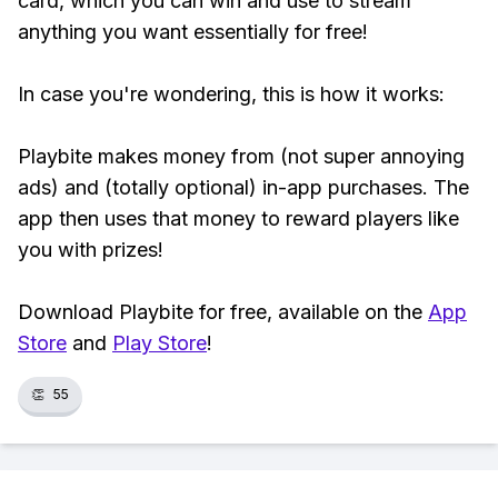
card, which you can win and use to stream
anything you want essentially for free!
In case you're wondering, this is how it works:
Playbite makes money from (not super annoying
ads) and (totally optional) in-app purchases. The
app then uses that money to reward players like
you with prizes!
Download Playbite for free, available on the
App
Store
and
Play Store
!
👏
55