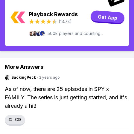
Playback Rewards
Get App
(13.7k)
500k players and counting...
More Answers
BackingPeck
·
2 years ago
As of now, there are 25 episodes in SPY x
FAMILY. The series is just getting started, and it's
already a hit!
👏
308