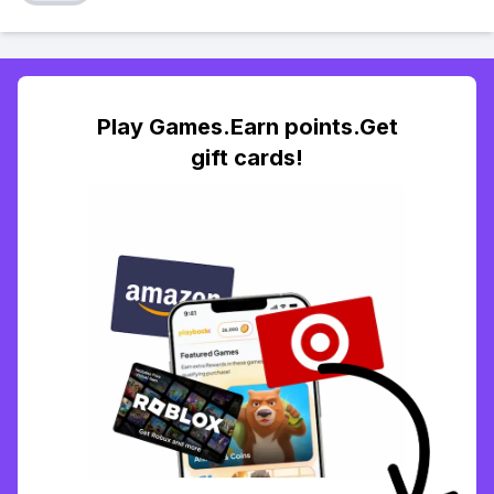
Play Games.Earn points.Get
gift cards!