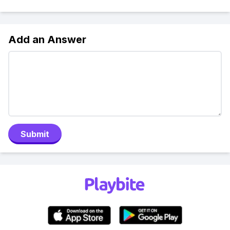
Add an Answer
Submit