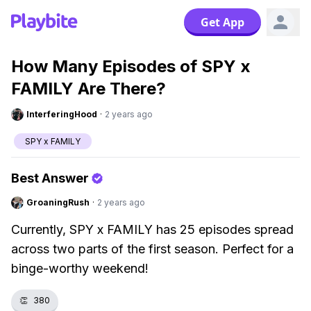
Get App
How Many Episodes of SPY x
FAMILY Are There?
InterferingHood
·
2 years ago
SPY x FAMILY
Best Answer
GroaningRush
·
2 years ago
Currently, SPY x FAMILY has 25 episodes spread
across two parts of the first season. Perfect for a
binge-worthy weekend!
👏
380