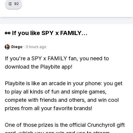
👏
92
👀 If you like
SPY x FAMILY
...
Diego
·
3 hours ago
If you're a SPY x FAMILY fan, you need to
download the Playbite app!
Playbite is like an arcade in your phone: you get
to play all kinds of fun and simple games,
compete with friends and others, and win cool
prizes from all your favorite brands!
One of those prizes is the official Crunchyroll gift