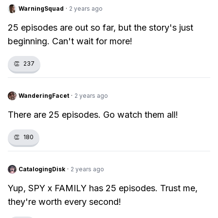
WarningSquad
·
2 years ago
25 episodes are out so far, but the story's just
beginning. Can't wait for more!
👏
237
WanderingFacet
·
2 years ago
There are 25 episodes. Go watch them all!
👏
180
CatalogingDisk
·
2 years ago
Yup, SPY x FAMILY has 25 episodes. Trust me,
they're worth every second!