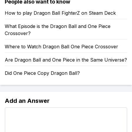
People also want to know
How to play Dragon Ball FighterZ on Steam Deck
What Episode is the Dragon Ball and One Piece
Crossover?
Where to Watch Dragon Ball One Piece Crossover
Are Dragon Ball and One Piece in the Same Universe?
Did One Piece Copy Dragon Ball?
Add an Answer