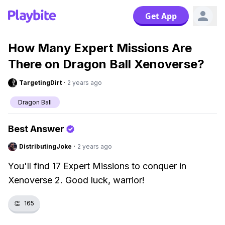
Get App
How Many Expert Missions Are
There on Dragon Ball Xenoverse?
TargetingDirt
·
2 years ago
Dragon Ball
Best Answer
DistributingJoke
·
2 years ago
You'll find 17 Expert Missions to conquer in
Xenoverse 2. Good luck, warrior!
👏
165