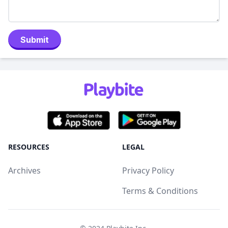
Submit
RESOURCES
LEGAL
Archives
Privacy Policy
Terms & Conditions