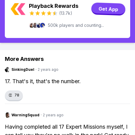
Playback Rewards
Get App
(13.7k)
500k players and counting...
More Answers
SinkingDuel
·
2 years ago
17. That's it, that's the number.
👏
78
WarningSquad
·
2 years ago
Having completed all 17 Expert Missions myself, I