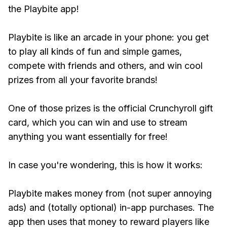
the Playbite app!
Playbite is like an arcade in your phone: you get
to play all kinds of fun and simple games,
compete with friends and others, and win cool
prizes from all your favorite brands!
One of those prizes is the official Crunchyroll gift
card, which you can win and use to stream
anything you want essentially for free!
In case you're wondering, this is how it works:
Playbite makes money from (not super annoying
ads) and (totally optional) in-app purchases. The
app then uses that money to reward players like