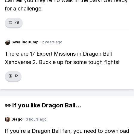
can tell you they're no walk in the park! Get ready
for a challenge.
👏
78
SwellingDump
·
2 years ago
There are 17 Expert Missions in Dragon Ball
Xenoverse 2. Buckle up for some tough fights!
👏
12
👀 If you like
Dragon Ball
...
Diego
·
3 hours ago
If you're a Dragon Ball fan, you need to download