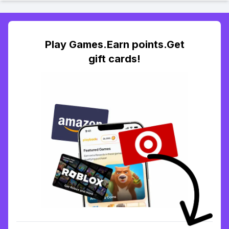
Play Games.Earn points.Get
gift cards!