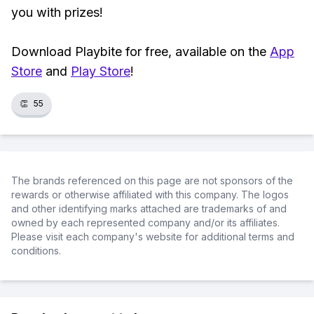
you with prizes!
Download Playbite for free, available on the
App
Store
and
Play Store
!
👏
55
The brands referenced on this page are not sponsors of the
rewards or otherwise affiliated with this company. The logos
and other identifying marks attached are trademarks of and
owned by each represented company and/or its affiliates.
Please visit each company's website for additional terms and
conditions.