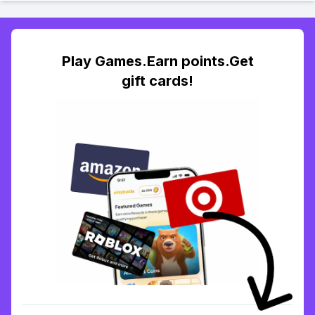
Play Games.Earn points.Get
gift cards!