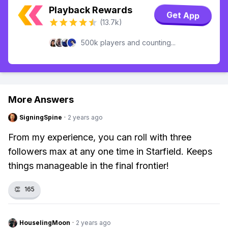
Playback Rewards
Get App
(13.7k)
500k players and counting...
More Answers
SigningSpine
·
2 years ago
From my experience, you can roll with three
followers max at any one time in Starfield. Keeps
things manageable in the final frontier!
👏
165
HouselingMoon
·
2 years ago