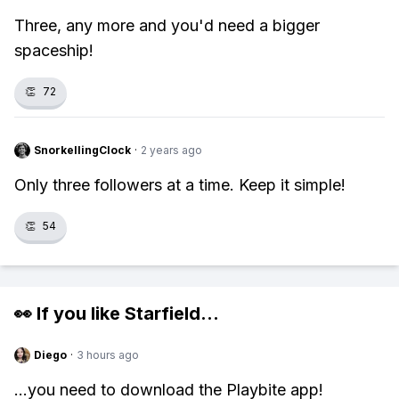
Three, any more and you'd need a bigger
spaceship!
👏
72
SnorkellingClock
·
2 years ago
Only three followers at a time. Keep it simple!
👏
54
👀 If you like
Starfield
...
Diego
·
3 hours ago
...you need to download the Playbite app!