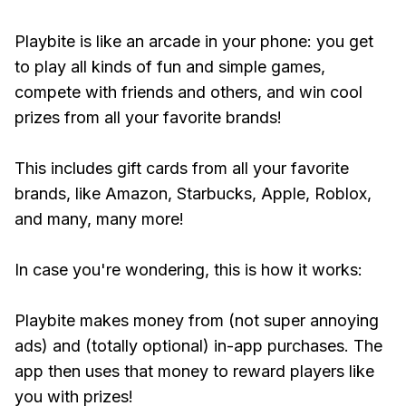
Playbite is like an arcade in your phone: you get
to play all kinds of fun and simple games,
compete with friends and others, and win cool
prizes from all your favorite brands!
This includes gift cards from all your favorite
brands, like Amazon, Starbucks, Apple, Roblox,
and many, many more!
In case you're wondering, this is how it works:
Playbite makes money from (not super annoying
ads) and (totally optional) in-app purchases. The
app then uses that money to reward players like
you with prizes!