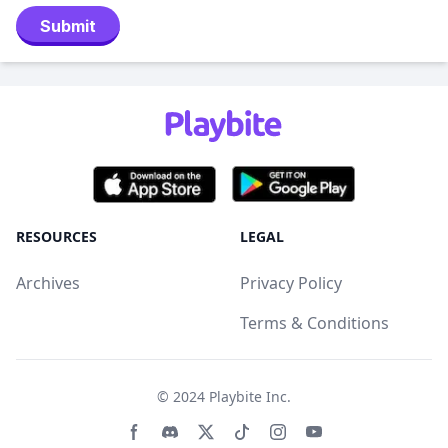
Submit
RESOURCES
LEGAL
Archives
Privacy Policy
Terms & Conditions
© 2024
Playbite Inc
.