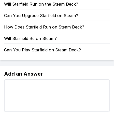
Will Starfield Run on the Steam Deck?
Can You Upgrade Starfield on Steam?
How Does Starfield Run on Steam Deck?
Will Starfield Be on Steam?
Can You Play Starfield on Steam Deck?
Add an Answer