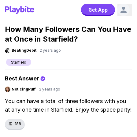
Get App
How Many Followers Can You Have
at Once in Starfield?
BeatingDebit
·
2 years ago
Starfield
Best Answer
NoticingPuff
·
2 years ago
You can have a total of three followers with you
at any one time in Starfield. Enjoy the space party!
👏
188