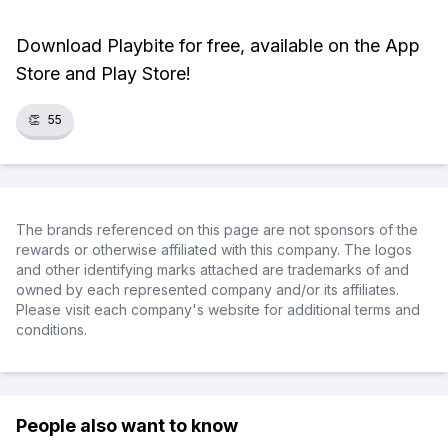
Download Playbite for free, available on the App
Store and Play Store!
👏
55
The brands referenced on this page are not sponsors of the
rewards or otherwise affiliated with this company. The logos
and other identifying marks attached are trademarks of and
owned by each represented company and/or its affiliates.
Please visit each company's website for additional terms and
conditions.
People also want to know