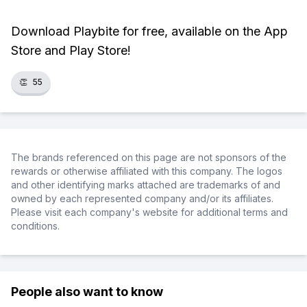
Download Playbite for free, available on the App
Store and Play Store!
👏
55
The brands referenced on this page are not sponsors of the
rewards or otherwise affiliated with this company. The logos
and other identifying marks attached are trademarks of and
owned by each represented company and/or its affiliates.
Please visit each company's website for additional terms and
conditions.
People also want to know