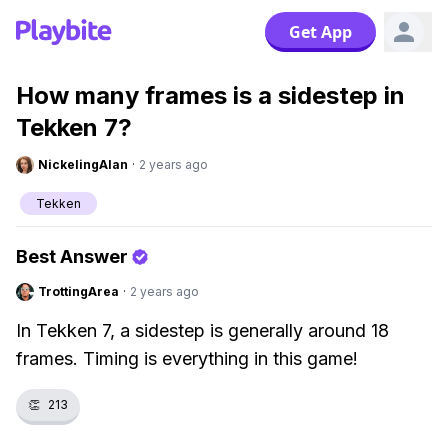
Get App
How many frames is a sidestep in
Tekken 7?
NickelingAlan
·
2 years ago
Tekken
Best Answer
TrottingArea
·
2 years ago
In Tekken 7, a sidestep is generally around 18
frames. Timing is everything in this game!
👏
213