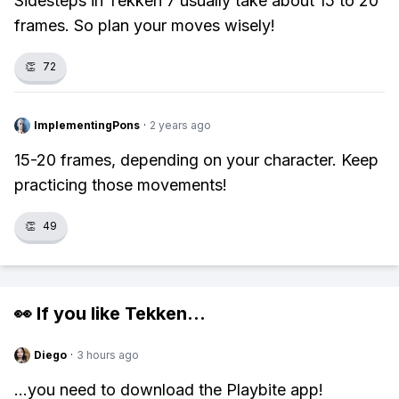
Sidesteps in Tekken 7 usually take about 15 to 20
frames. So plan your moves wisely!
👏
72
ImplementingPons
·
2 years ago
15-20 frames, depending on your character. Keep
practicing those movements!
👏
49
👀 If you like
Tekken
...
Diego
·
3 hours ago
...you need to download the Playbite app!