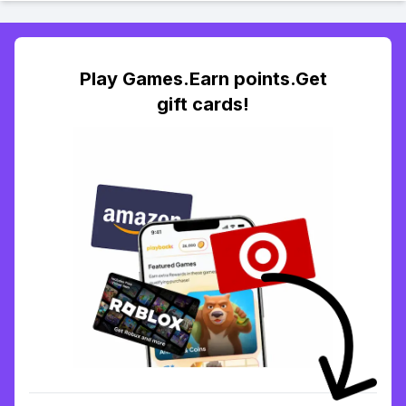
Play Games.Earn points.Get
gift cards!