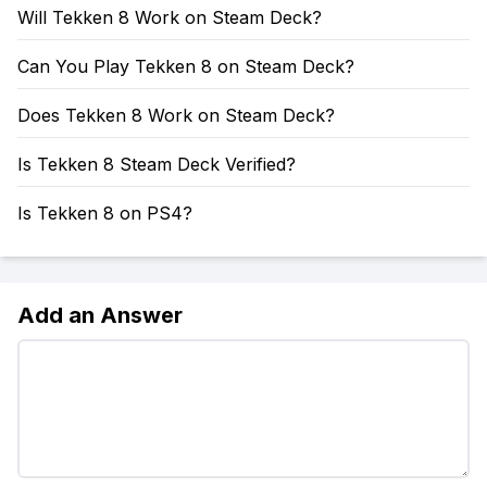
Will Tekken 8 Work on Steam Deck?
Can You Play Tekken 8 on Steam Deck?
Does Tekken 8 Work on Steam Deck?
Is Tekken 8 Steam Deck Verified?
Is Tekken 8 on PS4?
Add an Answer