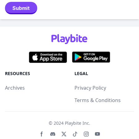
Submit
RESOURCES
LEGAL
Archives
Privacy Policy
Terms & Conditions
© 2024
Playbite Inc
.