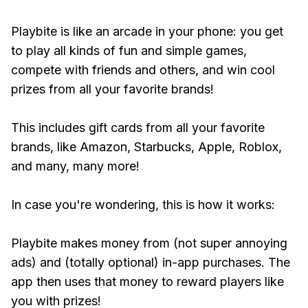
Playbite is like an arcade in your phone: you get
to play all kinds of fun and simple games,
compete with friends and others, and win cool
prizes from all your favorite brands!
This includes gift cards from all your favorite
brands, like Amazon, Starbucks, Apple, Roblox,
and many, many more!
In case you're wondering, this is how it works:
Playbite makes money from (not super annoying
ads) and (totally optional) in-app purchases. The
app then uses that money to reward players like
you with prizes!