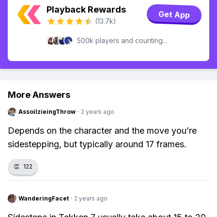
Playback Rewards
Get App
(13.7k)
500k players and counting...
More Answers
AssoilzieingThrow
·
2 years ago
Depends on the character and the move you’re
sidestepping, but typically around 17 frames.
👏
122
WanderingFacet
·
2 years ago