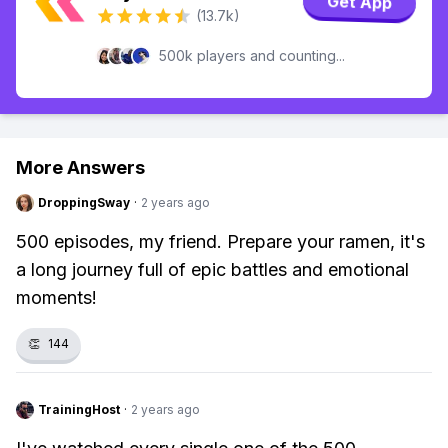
Get App
(13.7k)
500k players and counting...
More Answers
DroppingSway
·
2 years ago
500 episodes, my friend. Prepare your ramen, it's
a long journey full of epic battles and emotional
moments!
👏
144
TrainingHost
·
2 years ago