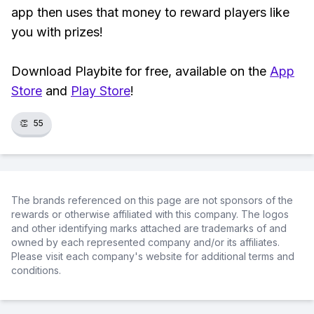
app then uses that money to reward players like
you with prizes!
Download Playbite for free, available on the
App
Store
and
Play Store
!
👏
55
The brands referenced on this page are not sponsors of the
rewards or otherwise affiliated with this company. The logos
and other identifying marks attached are trademarks of and
owned by each represented company and/or its affiliates.
Please visit each company's website for additional terms and
conditions.