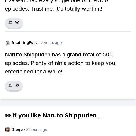
I've watched every single one of the 500
episodes. Trust me, it's totally worth it!
👏
96
AttainingFord
·
2 years ago
Naruto Shippuden has a grand total of 500
episodes. Plenty of ninja action to keep you
entertained for a while!
👏
92
👀 If you like
Naruto Shippuden
...
Diego
·
3 hours ago