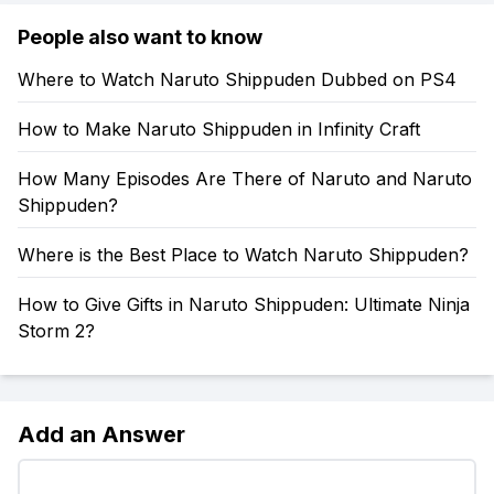
People also want to know
Where to Watch Naruto Shippuden Dubbed on PS4
How to Make Naruto Shippuden in Infinity Craft
How Many Episodes Are There of Naruto and Naruto
Shippuden?
Where is the Best Place to Watch Naruto Shippuden?
How to Give Gifts in Naruto Shippuden: Ultimate Ninja
Storm 2?
Add an Answer