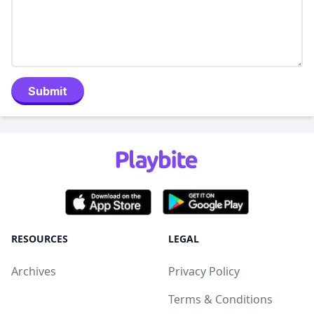
Submit
RESOURCES
LEGAL
Archives
Privacy Policy
Terms & Conditions