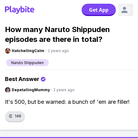
Get App
How many Naruto Shippuden
episodes are there in total?
HatchellingCalm
·
2 years ago
Naruto Shippuden
Best Answer
DepetallingMummy
·
2 years ago
It's 500, but be warned: a bunch of 'em are filler!
👏
146