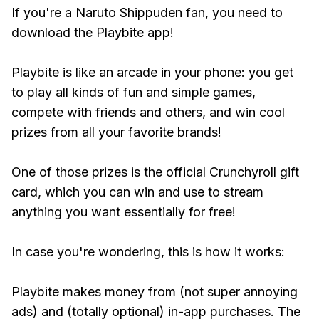
If you're a Naruto Shippuden fan, you need to
download the Playbite app!
Playbite is like an arcade in your phone: you get
to play all kinds of fun and simple games,
compete with friends and others, and win cool
prizes from all your favorite brands!
One of those prizes is the official Crunchyroll gift
card, which you can win and use to stream
anything you want essentially for free!
In case you're wondering, this is how it works:
Playbite makes money from (not super annoying
ads) and (totally optional) in-app purchases. The