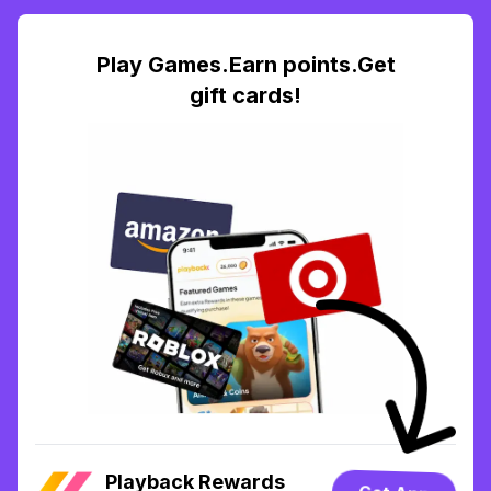
Play Games.Earn points.Get
gift cards!
Playback Rewards