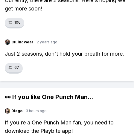
Currently, there are 2 seasons. Here's hoping we
get more soon!
👏
106
CluingWear
·
2 years ago
Just 2 seasons, don't hold your breath for more.
👏
67
👀 If you like
One Punch Man
...
Diego
·
3 hours ago
If you're a One Punch Man fan, you need to
download the Playbite app!