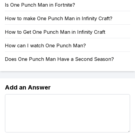
Is One Punch Man in Fortnite?
How to make One Punch Man in Infinity Craft?
How to Get One Punch Man in Infinity Craft
How can I watch One Punch Man?
Does One Punch Man Have a Second Season?
Add an Answer