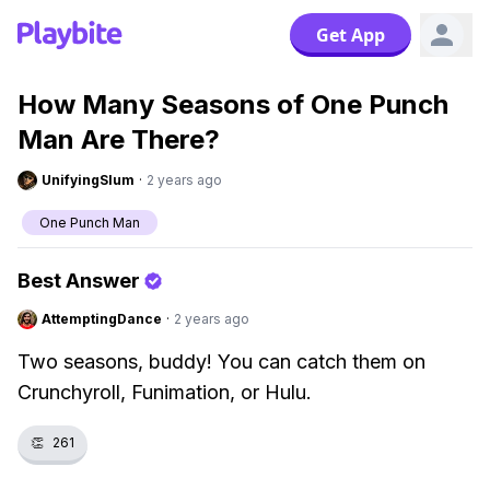
Get App
How Many Seasons of One Punch
Man Are There?
UnifyingSlum
·
2 years ago
One Punch Man
Best Answer
AttemptingDance
·
2 years ago
Two seasons, buddy! You can catch them on
Crunchyroll, Funimation, or Hulu.
👏
261