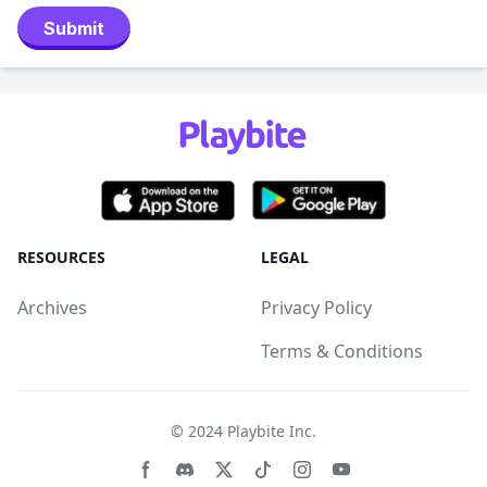
Submit
RESOURCES
LEGAL
Archives
Privacy Policy
Terms & Conditions
© 2024
Playbite Inc
.