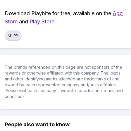
Download Playbite for free, available on the
App
Store
and
Play Store
!
👏
55
The brands referenced on this page are not sponsors of the
rewards or otherwise affiliated with this company. The logos
and other identifying marks attached are trademarks of and
owned by each represented company and/or its affiliates.
Please visit each company's website for additional terms and
conditions.
People also want to know