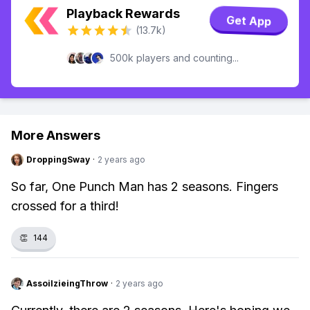
Playback Rewards
Get App
(13.7k)
500k players and counting...
More Answers
DroppingSway
·
2 years ago
So far, One Punch Man has 2 seasons. Fingers
crossed for a third!
👏
144
AssoilzieingThrow
·
2 years ago