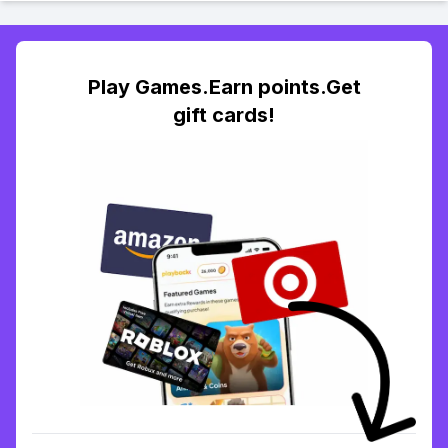
Play Games.Earn points.Get
gift cards!