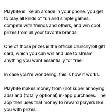
Playbite is like an arcade in your phone: you get
to play all kinds of fun and simple games,
compete with friends and others, and win cool
prizes from all your favorite brands!
One of those prizes is the official Crunchyroll gift
card, which you can win and use to stream
anything you want essentially for free!
In case you're wondering, this is how it works:
Playbite makes money from (not super annoying
ads) and (totally optional) in-app purchases. The
app then uses that money to reward players like
you with prizes!