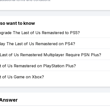
lso want to know
grade The Last of Us Remastered to PS5?
lay The Last of Us Remastered on PS4?
Last of Us Remastered Multiplayer Require PSN Plus?
t of Us Remastered on PlayStation Plus?
st of Us Game on Xbox?
 Answer