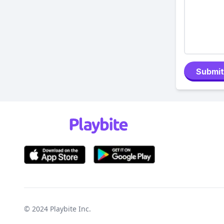
Submit
© 2024
Playbite Inc
.