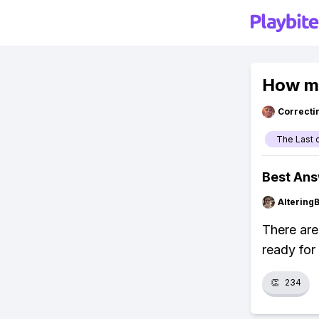
How ma
Correcti
The Last 
Best An
Altering
There are
ready for
👏
234