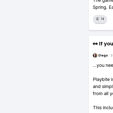
The game 
Spring. E
👏
14
👀 If you
Diego
·
3
...you ne
Playbite i
and simpl
from all y
This incl