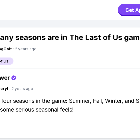
Get A
ny seasons are in The Last of Us ga
ngGait
·
2 years ago
of Us
swer
Beryl
·
2 years ago
 four seasons in the game: Summer, Fall, Winter, and S
 some serious seasonal feels!