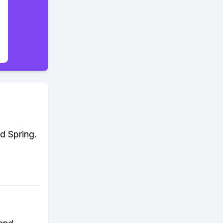
d Spring.