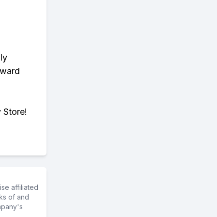
ly
eward
 Store!
e affiliated
ks of and
mpany's