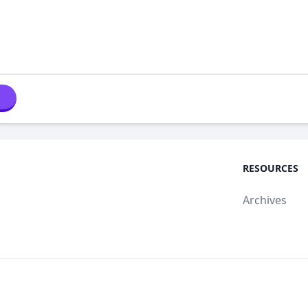
RESOURCES
Archives