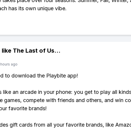
takes place over four seasons: Summer, Fall, Winter,
ach has its own unique vibe.
 like
The Last of Us
...
 hours ago
ed to download the Playbite app!
s like an arcade in your phone: you get to play all kind
e games, compete with friends and others, and win co
our favorite brands!
udes gift cards from all your favorite brands, like Amaz