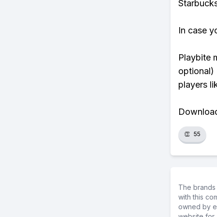
Starbucks
In case y
Playbite 
optional)
players li
Download 
👏
55
The brands 
with this c
owned by ea
website for 