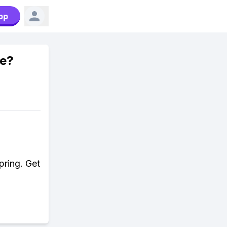
pp
me?
pring. Get