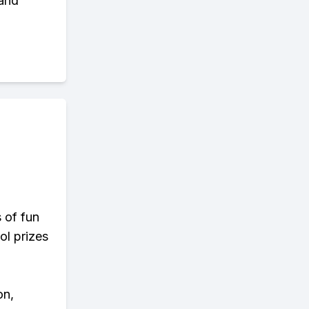
 and
s of fun
ol prizes
on,