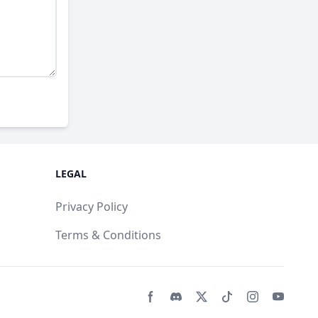
LEGAL
Privacy Policy
Terms & Conditions
Facebook page
Discord community
Twitter page
Tiktko page
Instagram 
Youtub