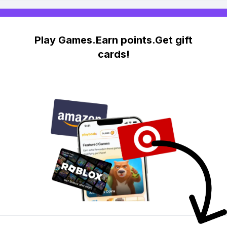
Play Games.Earn points.Get gift
cards!