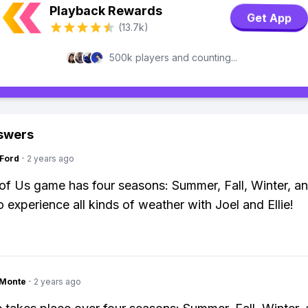
Playback Rewards
Get App
(13.7k)
500k players and counting...
swers
gFord
·
2 years ago
of Us game has four seasons: Summer, Fall, Winter, an
o experience all kinds of weather with Joel and Ellie!
gMonte
·
2 years ago