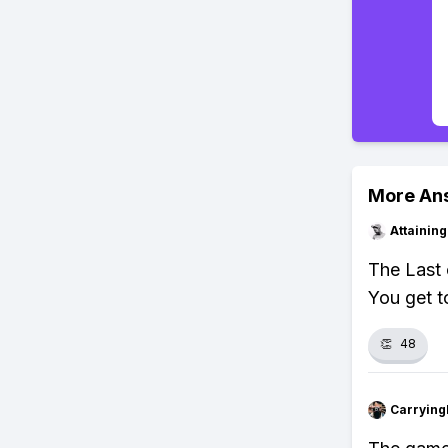
More An
Attainin
The Last 
You get t
👏
48
Carryin