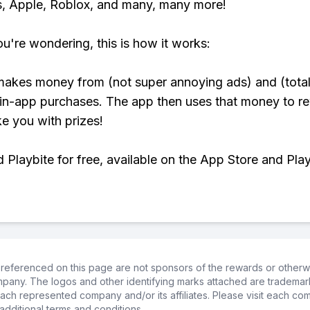
, Apple, Roblox, and many, many more!
ou're wondering, this is how it works:
makes money from (not super annoying ads) and (total
 in-app purchases. The app then uses that money to r
ke you with prizes!
Playbite for free, available on the App Store and Play
referenced on this page are not sponsors of the rewards or otherwis
ompany. The logos and other identifying marks attached are trademar
ch represented company and/or its affiliates. Please visit each co
additional terms and conditions.