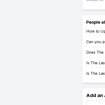
People a
How to Up
Can you p
Does The 
Is The Las
Is The La
Add an