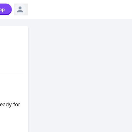
pp
ready for