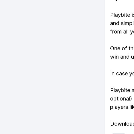
Playbite i
and simpl
from all y
One of tho
win and u
In case y
Playbite 
optional)
players li
Download 