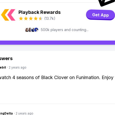
Playback Rewards
Get App
(13.7k)
500k players and counting...
swers
ebit
·
2 years ago
atch 4 seasons of Black Clover on Funimation. Enjoy
ngDelta
·
2 years ago