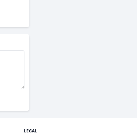
LEGAL