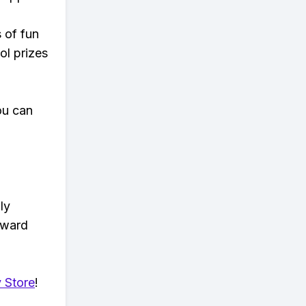
s of fun
ol prizes
ou can
ly
eward
 Store
!