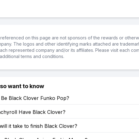
referenced on this page are not sponsors of the rewards or otherwis
ompany. The logos and other identifying marks attached are trademar
ch represented company and/or its affiliates. Please visit each co
additional terms and conditions.
lso want to know
e Be Black Clover Funko Pop?
chyroll Have Black Clover?
ill it take to finish Black Clover?