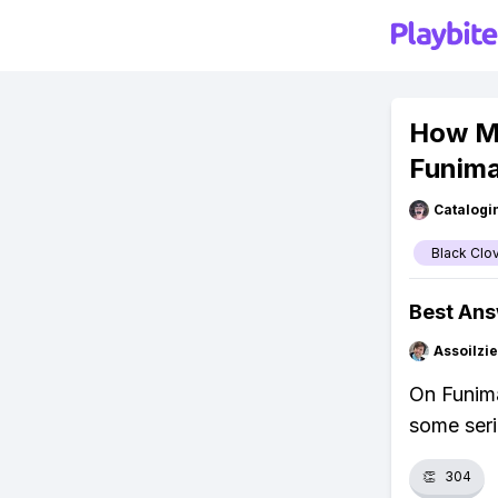
How Ma
Funima
Catalogi
Black Clo
Best An
Assoilzi
On Funima
some seri
👏
304