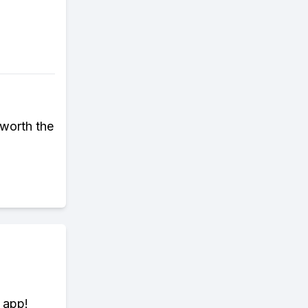
 worth the
 app!