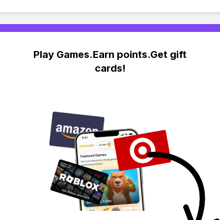
Play Games.Earn points.Get gift
cards!