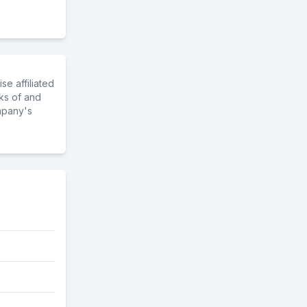
e affiliated
ks of and
mpany's