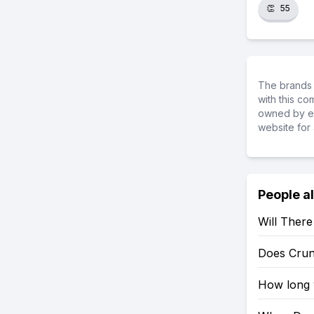
👏
55
The brands 
with this c
owned by ea
website for 
People a
Will Ther
Does Crun
How long w