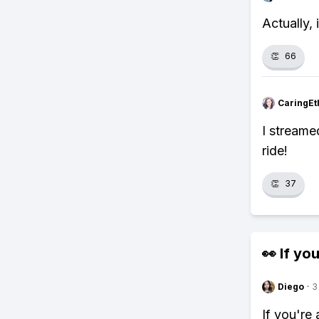
Actually, 
👏
66
CaringEt
I streame
ride!
👏
37
👀 If you
Diego
·
3
If you're