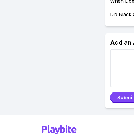
When Does
Did Black
Add an
Submit