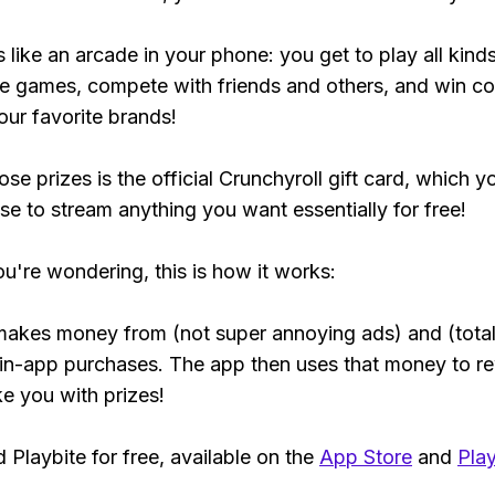
s like an arcade in your phone: you get to play all kind
e games, compete with friends and others, and win co
our favorite brands!
se prizes is the official Crunchyroll gift card, which y
se to stream anything you want essentially for free!
ou're wondering, this is how it works:
makes money from (not super annoying ads) and (total
 in-app purchases. The app then uses that money to r
ke you with prizes!
Playbite for free, available on the
App Store
and
Play