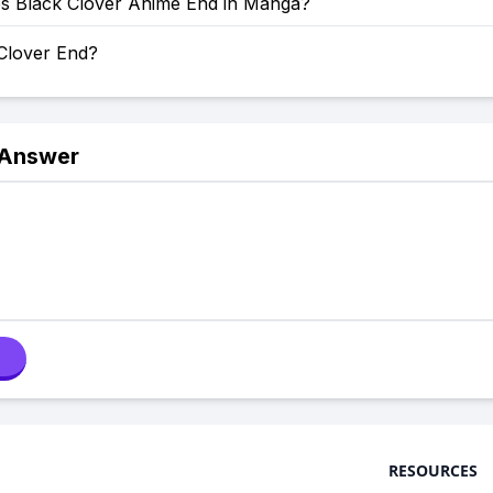
 Black Clover Anime End in Manga?
 Clover End?
 Answer
RESOURCES