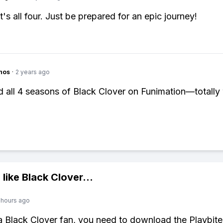
it's all four. Just be prepared for an epic journey!
hos
·
2 years ago
d all 4 seasons of Black Clover on Funimation—totally
 like
Black Clover
...
 hours ago
 a Black Clover fan, you need to download the Playbite