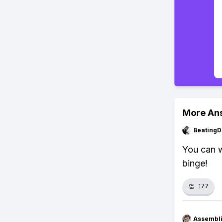
More An
BeatingD
You can w
binge!
👏
177
Assembli