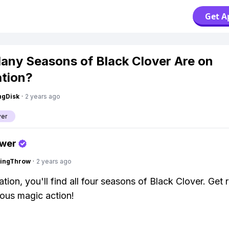
Get A
ny Seasons of Black Clover Are on
tion?
ngDisk
·
2 years ago
ver
swer
eingThrow
·
2 years ago
tion, you'll find all four seasons of Black Clover. Get 
ous magic action!