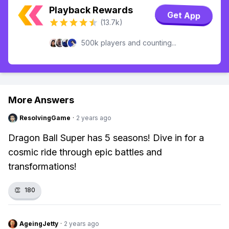
Playback Rewards
Get App
(13.7k)
500k players and counting...
More Answers
ResolvingGame
·
2 years ago
Dragon Ball Super has 5 seasons! Dive in for a
cosmic ride through epic battles and
transformations!
👏
180
AgeingJetty
·
2 years ago