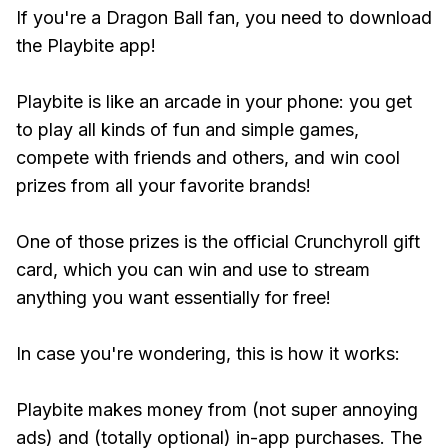
If you're a Dragon Ball fan, you need to download
the Playbite app!
Playbite is like an arcade in your phone: you get
to play all kinds of fun and simple games,
compete with friends and others, and win cool
prizes from all your favorite brands!
One of those prizes is the official Crunchyroll gift
card, which you can win and use to stream
anything you want essentially for free!
In case you're wondering, this is how it works:
Playbite makes money from (not super annoying
ads) and (totally optional) in-app purchases. The