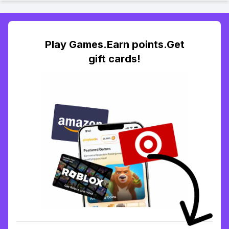
Play Games.Earn points.Get
gift cards!