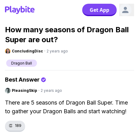
Get App
How many seasons of Dragon Ball
Super are out?
ConcludingDisc
·
2 years ago
Dragon Ball
Best Answer
PleasingSkip
·
2 years ago
There are 5 seasons of Dragon Ball Super. Time
to gather your Dragon Balls and start watching!
👏
189