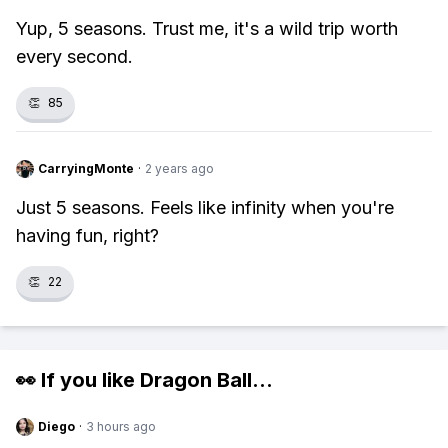
Yup, 5 seasons. Trust me, it's a wild trip worth
every second.
👏
85
CarryingMonte
·
2 years ago
Just 5 seasons. Feels like infinity when you're
having fun, right?
👏
22
👀 If you like
Dragon Ball
...
Diego
·
3 hours ago