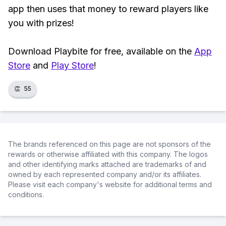
app then uses that money to reward players like
you with prizes!
Download Playbite for free, available on the
App
Store
and
Play Store
!
👏
55
The brands referenced on this page are not sponsors of the
rewards or otherwise affiliated with this company. The logos
and other identifying marks attached are trademarks of and
owned by each represented company and/or its affiliates.
Please visit each company's website for additional terms and
conditions.