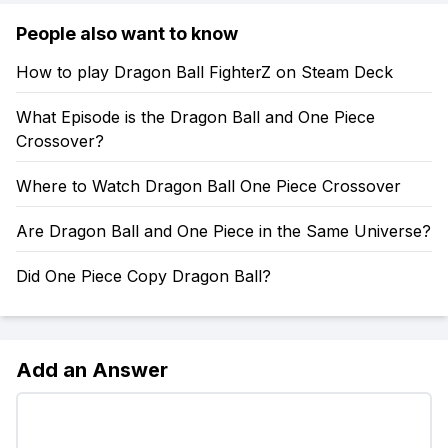
People also want to know
How to play Dragon Ball FighterZ on Steam Deck
What Episode is the Dragon Ball and One Piece
Crossover?
Where to Watch Dragon Ball One Piece Crossover
Are Dragon Ball and One Piece in the Same Universe?
Did One Piece Copy Dragon Ball?
Add an Answer