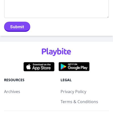
Submit
RESOURCES
LEGAL
Archives
Privacy Policy
Terms & Conditions