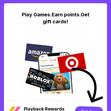
Play Games.Earn points.Get
gift cards!
Playback Rewards