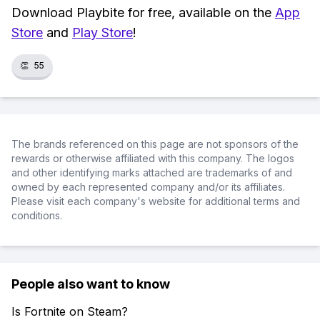
Download Playbite for free, available on the
App
Store
and
Play Store
!
👏
55
The brands referenced on this page are not sponsors of the
rewards or otherwise affiliated with this company. The logos
and other identifying marks attached are trademarks of and
owned by each represented company and/or its affiliates.
Please visit each company's website for additional terms and
conditions.
People also want to know
Is Fortnite on Steam?