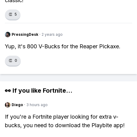
classic!
👏
5
PressingDesk
·
2 years ago
Yup, it's 800 V-Bucks for the Reaper Pickaxe.
👏
0
👀 If you like
Fortnite
...
Diego
·
3 hours ago
If you're a Fortnite player looking for extra v-
bucks, you need to download the Playbite app!