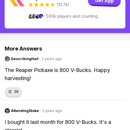
Get App
(13.7k)
500k players and counting...
More Answers
DescribingHail
·
2 years ago
The Reaper Pickaxe is 800 V-Bucks. Happy
harvesting!
👏
36
AttendingStoke
·
2 years ago
I bought it last month for 800 V-Bucks. It's a