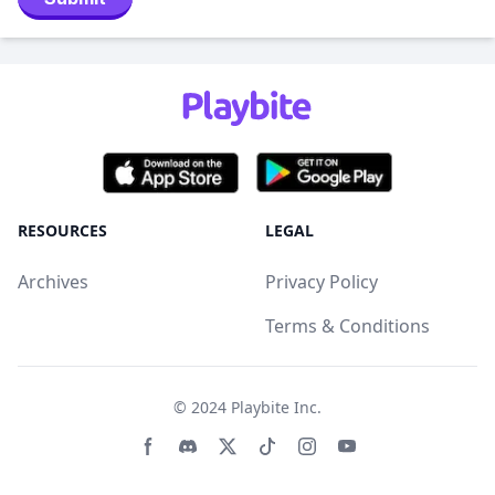
RESOURCES
LEGAL
Archives
Privacy Policy
Terms & Conditions
© 2024
Playbite Inc
.
Facebook page
Discord community
Twitter page
Tiktko page
Instagram page
Youtube page