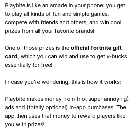
Playbite is like an arcade in your phone: you get
to play all kinds of fun and simple games,
compete with friends and others, and win cool
prizes from all your favorite brands!
One of those prizes is the
official Fortnite gift
card
, which you can win and use to get v-bucks
essentially for free!
In case you’re wondering, this is how it works:
Playbite makes money from (not super annoying)
ads and (totally optional) in-app purchases. The
app then uses that money to reward players like
you with prizes!