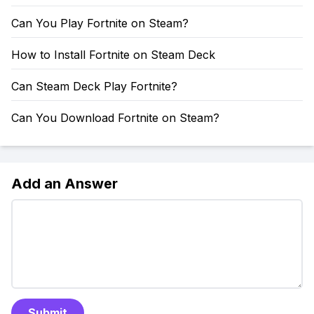
Can You Play Fortnite on Steam?
How to Install Fortnite on Steam Deck
Can Steam Deck Play Fortnite?
Can You Download Fortnite on Steam?
Add an Answer
Submit