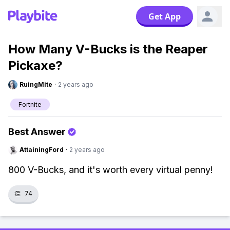
Get App
How Many V-Bucks is the Reaper
Pickaxe?
RuingMite
·
2 years ago
Fortnite
Best Answer
AttainingFord
·
2 years ago
800 V-Bucks, and it's worth every virtual penny!
👏
74