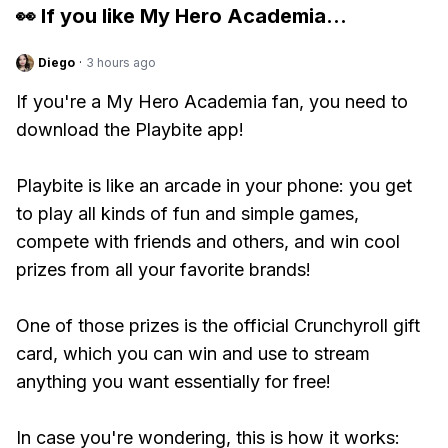
👀 If you like
My Hero Academia
...
Diego
·
3 hours ago
If you're a My Hero Academia fan, you need to
download the Playbite app!
Playbite is like an arcade in your phone: you get
to play all kinds of fun and simple games,
compete with friends and others, and win cool
prizes from all your favorite brands!
One of those prizes is the official Crunchyroll gift
card, which you can win and use to stream
anything you want essentially for free!
In case you're wondering, this is how it works: