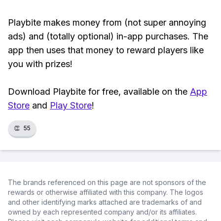
Playbite makes money from (not super annoying
ads) and (totally optional) in-app purchases. The
app then uses that money to reward players like
you with prizes!
Download Playbite for free, available on the
App
Store
and
Play Store
!
👏
55
The brands referenced on this page are not sponsors of the
rewards or otherwise affiliated with this company. The logos
and other identifying marks attached are trademarks of and
owned by each represented company and/or its affiliates.