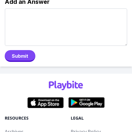
Add an Answer
Submit
RESOURCES
LEGAL
Archives
Privacy Policy