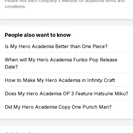
Please visit each company's website for additional terms and
conditions.
People also want to know
Is My Hero Academia Better than One Piece?
When will My Hero Academia Funko Pop Release
Date?
How to Make My Hero Academia in Infinity Craft
Does My Hero Academia OP 3 Feature Hatsune Miku?
Did My Hero Academia Copy One Punch Man?