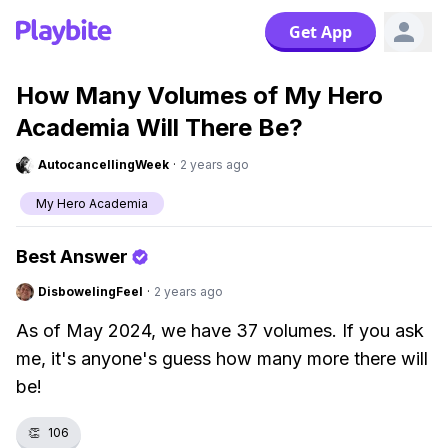
Get App
How Many Volumes of My Hero
Academia Will There Be?
AutocancellingWeek
·
2 years ago
My Hero Academia
Best Answer
DisbowelingFeel
·
2 years ago
As of May 2024, we have 37 volumes. If you ask
me, it's anyone's guess how many more there will
be!
👏
106