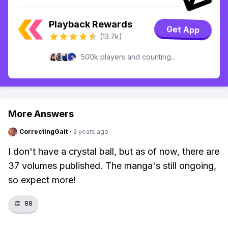
Playback Rewards
Get App
(13.7k)
500k players and counting...
More Answers
CorrectingGait
·
2 years ago
I don't have a crystal ball, but as of now, there are
37 volumes published. The manga's still ongoing,
so expect more!
👏
88