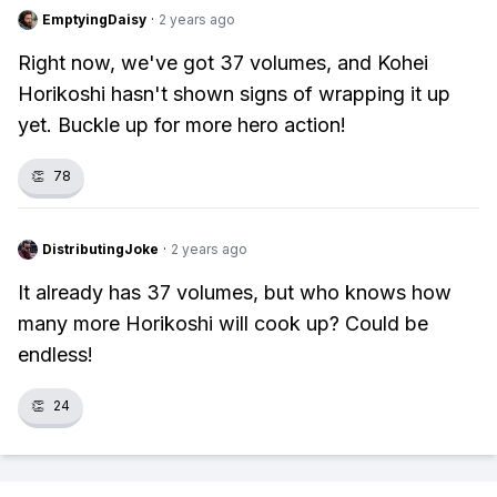
EmptyingDaisy
·
2 years ago
Right now, we've got 37 volumes, and Kohei
Horikoshi hasn't shown signs of wrapping it up
yet. Buckle up for more hero action!
👏
78
DistributingJoke
·
2 years ago
It already has 37 volumes, but who knows how
many more Horikoshi will cook up? Could be
endless!
👏
24