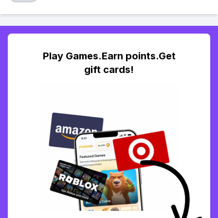
Play Games.Earn points.Get
gift cards!