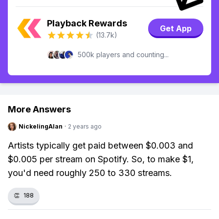
Playback Rewards
Get App
(13.7k)
500k players and counting...
More Answers
NickelingAlan
·
2 years ago
Artists typically get paid between $0.003 and
$0.005 per stream on Spotify. So, to make $1,
you'd need roughly 250 to 330 streams.
👏
188