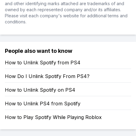
and other identifying marks attached are trademarks of and
owned by each represented company and/or its affiliates.
Please visit each company's website for additional terms and
conditions.
People also want to know
How to Unlink Spotify from PS4
How Do I Unlink Spotify From PS4?
How to Unlink Spotify on PS4
How to Unlink PS4 from Spotify
How to Play Spotify While Playing Roblox