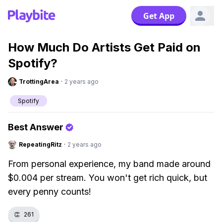
Get App
How Much Do Artists Get Paid on
Spotify?
TrottingArea
·
2 years ago
Spotify
Best Answer
RepeatingRitz
·
2 years ago
From personal experience, my band made around
$0.004 per stream. You won't get rich quick, but
every penny counts!
👏
261