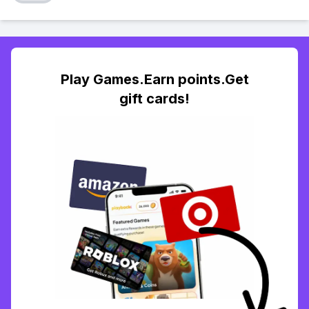
Play Games.Earn points.Get
gift cards!