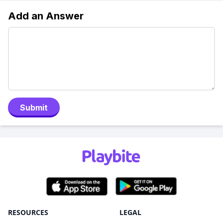
Add an Answer
Submit
RESOURCES
LEGAL