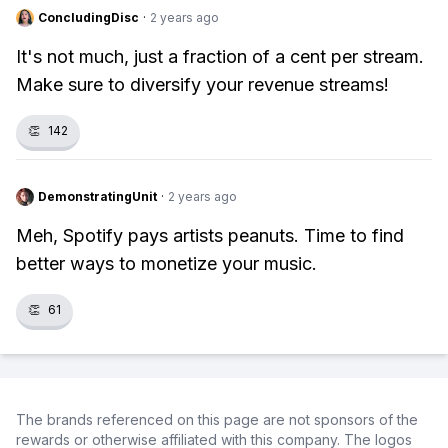
ConcludingDisc
·
2 years ago
It's not much, just a fraction of a cent per stream.
Make sure to diversify your revenue streams!
👏
142
DemonstratingUnit
·
2 years ago
Meh, Spotify pays artists peanuts. Time to find
better ways to monetize your music.
👏
61
The brands referenced on this page are not sponsors of the
rewards or otherwise affiliated with this company. The logos