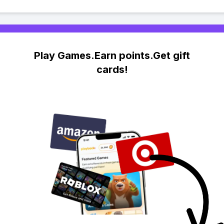
Play Games.Earn points.Get gift
cards!