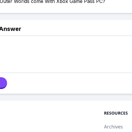
Outer Worlds come With Xbox Game Pass PC?
 Answer
RESOURCES
Archives