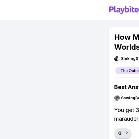
How Mu
World
SinkingD
The Outer
Best An
SawingBu
You get 3
marauders
👏
12