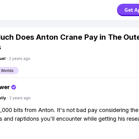
Get A
ch Does Anton Crane Pay in The Out
s
uel
·
2 years ago
 Worlds
swer
lly
·
2 years ago
,000 bits from Anton. It's not bad pay considering the 
 and raptidons you'll encounter while getting his rese