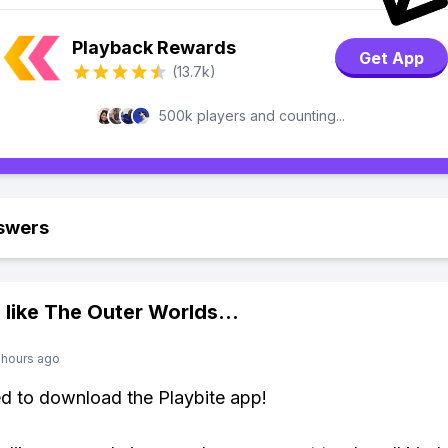
Playback Rewards
Get App
(13.7k)
500k players and counting...
swers
 like
The Outer Worlds
...
 hours ago
ed to download the Playbite app!