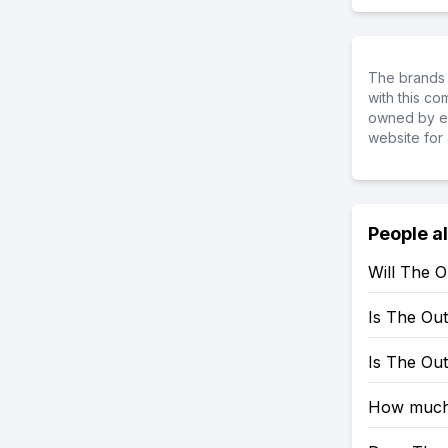
The brands 
with this c
owned by ea
website for 
People a
Will The 
Is The Ou
Is The Ou
How much 