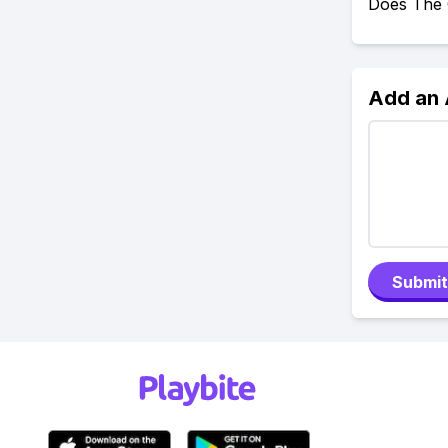
Does The 
Add an
Submit