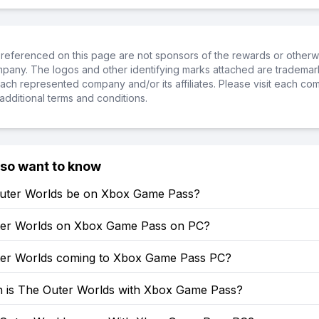
referenced on this page are not sponsors of the rewards or otherwis
ompany. The logos and other identifying marks attached are trademar
ch represented company and/or its affiliates. Please visit each co
additional terms and conditions.
lso want to know
Outer Worlds be on Xbox Game Pass?
ter Worlds on Xbox Game Pass on PC?
ter Worlds coming to Xbox Game Pass PC?
is The Outer Worlds with Xbox Game Pass?