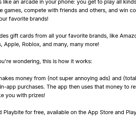
s like an arcade in your phone: you get to play all kind
e games, compete with friends and others, and win co
our favorite brands!
udes gift cards from all your favorite brands, like Amaz
, Apple, Roblox, and many, many more!
ou're wondering, this is how it works:
makes money from (not super annoying ads) and (total
 in-app purchases. The app then uses that money to r
ke you with prizes!
Playbite for free, available on the App Store and Play