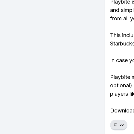
Playbite i
and simpl
from all y
This incl
Starbucks
In case y
Playbite 
optional)
players li
Download 
👏
55