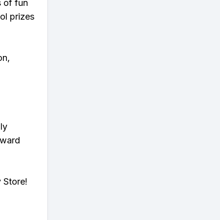
s of fun
ol prizes
on,
ly
eward
 Store!