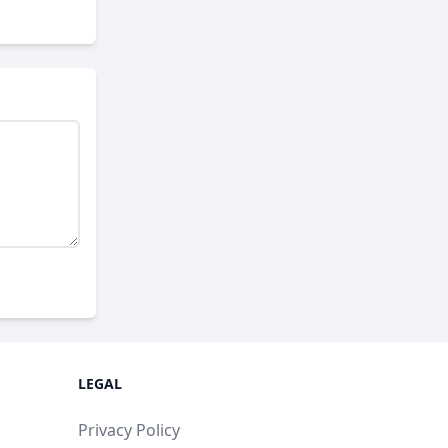
LEGAL
Privacy Policy