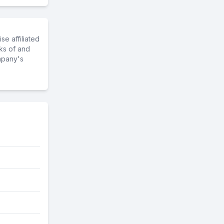
e affiliated
ks of and
mpany's