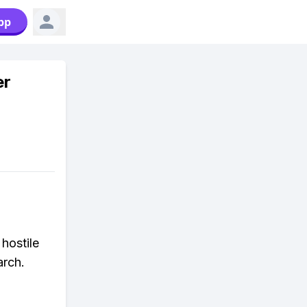
pp
er
hostile
arch.