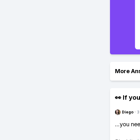
More An
👀 If you
Diego
·
3
...you ne