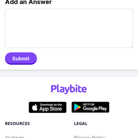
Add an Answer
Submit
RESOURCES
LEGAL
Archives
Privacy Policy