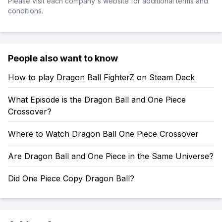
Please visit each company's website for additional terms and
conditions.
People also want to know
How to play Dragon Ball FighterZ on Steam Deck
What Episode is the Dragon Ball and One Piece
Crossover?
Where to Watch Dragon Ball One Piece Crossover
Are Dragon Ball and One Piece in the Same Universe?
Did One Piece Copy Dragon Ball?