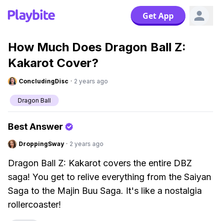
Get App
How Much Does Dragon Ball Z:
Kakarot Cover?
ConcludingDisc
·
2 years ago
Dragon Ball
Best Answer
DroppingSway
·
2 years ago
Dragon Ball Z: Kakarot covers the entire DBZ
saga! You get to relive everything from the Saiyan
Saga to the Majin Buu Saga. It's like a nostalgia
rollercoaster!