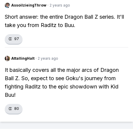
AssoilzieingThrow
·
2 years ago
Short answer: the entire Dragon Ball Z series. It'll
take you from Raditz to Buu.
👏
97
AttallingHalt
·
2 years ago
It basically covers all the major arcs of Dragon
Ball Z. So, expect to see Goku's journey from
fighting Raditz to the epic showdown with Kid
Buu!
👏
80