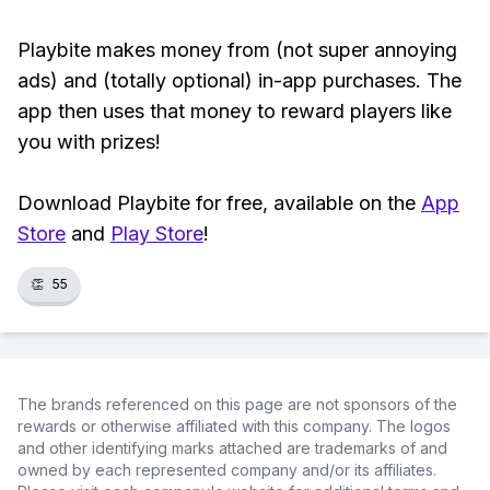
Playbite makes money from (not super annoying
ads) and (totally optional) in-app purchases. The
app then uses that money to reward players like
you with prizes!
Download Playbite for free, available on the
App
Store
and
Play Store
!
👏
55
The brands referenced on this page are not sponsors of the
rewards or otherwise affiliated with this company. The logos
and other identifying marks attached are trademarks of and
owned by each represented company and/or its affiliates.