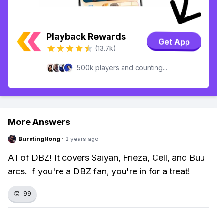
Playback Rewards
Get App
(13.7k)
500k players and counting...
More Answers
BurstingHong
·
2 years ago
All of DBZ! It covers Saiyan, Frieza, Cell, and Buu
arcs. If you're a DBZ fan, you're in for a treat!
👏
99