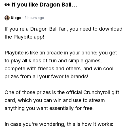
👀 If you like
Dragon Ball
...
Diego
·
3 hours ago
If you're a Dragon Ball fan, you need to download
the Playbite app!
Playbite is like an arcade in your phone: you get
to play all kinds of fun and simple games,
compete with friends and others, and win cool
prizes from all your favorite brands!
One of those prizes is the official Crunchyroll gift
card, which you can win and use to stream
anything you want essentially for free!
In case you're wondering, this is how it works: