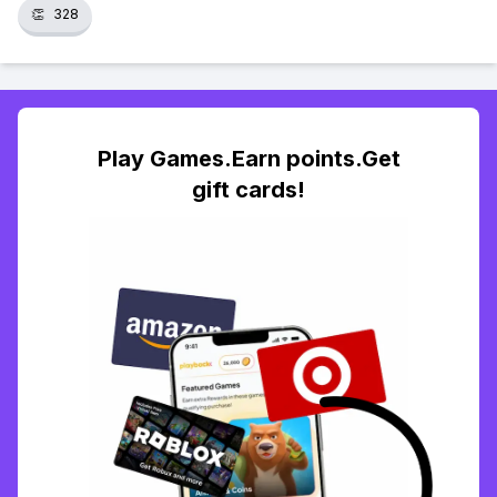
👏
328
Play Games.Earn points.Get
gift cards!