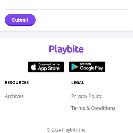
Submit
RESOURCES
LEGAL
Archives
Privacy Policy
Terms & Conditions
© 2024
Playbite Inc
.