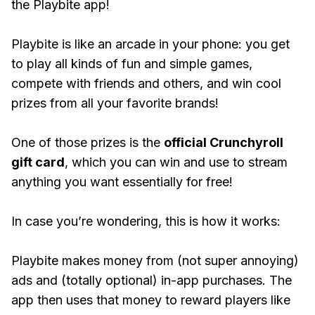
the Playbite app!
Playbite is like an arcade in your phone: you get
to play all kinds of fun and simple games,
compete with friends and others, and win cool
prizes from all your favorite brands!
One of those prizes is the
official Crunchyroll
gift card
, which you can win and use to stream
anything you want essentially for free!
In case you’re wondering, this is how it works:
Playbite makes money from (not super annoying)
ads and (totally optional) in-app purchases. The
app then uses that money to reward players like