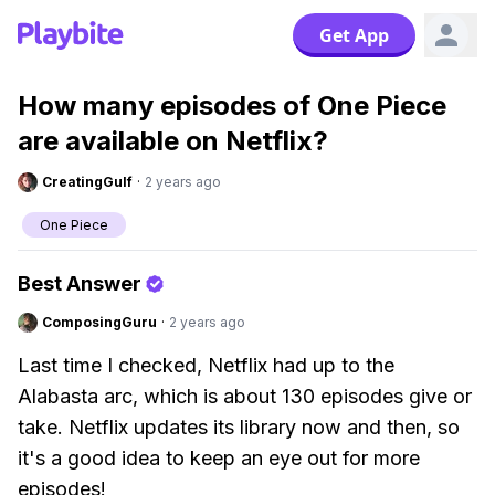
Get App
How many episodes of One Piece
are available on Netflix?
CreatingGulf
·
2 years ago
One Piece
Best Answer
ComposingGuru
·
2 years ago
Last time I checked, Netflix had up to the
Alabasta arc, which is about 130 episodes give or
take. Netflix updates its library now and then, so
it's a good idea to keep an eye out for more
episodes!