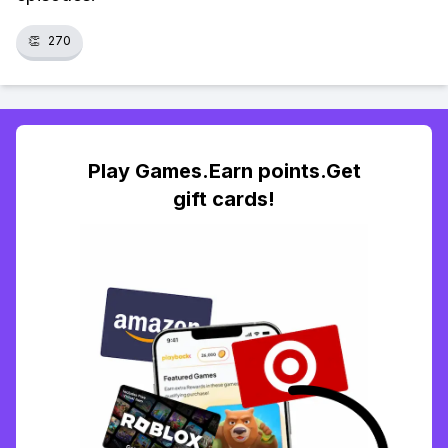
👏
270
Play Games.Earn points.Get
gift cards!