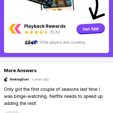
Playback Rewards
Get App
(13.7k)
500k players and counting...
More Answers
SinkingDuel
·
2 years ago
Only got the first couple of seasons last time I
was binge-watching. Netflix needs to speed up
adding the rest!