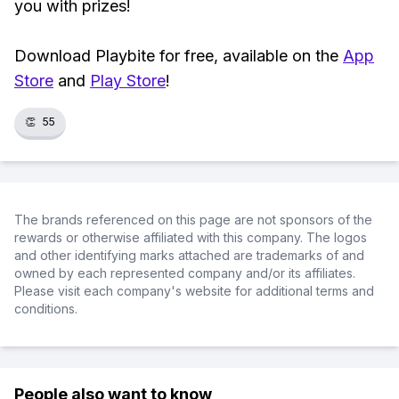
you with prizes!
Download Playbite for free, available on the
App
Store
and
Play Store
!
👏
55
The brands referenced on this page are not sponsors of the
rewards or otherwise affiliated with this company. The logos
and other identifying marks attached are trademarks of and
owned by each represented company and/or its affiliates.
Please visit each company's website for additional terms and
conditions.
People also want to know