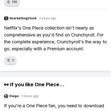
👏
136
SnorkellingClock
·
2 years ago
Netflix's One Piece collection isn't nearly as
comprehensive as you'd find on Crunchyroll. For
the complete experience, Crunchyroll's the way to
go, especially with a Premium account.
👏
3
👀 If you like
One Piece
...
Diego
·
3 hours ago
If you're a One Piece fan, you need to download