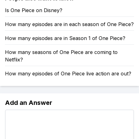
Is One Piece on Disney?
How many episodes are in each season of One Piece?
How many episodes are in Season 1 of One Piece?
How many seasons of One Piece are coming to
Netflix?
How many episodes of One Piece live action are out?
Add an Answer