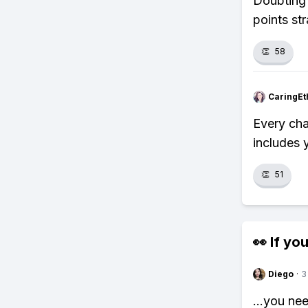
Doubting 
points str
👏
58
CaringEt
Every cha
includes 
👏
51
👀 If you
Diego
·
3
...you ne