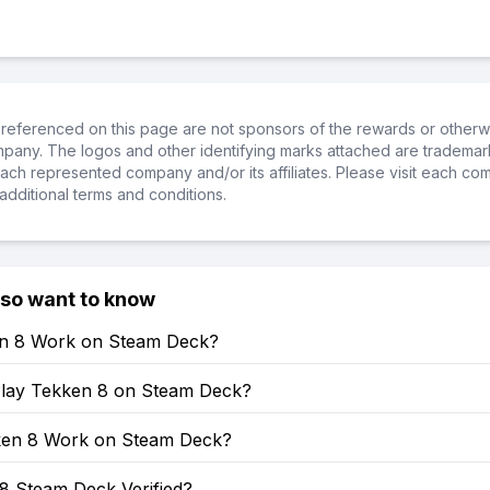
referenced on this page are not sponsors of the rewards or otherwis
ompany. The logos and other identifying marks attached are trademar
ch represented company and/or its affiliates. Please visit each co
additional terms and conditions.
lso want to know
en 8 Work on Steam Deck?
lay Tekken 8 on Steam Deck?
en 8 Work on Steam Deck?
8 Steam Deck Verified?