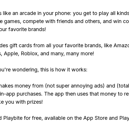
s like an arcade in your phone: you get to play all kind
e games, compete with friends and others, and win co
our favorite brands!
udes gift cards from all your favorite brands, like Amaz
, Apple, Roblox, and many, many more!
ou're wondering, this is how it works:
makes money from (not super annoying ads) and (total
 in-app purchases. The app then uses that money to r
ke you with prizes!
Playbite for free, available on the App Store and Play