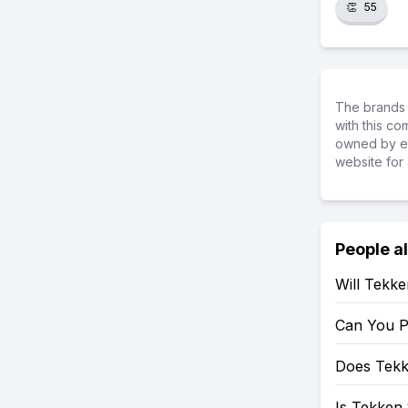
👏
55
The brands 
with this c
owned by ea
website for 
People a
Will Tekk
Can You P
Does Tekk
Is Tekken 