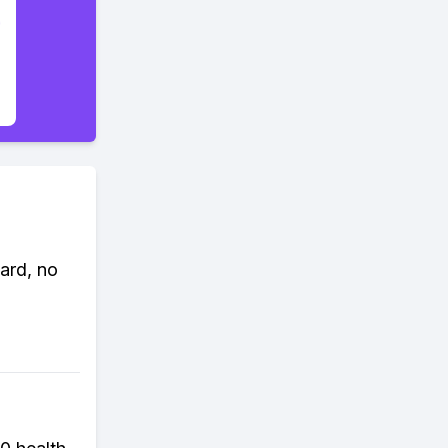
ard, no