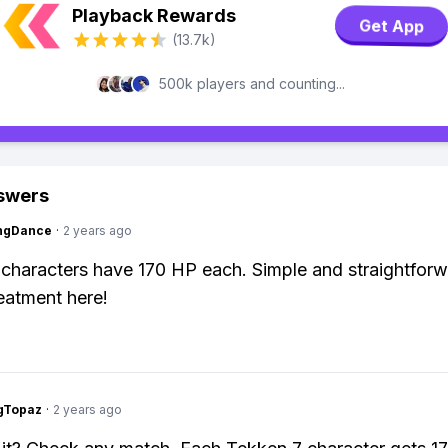
Playback Rewards
Get App
(13.7k)
500k players and counting...
swers
ingDance
·
2 years ago
characters have 170 HP each. Simple and straightforw
reatment here!
gTopaz
·
2 years ago