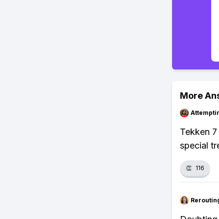
More An
Attempt
Tekken 7 
special t
👏
116
Reroutin