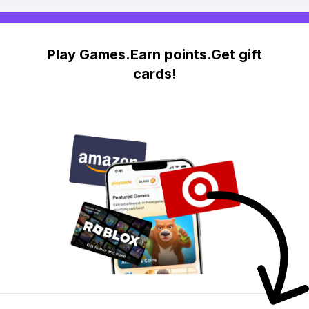
Play Games.Earn points.Get gift
cards!