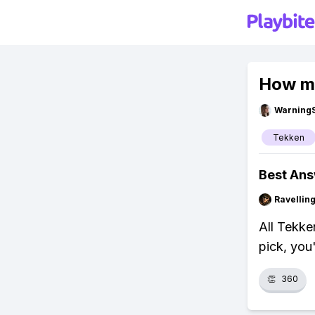
How mu
Warning
Tekken
Best An
Ravelli
All Tekke
pick, you
👏
360