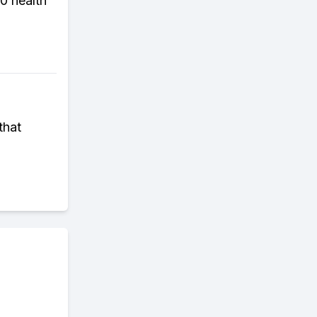
0 health
that