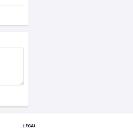
LEGAL