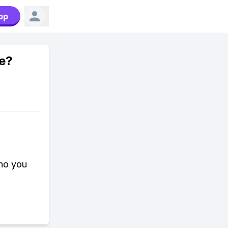
pp
e?
who you