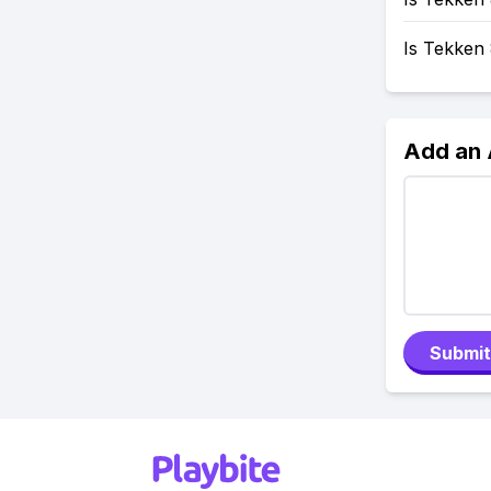
Is Tekken
Add an
Submit