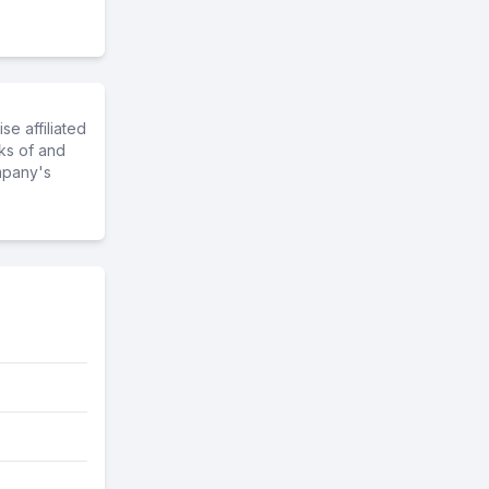
e affiliated
ks of and
mpany's