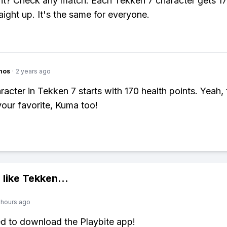
it? Check any match. Each Tekken 7 character gets 17
aight up. It's the same for everyone.
hos
·
2 years ago
racter in Tekken 7 starts with 170 health points. Yeah, 
your favorite, Kuma too!
 like
Tekken
...
 hours ago
ed to download the Playbite app!