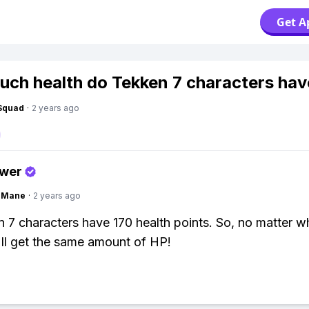
Get A
ch health do Tekken 7 characters hav
Squad
·
2 years ago
swer
ngMane
·
2 years ago
n 7 characters have 170 health points. So, no matter 
'll get the same amount of HP!