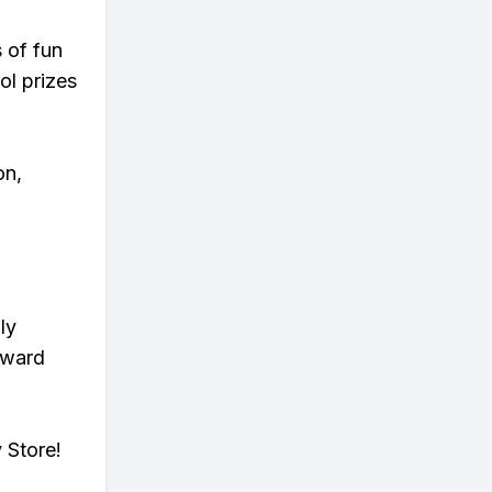
s of fun
ol prizes
on,
ly
eward
 Store!