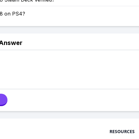
 8 on PS4?
 Answer
RESOURCES