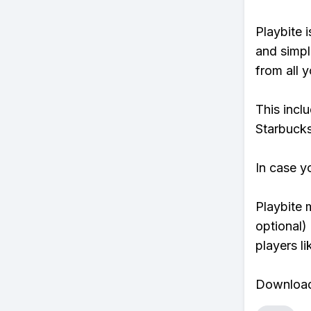
Playbite i
and simpl
from all y
This incl
Starbucks
In case y
Playbite 
optional)
players li
Download 