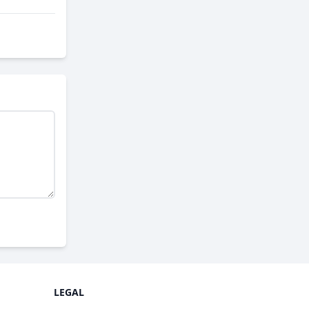
LEGAL