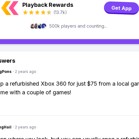
Playback Rewards
Get App
(13.7k)
500k players and counting...
swers
ngPons
·
2 years ago
up a refurbished Xbox 360 for just $75 from a local ga
ame with a couple of games!
ngHail
·
2 years ago