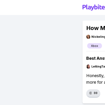
How Mu
Nickelin
Xbox
Best An
LettingTa
Honestly,
more for 
👏
88