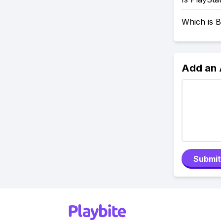
Which is B
Add an
Submit