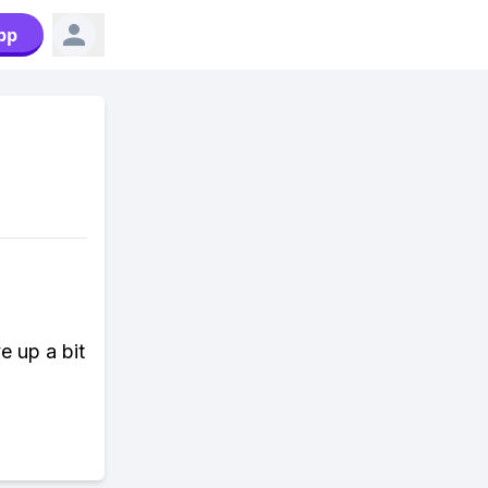
pp
e up a bit