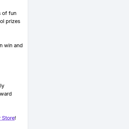
s of fun
ol prizes
an win and
ly
eward
 Store
!