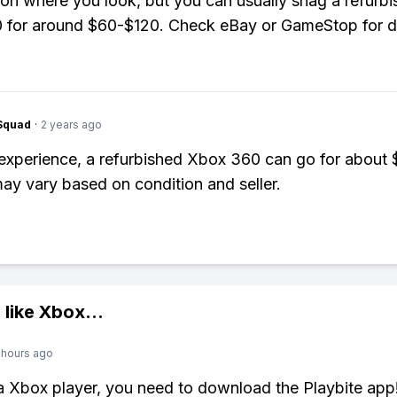
n where you look, but you can usually snag a refurb
 for around $60-$120. Check eBay or GameStop for d
Squad
·
2 years ago
xperience, a refurbished Xbox 360 can go for about 
ay vary based on condition and seller.
 like
Xbox
...
 hours ago
 a Xbox player, you need to download the Playbite app