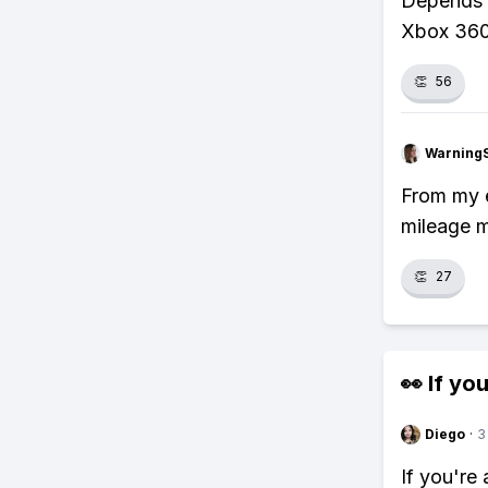
Depends o
Xbox 360
👏
56
Warning
From my e
mileage m
👏
27
👀 If you
Diego
·
3
If you're