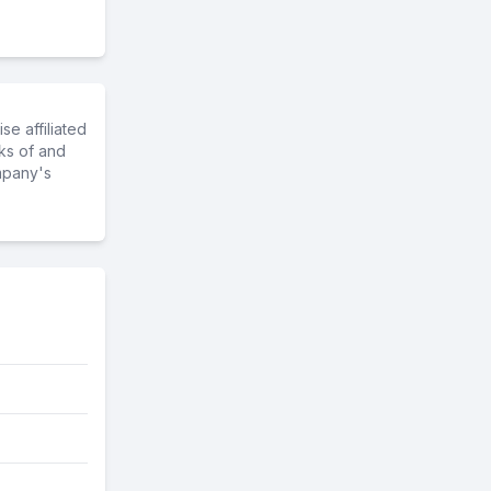
e affiliated
ks of and
mpany's