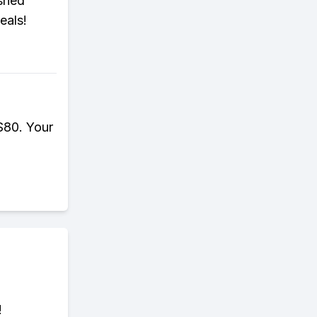
ished
eals!
$80. Your
!