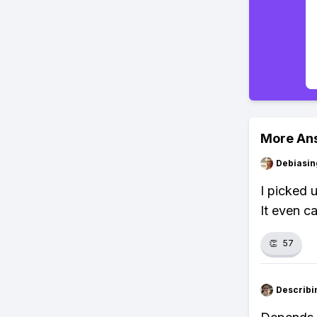
More An
Debiasi
I picked 
It even c
👏
57
Describi