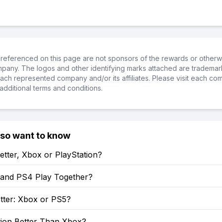
referenced on this page are not sponsors of the rewards or otherwis
ompany. The logos and other identifying marks attached are trademar
ch represented company and/or its affiliates. Please visit each co
additional terms and conditions.
lso want to know
etter, Xbox or PlayStation?
and PS4 Play Together?
tter: Xbox or PS5?
tion Better Than Xbox?