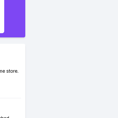
me store.