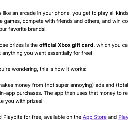
s like an arcade in your phone: you get to play all kind
e games, compete with friends and others, and win co
our favorite brands!
ose prizes is the
official Xbox gift card
, which you c
t anything you want essentially for free!
ou’re wondering, this is how it works:
makes money from (not super annoying) ads and (total
 in-app purchases. The app then uses that money to r
ke you with prizes!
Playbite for free, available on the
App Store
and
Play