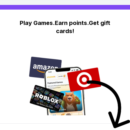
Play Games.Earn points.Get gift
cards!