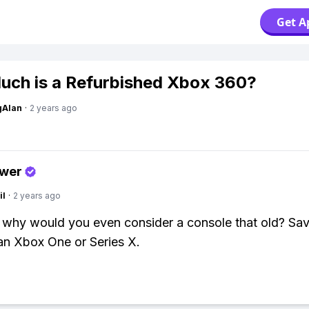
Get A
ch is a Refurbished Xbox 360?
gAlan
·
2 years ago
swer
il
·
2 years ago
 why would you even consider a console that old? Sav
an Xbox One or Series X.