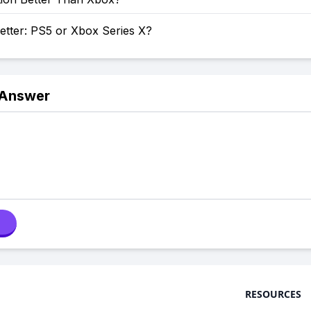
etter: PS5 or Xbox Series X?
 Answer
RESOURCES