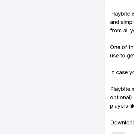
Playbite i
and simpl
from all y
One of th
use to ge
In case y
Playbite 
optional)
players li
Download 