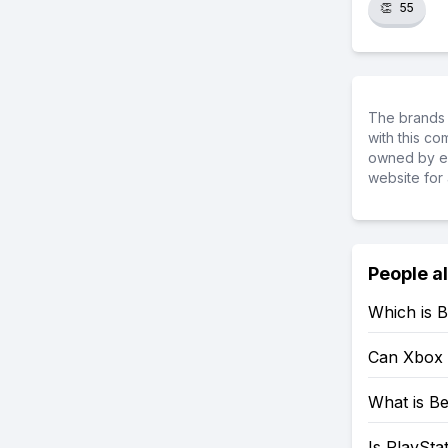
👏
55
The brands 
with this c
owned by ea
website for 
People a
Which is B
Can Xbox 
What is Be
Is PlaySta