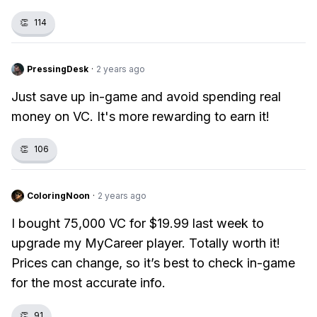
👏
114
PressingDesk
·
2 years ago
Just save up in-game and avoid spending real
money on VC. It's more rewarding to earn it!
👏
106
ColoringNoon
·
2 years ago
I bought 75,000 VC for $19.99 last week to
upgrade my MyCareer player. Totally worth it!
Prices can change, so it’s best to check in-game
for the most accurate info.
👏
91