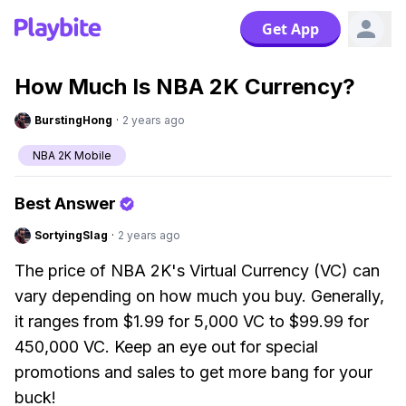
Get App
How Much Is NBA 2K Currency?
BurstingHong
·
2 years ago
NBA 2K Mobile
Best Answer
SortyingSlag
·
2 years ago
The price of NBA 2K's Virtual Currency (VC) can
vary depending on how much you buy. Generally,
it ranges from $1.99 for 5,000 VC to $99.99 for
450,000 VC. Keep an eye out for special
promotions and sales to get more bang for your
buck!