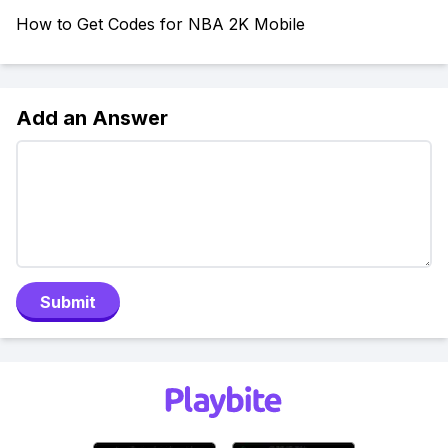
How to Get Codes for NBA 2K Mobile
Add an Answer
Submit