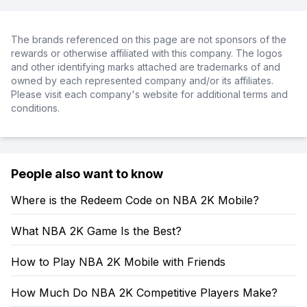
The brands referenced on this page are not sponsors of the
rewards or otherwise affiliated with this company. The logos
and other identifying marks attached are trademarks of and
owned by each represented company and/or its affiliates.
Please visit each company's website for additional terms and
conditions.
People also want to know
Where is the Redeem Code on NBA 2K Mobile?
What NBA 2K Game Is the Best?
How to Play NBA 2K Mobile with Friends
How Much Do NBA 2K Competitive Players Make?