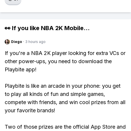
👀 If you like
NBA 2K Mobile
...
Diego
·
3 hours ago
If you're a NBA 2K player looking for extra VCs or
other power-ups, you need to download the
Playbite app!
Playbite is like an arcade in your phone: you get
to play all kinds of fun and simple games,
compete with friends, and win cool prizes from all
your favorite brands!
Two of those prizes are the official App Store and