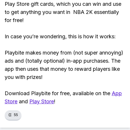
Play Store gift cards, which you can win and use
to get anything you want in NBA 2K essentially
for free!
In case you’re wondering, this is how it works:
Playbite makes money from (not super annoying)
ads and (totally optional) in-app purchases. The
app then uses that money to reward players like
you with prizes!
Download Playbite for free, available on the
App
Store
and
Play Store
!
👏
55