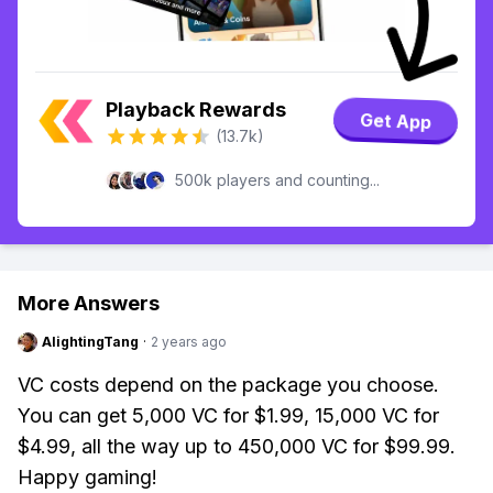
Playback Rewards
Get App
(13.7k)
500k players and counting...
More Answers
AlightingTang
·
2 years ago
VC costs depend on the package you choose.
You can get 5,000 VC for $1.99, 15,000 VC for
$4.99, all the way up to 450,000 VC for $99.99.
Happy gaming!