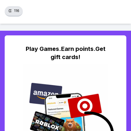
👏
116
Play Games.Earn points.Get
gift cards!