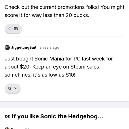
Check out the current promotions folks! You might
score it for way less than 20 bucks.
👏
69
JiggettingBait
·
2 years ago
Just bought Sonic Mania for PC last week for
about $20. Keep an eye on Steam sales;
sometimes, it's as low as $10!
👏
51
👀 If you like
Sonic the Hedgehog
...