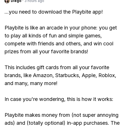
Diego
·
3 hours ago
...you need to download the Playbite app!
Playbite is like an arcade in your phone: you get
to play all kinds of fun and simple games,
compete with friends and others, and win cool
prizes from all your favorite brands!
This includes gift cards from all your favorite
brands, like Amazon, Starbucks, Apple, Roblox,
and many, many more!
In case you're wondering, this is how it works:
Playbite makes money from (not super annoying
ads) and (totally optional) in-app purchases. The