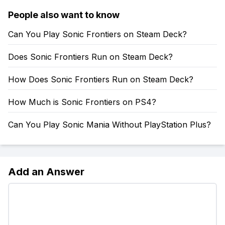
People also want to know
Can You Play Sonic Frontiers on Steam Deck?
Does Sonic Frontiers Run on Steam Deck?
How Does Sonic Frontiers Run on Steam Deck?
How Much is Sonic Frontiers on PS4?
Can You Play Sonic Mania Without PlayStation Plus?
Add an Answer