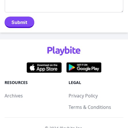
Submit
RESOURCES
LEGAL
Archives
Privacy Policy
Terms & Conditions