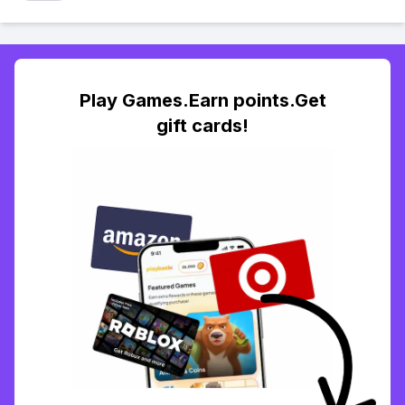
Play Games.Earn points.Get
gift cards!