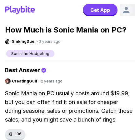
Get App
How Much is Sonic Mania on PC?
SinkingDuel
·
2 years ago
Sonic the Hedgehog
Best Answer
CreatingGulf
·
2 years ago
Sonic Mania on PC usually costs around $19.99,
but you can often find it on sale for cheaper
during seasonal sales or promotions. Catch those
sales, and you might save a bunch of rings!
👏
196