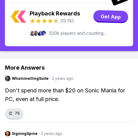
Playback Rewards
Get App
(13.7k)
500k players and counting...
More Answers
WhammellingSuite
·
2 years ago
Don't spend more than $20 on Sonic Mania for
PC, even at full price.
👏
76
SigningSpine
·
2 years ago