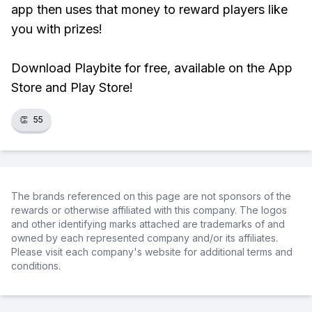
app then uses that money to reward players like
you with prizes!
Download Playbite for free, available on the App
Store and Play Store!
👏
55
The brands referenced on this page are not sponsors of the
rewards or otherwise affiliated with this company. The logos
and other identifying marks attached are trademarks of and
owned by each represented company and/or its affiliates.
Please visit each company's website for additional terms and
conditions.