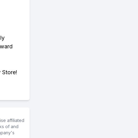
ly
eward
 Store!
e affiliated
ks of and
mpany's