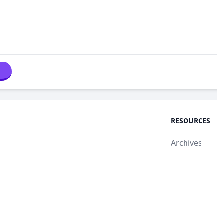
RESOURCES
Archives