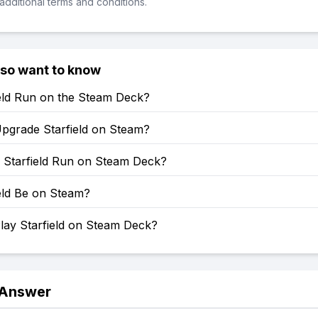
additional terms and conditions.
lso want to know
ield Run on the Steam Deck?
pgrade Starfield on Steam?
Starfield Run on Steam Deck?
ield Be on Steam?
lay Starfield on Steam Deck?
 Answer