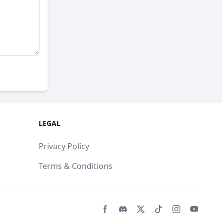
LEGAL
Privacy Policy
Terms & Conditions
Facebook page
Discord community
Twitter page
Tiktko page
Instagram 
Youtub