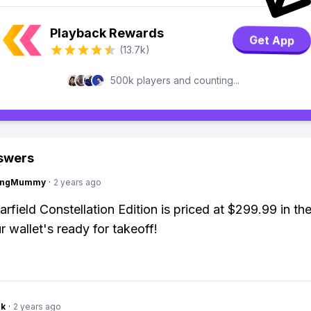
Playback Rewards
Get App
(13.7k)
500k players and counting...
swers
lingMummy
·
2 years ago
arfield Constellation Edition is priced at $299.99 in th
 wallet's ready for takeoff!
nk
·
2 years ago