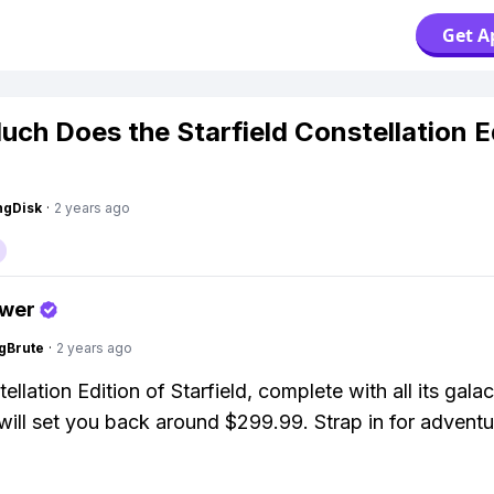
Get A
ch Does the Starfield Constellation E
ngDisk
·
2 years ago
swer
gBrute
·
2 years ago
llation Edition of Starfield, complete with all its galac
will set you back around $299.99. Strap in for adventu