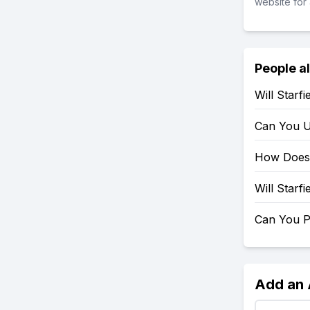
website for 
People a
Will Starf
Can You U
How Does 
Will Starf
Can You P
Add an