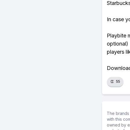
Starbucks
In case y
Playbite 
optional)
players li
Download 
👏
55
The brands 
with this c
owned by ea