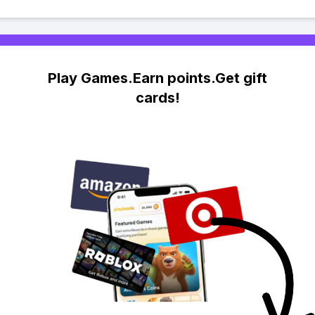
Play Games.Earn points.Get gift
cards!