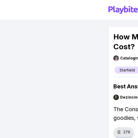
How Mu
Cost?
Catalogi
Starfield
Best An
Dezincin
The Conste
goodies, 
👏
276