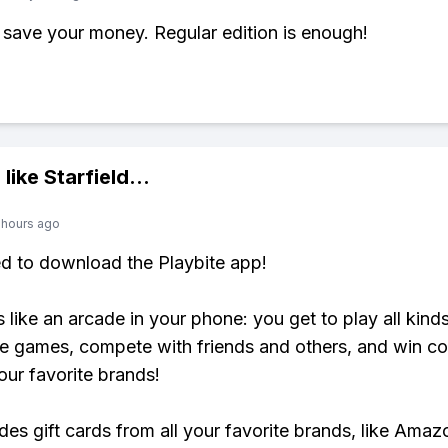
 save your money. Regular edition is enough!
 like
Starfield
...
 hours ago
ed to download the Playbite app!
s like an arcade in your phone: you get to play all kind
e games, compete with friends and others, and win co
our favorite brands!
udes gift cards from all your favorite brands, like Amaz