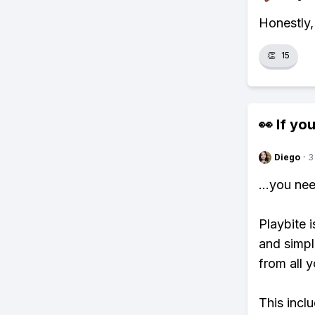
Honestly,
👏
15
👀 If you
Diego
·
3
...you ne
Playbite i
and simpl
from all y
This incl