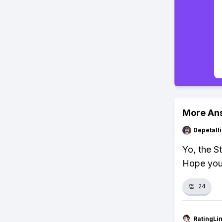
More An
Depetal
Yo, the St
Hope your
👏
24
RatingLi