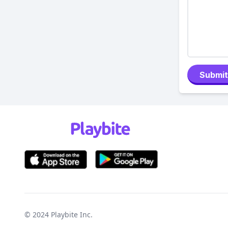
Submit
© 2024
Playbite Inc
.