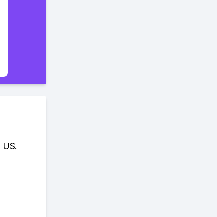
e US.