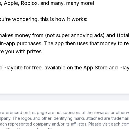
, Apple, Roblox, and many, many more!
ou're wondering, this is how it works:
makes money from (not super annoying ads) and (total
 in-app purchases. The app then uses that money to r
ke you with prizes!
Playbite for free, available on the App Store and Play
referenced on this page are not sponsors of the rewards or otherwis
ompany. The logos and other identifying marks attached are trademar
ch represented company and/or its affiliates. Please visit each co