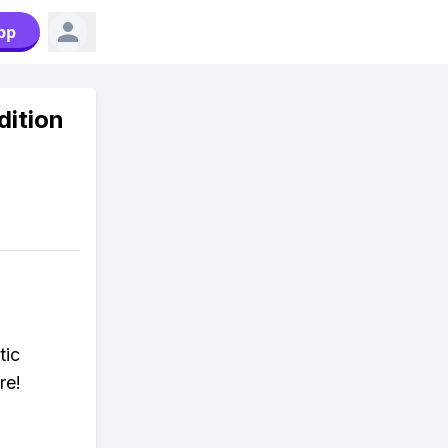
pp
dition
tic
re!