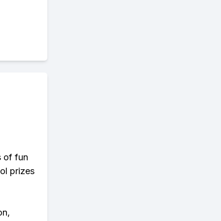
s of fun
ol prizes
on,