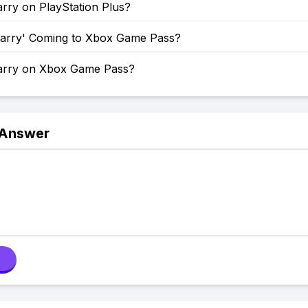
rry on PlayStation Plus?
uarry' Coming to Xbox Game Pass?
arry on Xbox Game Pass?
 Answer