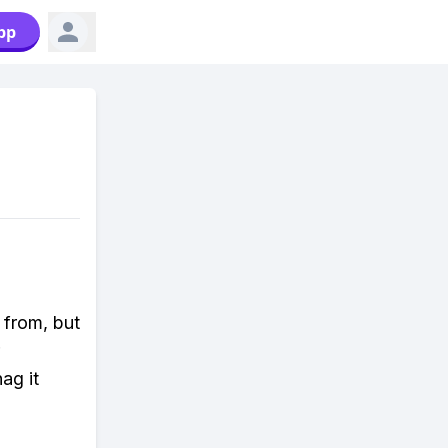
pp
 from, but
ag it