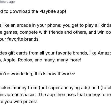
 hours ago
ed to download the Playbite app!
s like an arcade in your phone: you get to play all kind
e games, compete with friends and others, and win co
our favorite brands!
udes gift cards from all your favorite brands, like Amaz
, Apple, Roblox, and many, many more!
ou're wondering, this is how it works:
makes money from (not super annoying ads) and (total
 in-app purchases. The app then uses that money to r
ke you with prizes!