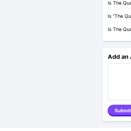
Is The Qua
Is 'The Q
Is The Qu
Add an
Submit