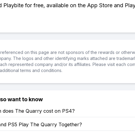
Playbite for free, available on the App Store and Play
referenced on this page are not sponsors of the rewards or otherwis
ompany. The logos and other identifying marks attached are trademar
ch represented company and/or its affiliates. Please visit each co
additional terms and conditions.
lso want to know
does The Quarry cost on PS4?
nd PS5 Play The Quarry Together?