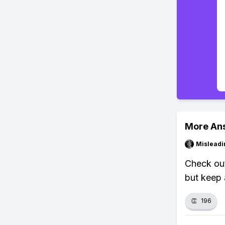
More An
Misleadi
Check out
but keep 
👏
196