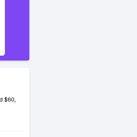
nd $60,