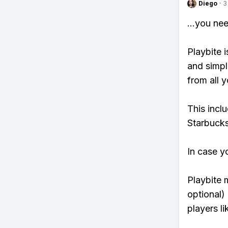
Diego
·
3
...you ne
Playbite i
and simpl
from all y
This incl
Starbucks
In case y
Playbite 
optional)
players li