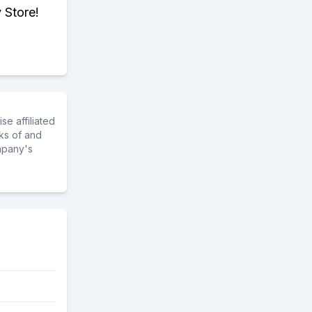
 Store!
e affiliated
ks of and
mpany's