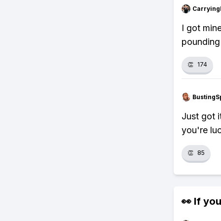
Carryin
I got min
pounding
👏
174
BustingS
Just got 
you're lu
👏
85
👀 If you