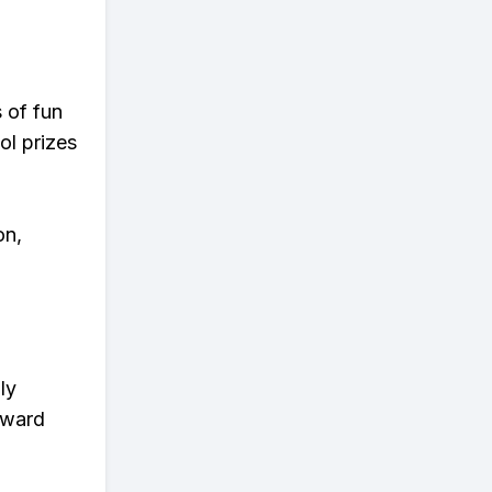
s of fun
ol prizes
on,
ly
eward