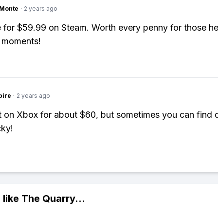
gMonte
·
2 years ago
e for $59.99 on Steam. Worth every penny for those he
 moments!
pire
·
2 years ago
it on Xbox for about $60, but sometimes you can find d
cky!
 like
The Quarry
...