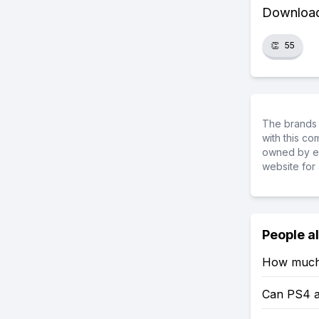
Download 
👏
55
The brands 
with this c
owned by ea
website for 
People a
How much 
Can PS4 a