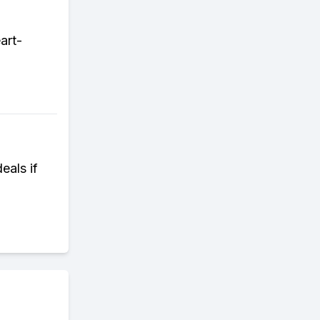
art-
eals if