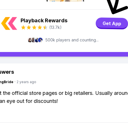
Playback Rewards
Get App
(13.7k)
500k players and counting...
swers
ngBride
·
2 years ago
 the official store pages or big retailers. Usually arou
an eye out for discounts!