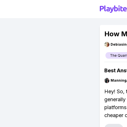
How Mu
Debiasi
The Quarr
Best An
Manning
Hey! So, 
generally
platforms
cheaper o