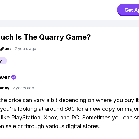
Get A
ch Is The Quarry Game?
ngPons
·
2 years ago
y
swer
Andy
·
2 years ago
the price can vary a bit depending on where you buy it
 you're looking at around $60 for a new copy on major
 like PlayStation, Xbox, and PC. Sometimes you can sn
n sale or through various digital stores.