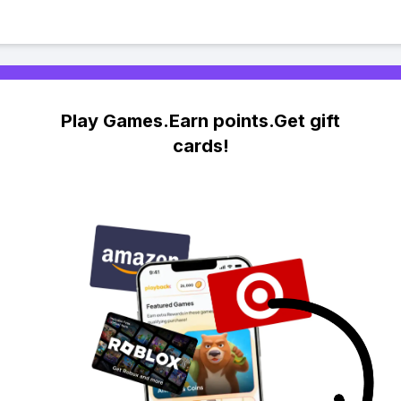
Play Games.Earn points.Get gift
cards!