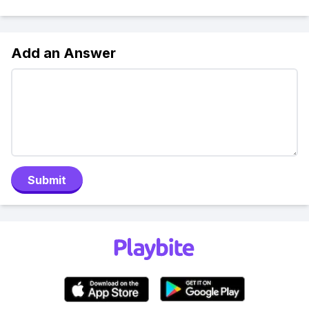
Add an Answer
Submit