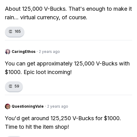
About 125,000 V-Bucks. That's enough to make it
rain... virtual currency, of course.
👏
165
CaringEthos
·
2 years ago
You can get approximately 125,000 V-Bucks with
$1000. Epic loot incoming!
👏
59
QuestioningVale
·
2 years ago
You'd get around 125,250 V-Bucks for $1000.
Time to hit the item shop!