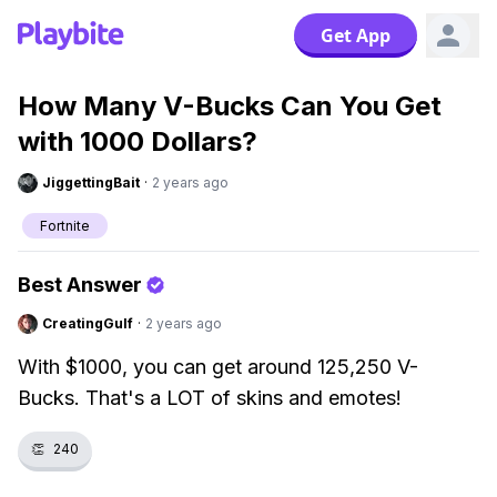
Get App
How Many V-Bucks Can You Get
with 1000 Dollars?
JiggettingBait
·
2 years ago
Fortnite
Best Answer
CreatingGulf
·
2 years ago
With $1000, you can get around 125,250 V-
Bucks. That's a LOT of skins and emotes!
👏
240