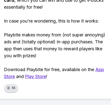
card
, which you can win and use to get v-bucks
essentially for free!
In case you’re wondering, this is how it works:
Playbite makes money from (not super annoying)
ads and (totally optional) in-app purchases. The
app then uses that money to reward players like
you with prizes!
Download Playbite for free, available on the
App
Store
and
Play Store
!
👏
55