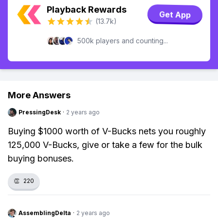
Playback Rewards
Get App
(13.7k)
500k players and counting...
More Answers
PressingDesk
·
2 years ago
Buying $1000 worth of V-Bucks nets you roughly
125,000 V-Bucks, give or take a few for the bulk
buying bonuses.
👏
220
AssemblingDelta
·
2 years ago