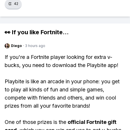
👏
42
👀 If you like
Fortnite
...
Diego
·
3 hours ago
If you're a Fortnite player looking for extra v-
bucks, you need to download the Playbite app!
Playbite is like an arcade in your phone: you get
to play all kinds of fun and simple games,
compete with friends and others, and win cool
prizes from all your favorite brands!
One of those prizes is the
official Fortnite gift