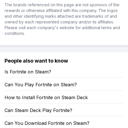
The brands referenced on this page are not sponsors of the
rewards or otherwise affiliated with this company. The logos
and other identifying marks attached are trademarks of and
owned by each represented company and/or its affiliates.
Please visit each company's website for additional terms and
conditions.
People also want to know
Is Fortnite on Steam?
Can You Play Fortnite on Steam?
How to Install Fortnite on Steam Deck
Can Steam Deck Play Fortnite?
Can You Download Fortnite on Steam?