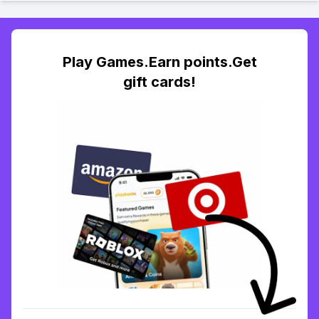
Play Games.Earn points.Get
gift cards!