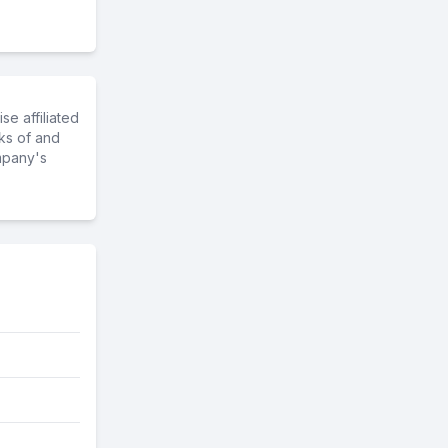
e affiliated
ks of and
mpany's