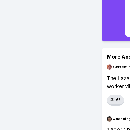
More An
Correcti
The Lazar
worker vib
👏
66
Attendin