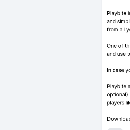
Playbite i
and simpl
from all y
One of th
and use t
In case y
Playbite 
optional)
players li
Download 