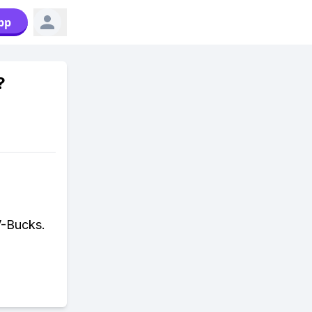
pp
?
V-Bucks.