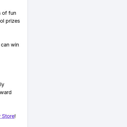
s of fun
ol prizes
 can win
ly
eward
 Store
!