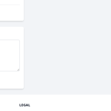
LEGAL