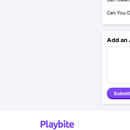
Can You D
Add an
Submit