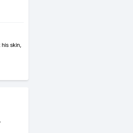
his skin,
o