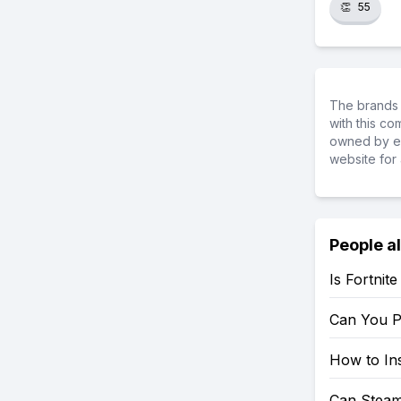
👏
55
The brands 
with this c
owned by ea
website for 
People a
Is Fortnit
Can You P
How to Ins
Can Steam