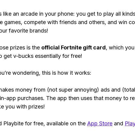
s like an arcade in your phone: you get to play all kind
e games, compete with friends and others, and win co
our favorite brands!
ose prizes is the
official Fortnite gift card
, which you
o get v-bucks essentially for free!
ou’re wondering, this is how it works:
makes money from (not super annoying) ads and (total
 in-app purchases. The app then uses that money to r
ke you with prizes!
Playbite for free, available on the
App Store
and
Play