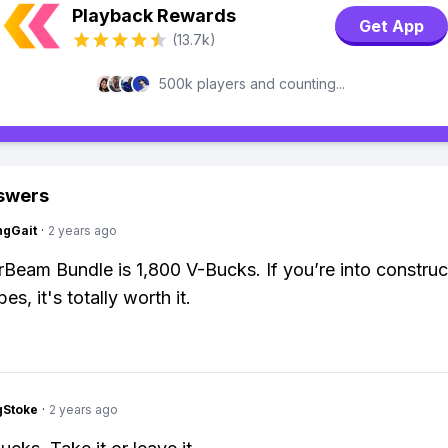
Playback Rewards
Get App
(13.7k)
500k players and counting...
swers
ngGait
·
2 years ago
Beam Bundle is 1,800 V-Bucks. If you’re into construc
es, it's totally worth it.
gStoke
·
2 years ago