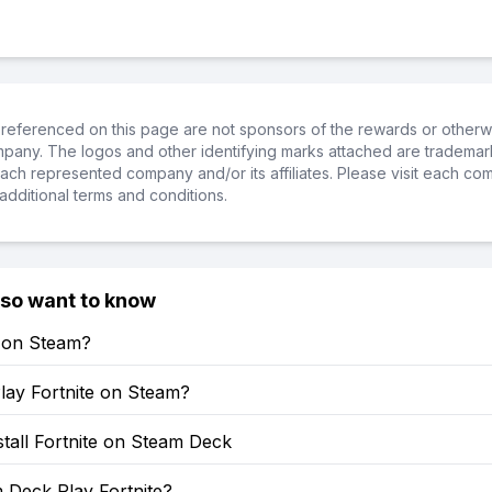
referenced on this page are not sponsors of the rewards or otherwis
ompany. The logos and other identifying marks attached are trademar
ch represented company and/or its affiliates. Please visit each co
additional terms and conditions.
lso want to know
e on Steam?
lay Fortnite on Steam?
tall Fortnite on Steam Deck
 Deck Play Fortnite?