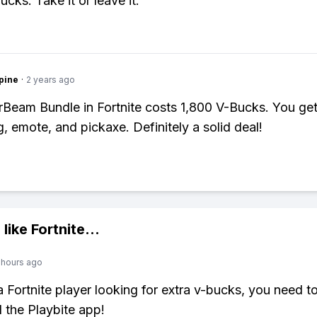
cks. Take it or leave it.
pine
·
2 years ago
Beam Bundle in Fortnite costs 1,800 V-Bucks. You get 
g, emote, and pickaxe. Definitely a solid deal!
 like
Fortnite
...
 hours ago
 a Fortnite player looking for extra v-bucks, you need t
the Playbite app!