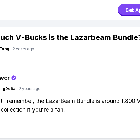
Get A
ch V-Bucks is the Lazarbeam Bundle
gTang
·
2 years ago
swer
ngDelta
·
2 years ago
 I remember, the LazarBeam Bundle is around 1,800 
e collection if you're a fan!