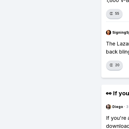
1,800 V-Bu
👏
55
SigningS
The Lazar
back blin
👏
20
👀 If you
Diego
·
3
If you're
download 