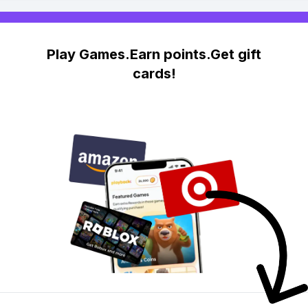
Play Games.Earn points.Get gift
cards!