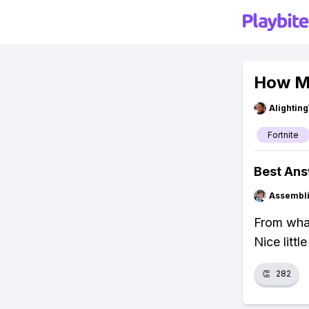
How Mu
Alightin
Fortnite
Best An
Assembli
From what
Nice littl
👏
282