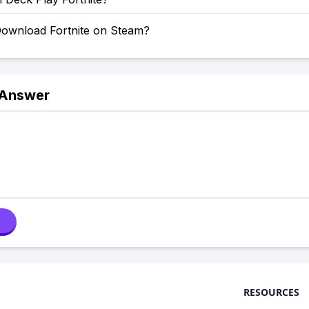
ownload Fortnite on Steam?
 Answer
RESOURCES