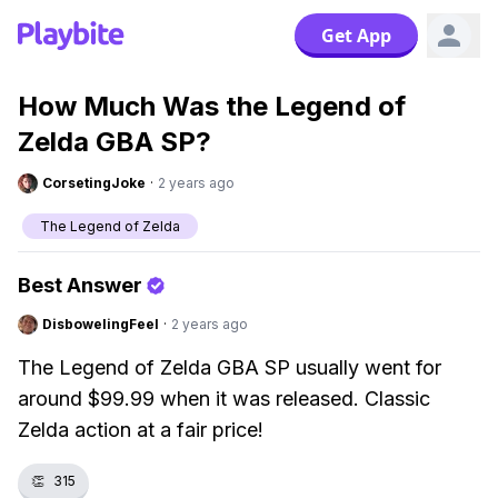
Get App
How Much Was the Legend of
Zelda GBA SP?
CorsetingJoke
·
2 years ago
The Legend of Zelda
Best Answer
DisbowelingFeel
·
2 years ago
The Legend of Zelda GBA SP usually went for
around $99.99 when it was released. Classic
Zelda action at a fair price!
👏
315