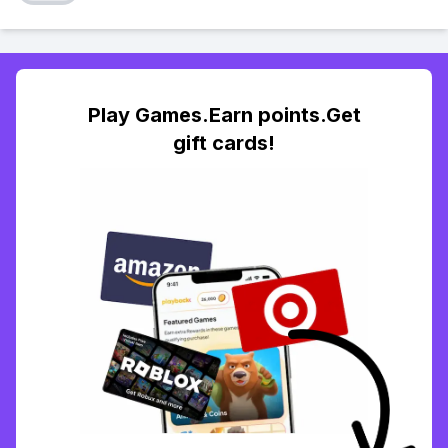
Play Games.Earn points.Get
gift cards!