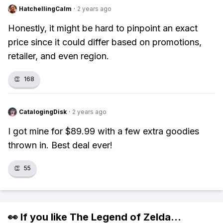
HatchellingCalm
·
2 years ago
Honestly, it might be hard to pinpoint an exact
price since it could differ based on promotions,
retailer, and even region.
👏
168
CatalogingDisk
·
2 years ago
I got mine for $89.99 with a few extra goodies
thrown in. Best deal ever!
👏
55
👀 If you like
The Legend of Zelda
...