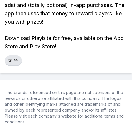
ads) and (totally optional) in-app purchases. The
app then uses that money to reward players like
you with prizes!
Download Playbite for free, available on the App
Store and Play Store!
👏
55
The brands referenced on this page are not sponsors of the
rewards or otherwise affiliated with this company. The logos
and other identifying marks attached are trademarks of and
owned by each represented company and/or its affiliates.
Please visit each company's website for additional terms and
conditions.