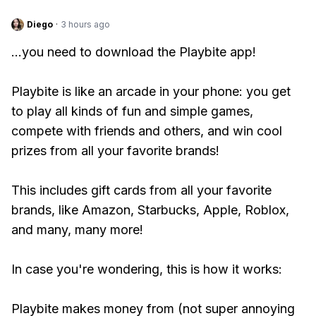
Diego
·
3 hours ago
...you need to download the Playbite app!
Playbite is like an arcade in your phone: you get
to play all kinds of fun and simple games,
compete with friends and others, and win cool
prizes from all your favorite brands!
This includes gift cards from all your favorite
brands, like Amazon, Starbucks, Apple, Roblox,
and many, many more!
In case you're wondering, this is how it works:
Playbite makes money from (not super annoying