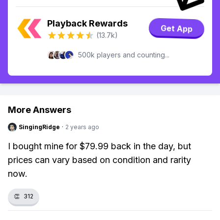
Playback Rewards
Get App
(13.7k)
500k players and counting...
More Answers
SingingRidge
·
2 years ago
I bought mine for $79.99 back in the day, but
prices can vary based on condition and rarity
now.
👏
312