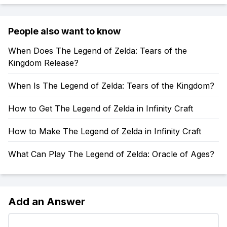
People also want to know
When Does The Legend of Zelda: Tears of the
Kingdom Release?
When Is The Legend of Zelda: Tears of the Kingdom?
How to Get The Legend of Zelda in Infinity Craft
How to Make The Legend of Zelda in Infinity Craft
What Can Play The Legend of Zelda: Oracle of Ages?
Add an Answer