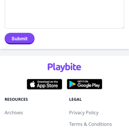
Submit
RESOURCES
LEGAL
Archives
Privacy Policy
Terms & Conditions