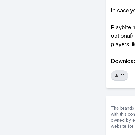
In case y
Playbite 
optional)
players li
Download 
👏
55
The brands 
with this c
owned by ea
website for 