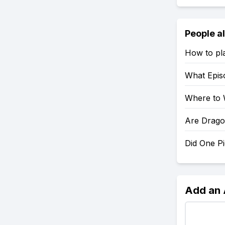
People a
How to pl
What Epis
Where to 
Are Drago
Did One P
Add an