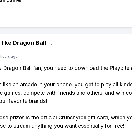
all game!
 like
Dragon Ball
...
 hours ago
 a Dragon Ball fan, you need to download the Playbite 
s like an arcade in your phone: you get to play all kind
e games, compete with friends and others, and win co
our favorite brands!
se prizes is the official Crunchyroll gift card, which y
se to stream anything you want essentially for free!