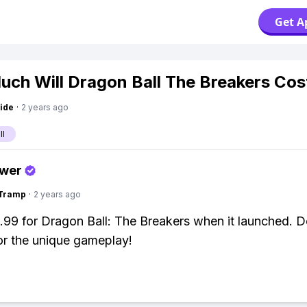
Get A
ch Will Dragon Ball The Breakers Cos
ide
·
2 years ago
ll
swer
gTramp
·
2 years ago
9.99 for Dragon Ball: The Breakers when it launched. De
for the unique gameplay!