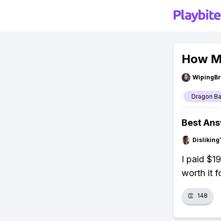
How Mu
WipingBr
Dragon Ba
Best An
Dislikin
I paid $1
worth it 
👏
148