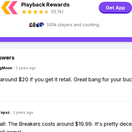
Playback Rewards
Get App
(13.7k)
500k players and counting...
swers
ngMoon
·
2 years ago
around $20 if you get it retail. Great bang for your buc
Topaz
·
2 years ago
ll: The Breakers costs around $19.99. It's pretty dece