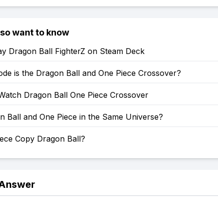
lso want to know
ay Dragon Ball FighterZ on Steam Deck
ode is the Dragon Ball and One Piece Crossover?
Watch Dragon Ball One Piece Crossover
n Ball and One Piece in the Same Universe?
iece Copy Dragon Ball?
 Answer