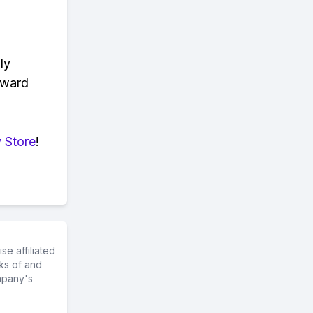
ly
eward
 Store
!
e affiliated
ks of and
mpany's