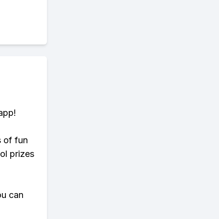
app!
s of fun
ol prizes
ou can