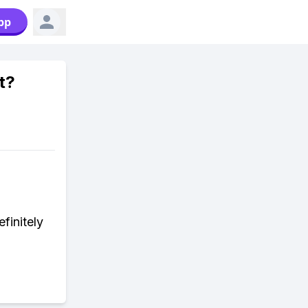
pp
t?
finitely