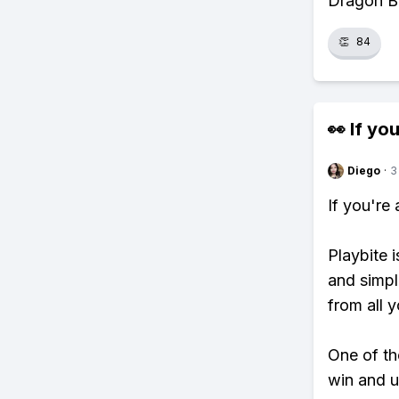
Dragon B
👏
84
👀 If you
Diego
·
3
If you're
Playbite i
and simpl
from all y
One of tho
win and u