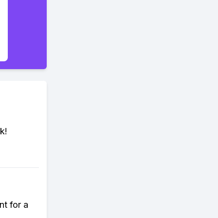
k!
nt for a