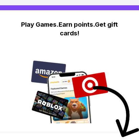
Play Games.Earn points.Get gift
cards!