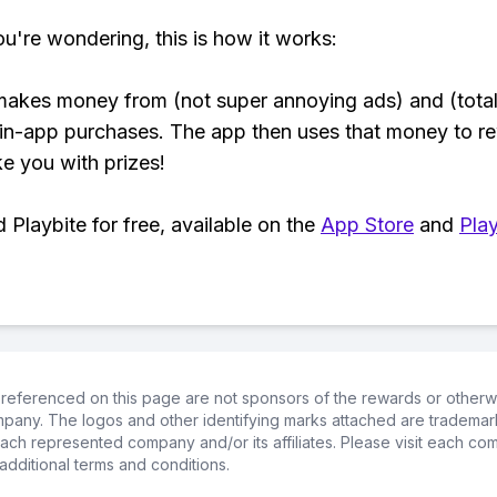
ou're wondering, this is how it works:
makes money from (not super annoying ads) and (total
 in-app purchases. The app then uses that money to r
ke you with prizes!
Playbite for free, available on the
App Store
and
Play
referenced on this page are not sponsors of the rewards or otherwis
ompany. The logos and other identifying marks attached are trademar
ch represented company and/or its affiliates. Please visit each co
additional terms and conditions.