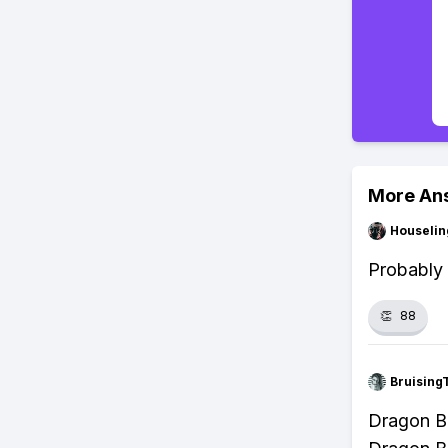
More An
Houseli
Probably 
👏
88
Bruising
Dragon Ba