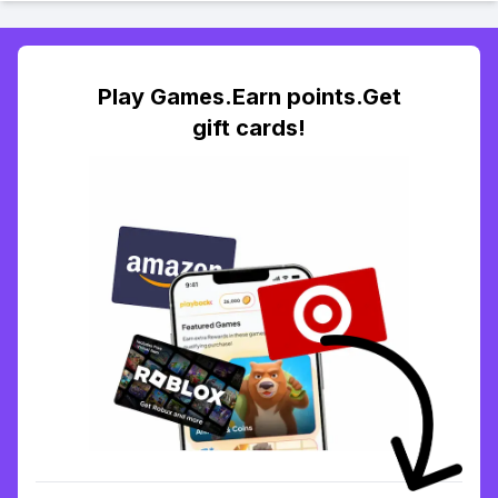
Play Games.Earn points.Get
gift cards!