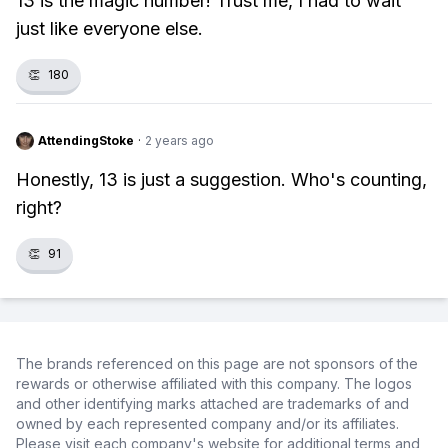
13 is the magic number! Trust me, I had to wait
just like everyone else.
👏
180
AttendingStoke
·
2 years ago
Honestly, 13 is just a suggestion. Who's counting,
right?
👏
91
The brands referenced on this page are not sponsors of the
rewards or otherwise affiliated with this company. The logos
and other identifying marks attached are trademarks of and
owned by each represented company and/or its affiliates.
Please visit each company's website for additional terms and