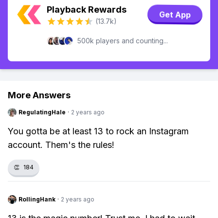
Playback Rewards
Get App
(13.7k)
500k players and counting...
More Answers
RegulatingHale
·
2 years ago
You gotta be at least 13 to rock an Instagram
account. Them's the rules!
👏
184
RollingHank
·
2 years ago