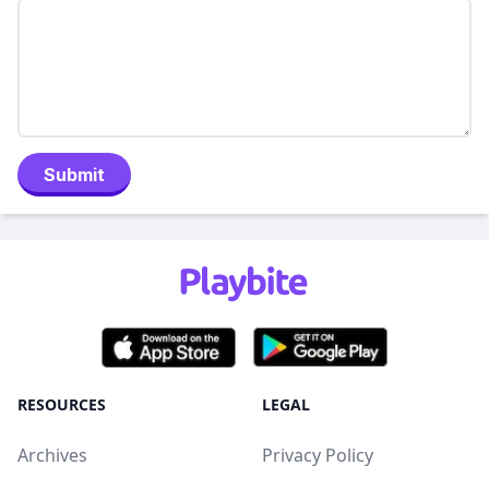
Submit
RESOURCES
LEGAL
Archives
Privacy Policy