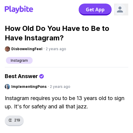
Get App
How Old Do You Have to Be to
Have Instagram?
DisbowelingFeel
·
2 years ago
Instagram
Best Answer
ImplementingPons
·
2 years ago
Instagram requires you to be 13 years old to sign
up. It's for safety and all that jazz.
👏
219