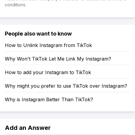
conditions.
People also want to know
How to Unlink Instagram from TikTok
Why Won't TikTok Let Me Link My Instagram?
How to add your Instagram to TikTok
Why might you prefer to use TikTok over Instagram?
Why is Instagram Better Than TikTok?
Add an Answer