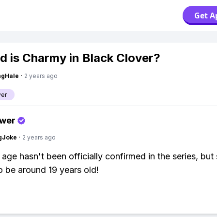
Get A
d is Charmy in Black Clover?
ngHale
·
2 years ago
ver
swer
gJoke
·
2 years ago
age hasn't been officially confirmed in the series, but 
o be around 19 years old!