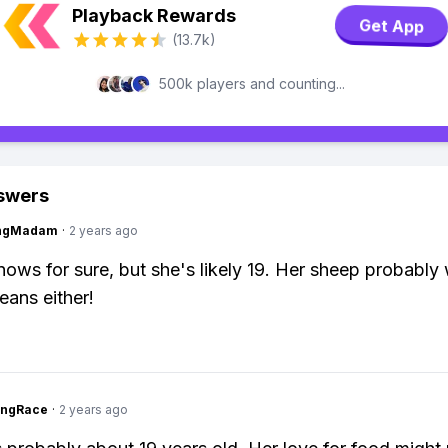
Playback Rewards
Get App
(13.7k)
500k players and counting...
swers
ingMadam
·
2 years ago
ows for sure, but she's likely 19. Her sheep probably
beans either!
ingRace
·
2 years ago