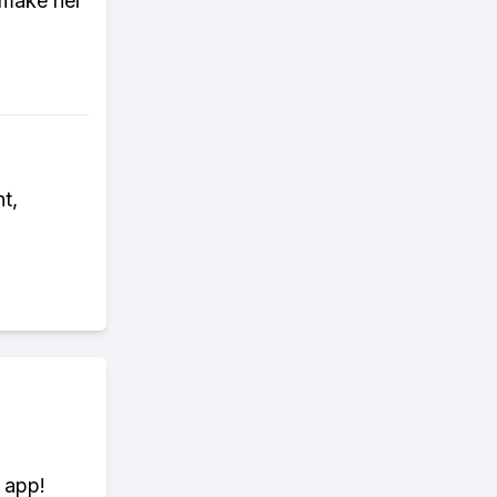
 make her
t,
 app!