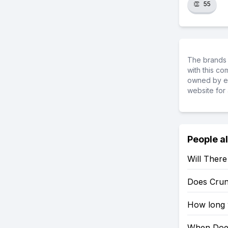
👏
55
The brands 
with this c
owned by ea
website for 
People a
Will Ther
Does Crun
How long w
When Does