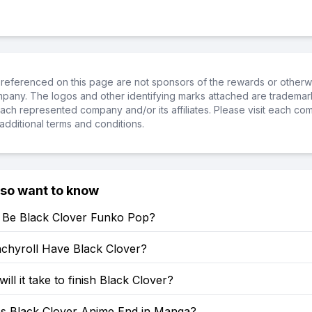
referenced on this page are not sponsors of the rewards or otherwis
ompany. The logos and other identifying marks attached are trademar
ch represented company and/or its affiliates. Please visit each co
additional terms and conditions.
lso want to know
e Be Black Clover Funko Pop?
chyroll Have Black Clover?
ill it take to finish Black Clover?
 Black Clover Anime End in Manga?