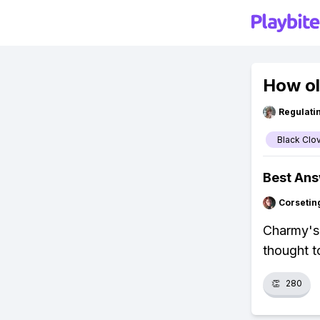
How ol
Regulati
Black Clo
Best An
Corsetin
Charmy's 
thought t
👏
280