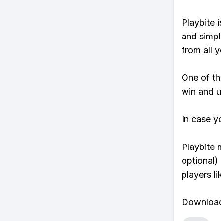
Playbite i
and simpl
from all y
One of tho
win and u
In case y
Playbite 
optional)
players li
Download 