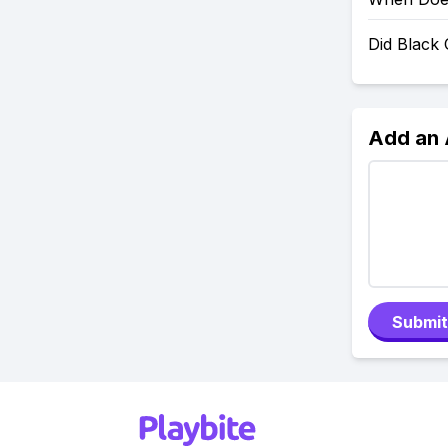
Did Black
Add an
Submit