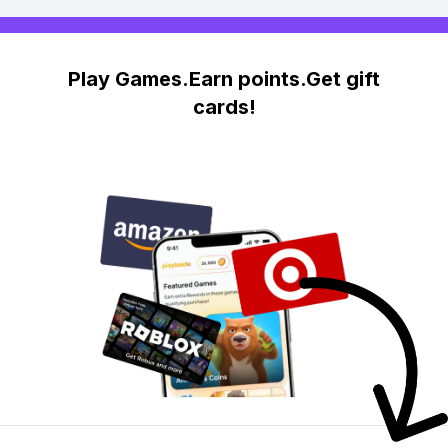
Play Games.Earn points.Get gift
cards!