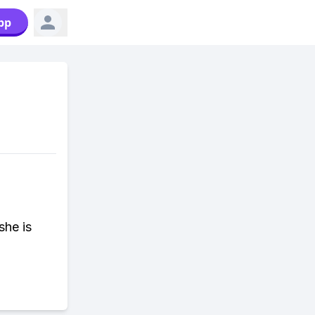
pp
she is