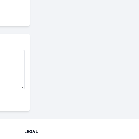
LEGAL