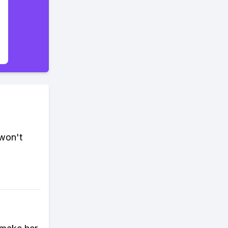
 won't