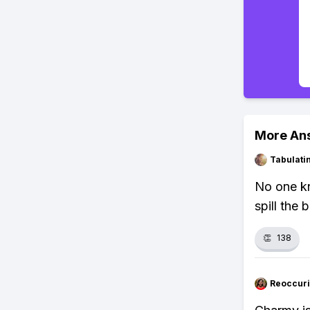
More An
Tabulat
No one kn
spill the 
👏
138
Reoccur