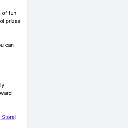
s of fun
ol prizes
ou can
ly
eward
 Store
!