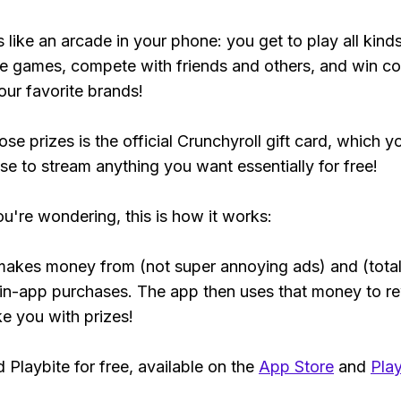
s like an arcade in your phone: you get to play all kind
e games, compete with friends and others, and win co
our favorite brands!
se prizes is the official Crunchyroll gift card, which y
se to stream anything you want essentially for free!
ou're wondering, this is how it works:
makes money from (not super annoying ads) and (total
 in-app purchases. The app then uses that money to r
ke you with prizes!
Playbite for free, available on the
App Store
and
Play