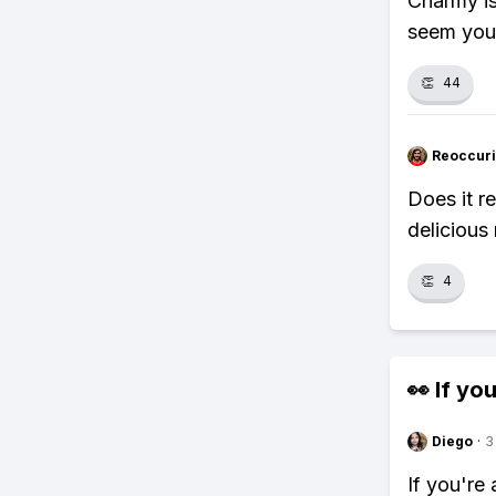
Charmy is
seem you
👏
44
Reoccur
Does it r
delicious
👏
4
👀 If you
Diego
·
3
If you're