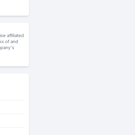
e affiliated
ks of and
mpany's