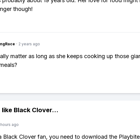
 probably about 19 years old. Her love for food might
nger though!
ingRace
·
2 years ago
eally matter as long as she keeps cooking up those gian
 meals?
 like
Black Clover
...
 hours ago
 a Black Clover fan, you need to download the Playbite