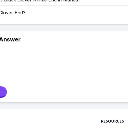
 Clover End?
 Answer
RESOURCES