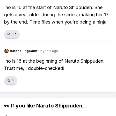
Ino is 16 at the start of Naruto Shippuden. She
gets a year older during the series, making her 17
by the end. Time flies when you're being a ninja!
👏
96
HatchellingCalm
·
2 years ago
Ino is 16 at the beginning of Naruto Shippuden.
Trust me, I double-checked!
👏
5
👀 If you like
Naruto Shippuden
...