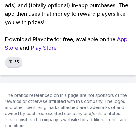
ads) and (totally optional) in-app purchases. The
app then uses that money to reward players like
you with prizes!
Download Playbite for free, available on the
App
Store
and
Play Store
!
👏
55
The brands referenced on this page are not sponsors of the
rewards or otherwise affiliated with this company. The logos
and other identifying marks attached are trademarks of and
owned by each represented company and/or its affiliates.
Please visit each company's website for additional terms and
conditions.