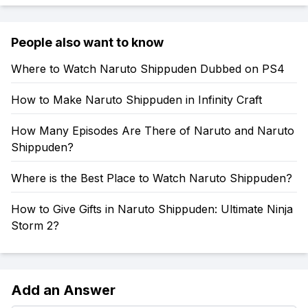
People also want to know
Where to Watch Naruto Shippuden Dubbed on PS4
How to Make Naruto Shippuden in Infinity Craft
How Many Episodes Are There of Naruto and Naruto
Shippuden?
Where is the Best Place to Watch Naruto Shippuden?
How to Give Gifts in Naruto Shippuden: Ultimate Ninja
Storm 2?
Add an Answer