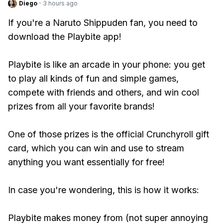
Diego
·
3 hours ago
If you're a Naruto Shippuden fan, you need to
download the Playbite app!
Playbite is like an arcade in your phone: you get
to play all kinds of fun and simple games,
compete with friends and others, and win cool
prizes from all your favorite brands!
One of those prizes is the official Crunchyroll gift
card, which you can win and use to stream
anything you want essentially for free!
In case you're wondering, this is how it works:
Playbite makes money from (not super annoying