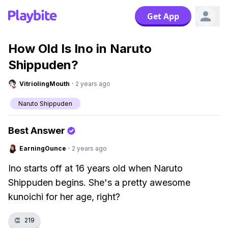
Get App
How Old Is Ino in Naruto
Shippuden?
VitriolingMouth
·
2 years ago
Naruto Shippuden
Best Answer
EarningOunce
·
2 years ago
Ino starts off at 16 years old when Naruto
Shippuden begins. She's a pretty awesome
kunoichi for her age, right?
👏
219