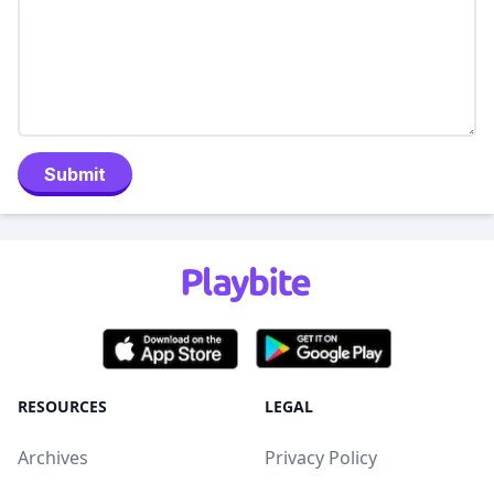
Submit
RESOURCES
LEGAL
Archives
Privacy Policy