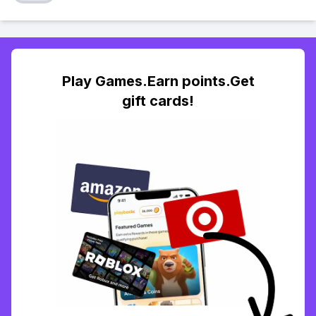
Play Games.Earn points.Get
gift cards!