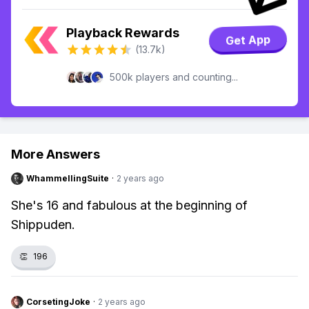
Playback Rewards
Get App
(13.7k)
500k players and counting...
More Answers
WhammellingSuite
·
2 years ago
She's 16 and fabulous at the beginning of
Shippuden.
👏
196
CorsetingJoke
·
2 years ago