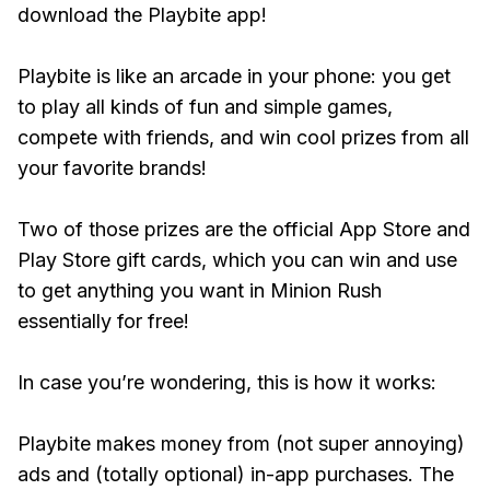
download the Playbite app!
Playbite is like an arcade in your phone: you get
to play all kinds of fun and simple games,
compete with friends, and win cool prizes from all
your favorite brands!
Two of those prizes are the official App Store and
Play Store gift cards, which you can win and use
to get anything you want in Minion Rush
essentially for free!
In case you’re wondering, this is how it works:
Playbite makes money from (not super annoying)
ads and (totally optional) in-app purchases. The