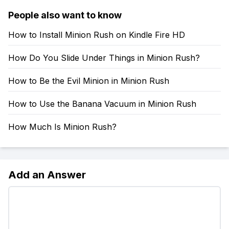
People also want to know
How to Install Minion Rush on Kindle Fire HD
How Do You Slide Under Things in Minion Rush?
How to Be the Evil Minion in Minion Rush
How to Use the Banana Vacuum in Minion Rush
How Much Is Minion Rush?
Add an Answer