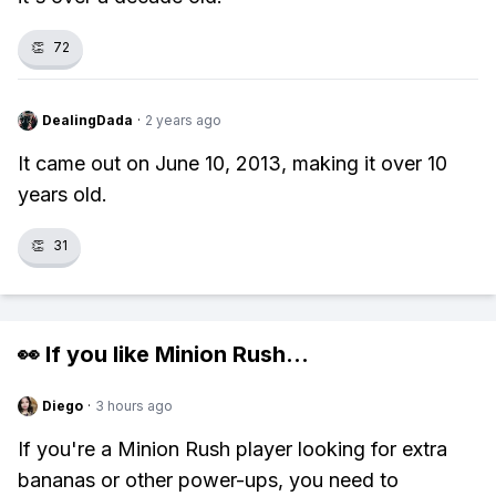
👏
72
DealingDada
·
2 years ago
It came out on June 10, 2013, making it over 10
years old.
👏
31
👀 If you like
Minion Rush
...
Diego
·
3 hours ago
If you're a Minion Rush player looking for extra
bananas or other power-ups, you need to