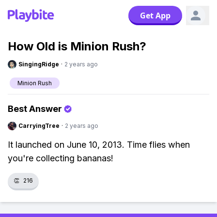
Get App
How Old is Minion Rush?
SingingRidge
·
2 years ago
Minion Rush
Best Answer
CarryingTree
·
2 years ago
It launched on June 10, 2013. Time flies when
you're collecting bananas!
👏
216