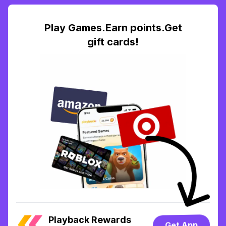
Play Games.Earn points.Get
gift cards!
Playback Rewards
Get App