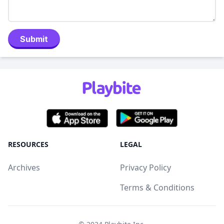
Submit
RESOURCES
LEGAL
Archives
Privacy Policy
Terms & Conditions