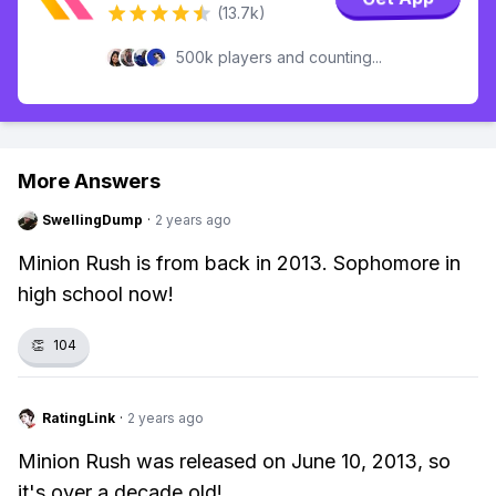
(13.7k)
500k players and counting...
More Answers
SwellingDump
·
2 years ago
Minion Rush is from back in 2013. Sophomore in
high school now!
👏
104
RatingLink
·
2 years ago
Minion Rush was released on June 10, 2013, so
it's over a decade old!