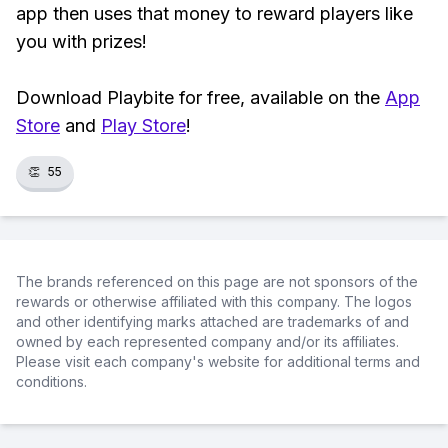
app then uses that money to reward players like
you with prizes!
Download Playbite for free, available on the
App
Store
and
Play Store
!
👏
55
The brands referenced on this page are not sponsors of the
rewards or otherwise affiliated with this company. The logos
and other identifying marks attached are trademarks of and
owned by each represented company and/or its affiliates.
Please visit each company's website for additional terms and
conditions.