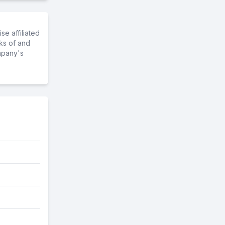
e affiliated
ks of and
mpany's