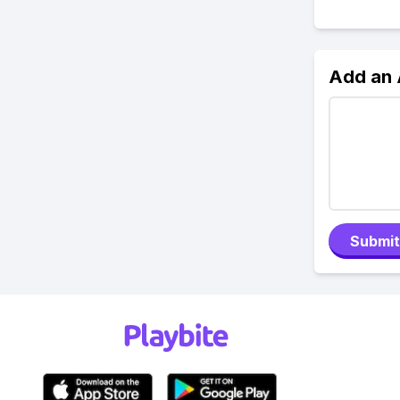
Add an
Submit