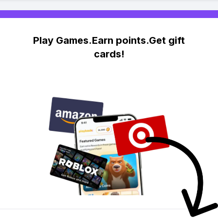
Play Games.Earn points.Get gift
cards!