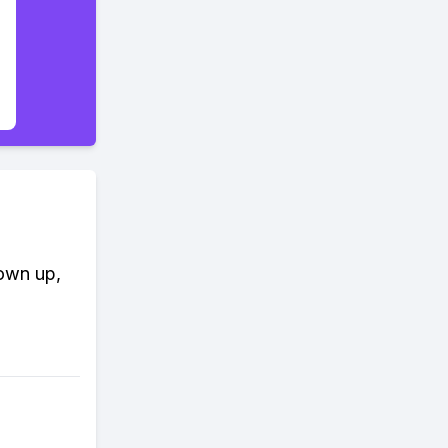
rown up,