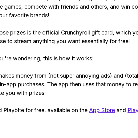
e games, compete with friends and others, and win co
our favorite brands!
se prizes is the official Crunchyroll gift card, which y
se to stream anything you want essentially for free!
ou're wondering, this is how it works:
makes money from (not super annoying ads) and (total
 in-app purchases. The app then uses that money to r
ke you with prizes!
Playbite for free, available on the
App Store
and
Play