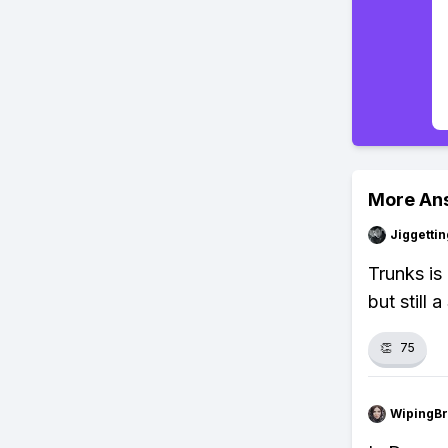
More An
Jiggettin
Trunks is
but still 
👏
75
WipingBr