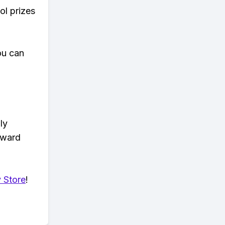
ol prizes
ou can
ly
eward
 Store
!