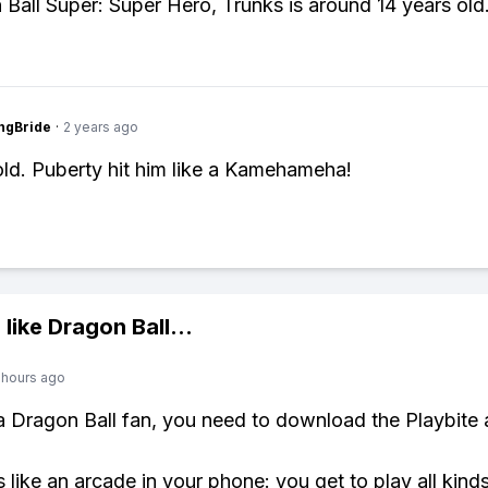
 Ball Super: Super Hero, Trunks is around 14 years old
ngBride
·
2 years ago
old. Puberty hit him like a Kamehameha!
 like
Dragon Ball
...
 hours ago
 a Dragon Ball fan, you need to download the Playbite 
s like an arcade in your phone: you get to play all kind