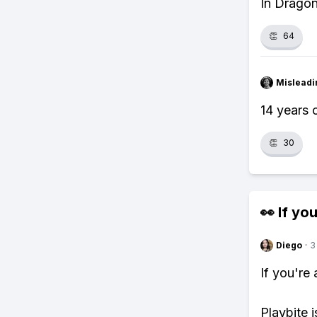
In Dragon
👏
64
Misleadi
14 years 
👏
30
👀 If you
Diego
·
3
If you're
Playbite i