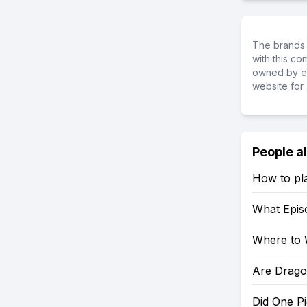
The brands 
with this c
owned by ea
website for 
People a
How to pl
What Epis
Where to 
Are Drago
Did One P