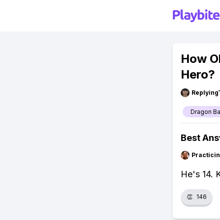
How Ol
Hero?
Replying
Dragon Ba
Best An
Practici
He's 14. 
👏
146