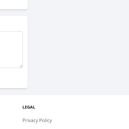
LEGAL
Privacy Policy