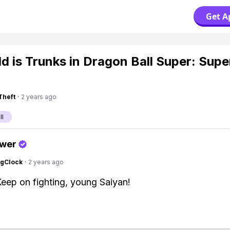
Get A
d is Trunks in Dragon Ball Super: Supe
Theft
·
2 years ago
ll
swer
ngClock
·
2 years ago
Keep on fighting, young Saiyan!