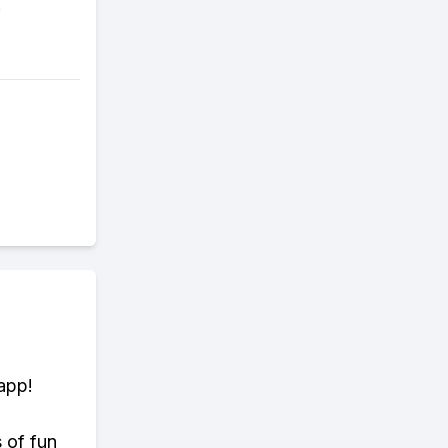
.
app!
s of fun