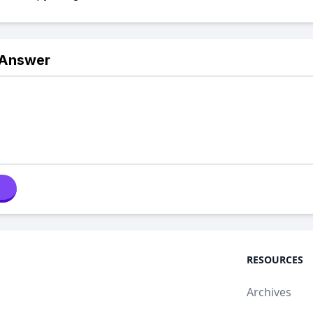
 Answer
RESOURCES
Archives