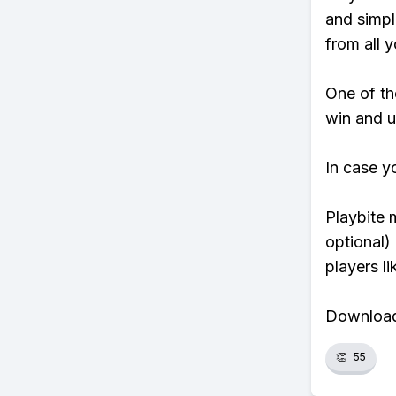
and simpl
from all y
One of tho
win and u
In case y
Playbite 
optional)
players li
Download 
👏
55