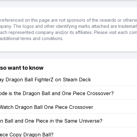
referenced on this page are not sponsors of the rewards or otherwis
ompany. The logos and other identifying marks attached are trademar
ch represented company and/or its affiliates. Please visit each co
additional terms and conditions.
lso want to know
ay Dragon Ball FighterZ on Steam Deck
ode is the Dragon Ball and One Piece Crossover?
Watch Dragon Ball One Piece Crossover
n Ball and One Piece in the Same Universe?
iece Copy Dragon Ball?