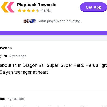
Playback Rewards
Get App
(13.7k)
500k players and counting...
swers
gBait
·
2 years ago
 about 14 in Dragon Ball Super: Super Hero. He's all g
a Saiyan teenager at heart!
ide
·
2 years ago