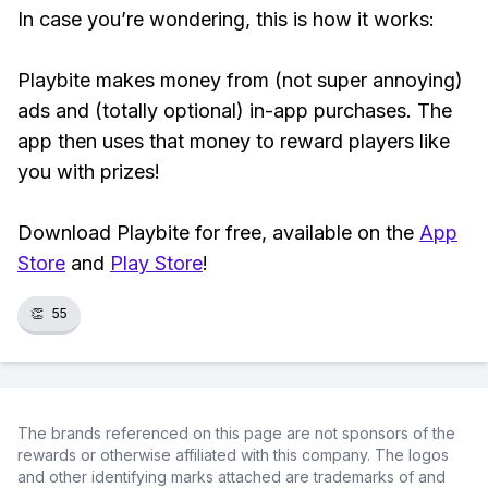
In case you’re wondering, this is how it works:
Playbite makes money from (not super annoying)
ads and (totally optional) in-app purchases. The
app then uses that money to reward players like
you with prizes!
Download Playbite for free, available on the
App
Store
and
Play Store
!
👏
55
The brands referenced on this page are not sponsors of the
rewards or otherwise affiliated with this company. The logos
and other identifying marks attached are trademarks of and