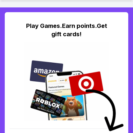
Play Games.Earn points.Get
gift cards!