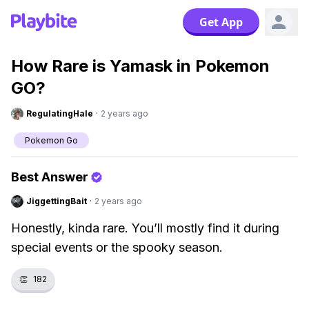
Get App
How Rare is Yamask in Pokemon
GO?
RegulatingHale
·
2 years ago
Pokemon Go
Best Answer
JiggettingBait
·
2 years ago
Honestly, kinda rare. You’ll mostly find it during
special events or the spooky season.
👏
182