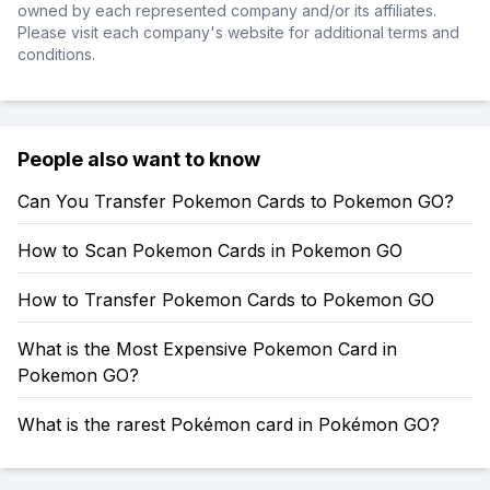
owned by each represented company and/or its affiliates.
Please visit each company's website for additional terms and
conditions.
People also want to know
Can You Transfer Pokemon Cards to Pokemon GO?
How to Scan Pokemon Cards in Pokemon GO
How to Transfer Pokemon Cards to Pokemon GO
What is the Most Expensive Pokemon Card in
Pokemon GO?
What is the rarest Pokémon card in Pokémon GO?