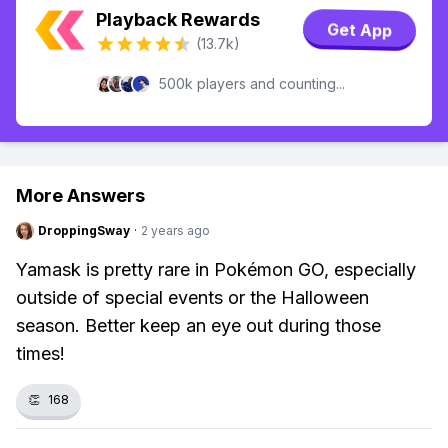
Playback Rewards
Get App
(13.7k)
500k players and counting...
More Answers
DroppingSway
·
2 years ago
Yamask is pretty rare in Pokémon GO, especially
outside of special events or the Halloween
season. Better keep an eye out during those
times!
👏
168