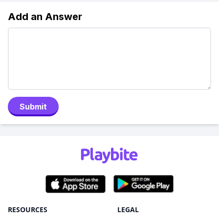
Add an Answer
Submit
RESOURCES
LEGAL