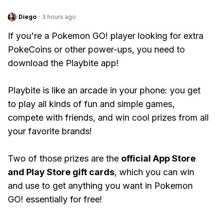
Diego
·
3 hours ago
If you're a Pokemon GO! player looking for extra
PokeCoins or other power-ups, you need to
download the Playbite app!
Playbite is like an arcade in your phone: you get
to play all kinds of fun and simple games,
compete with friends, and win cool prizes from all
your favorite brands!
Two of those prizes are the
official App Store
and Play Store gift cards
, which you can win
and use to get anything you want in Pokemon
GO! essentially for free!