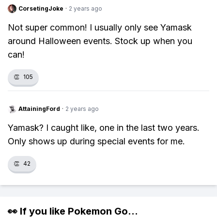
CorsetingJoke
·
2 years ago
Not super common! I usually only see Yamask
around Halloween events. Stock up when you
can!
👏
105
AttainingFord
·
2 years ago
Yamask? I caught like, one in the last two years.
Only shows up during special events for me.
👏
42
👀 If you like
Pokemon Go
...