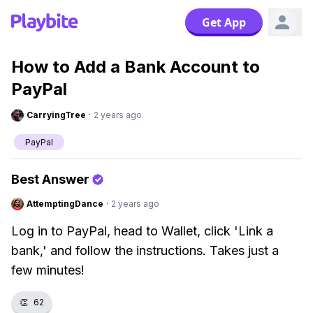
Get App
How to Add a Bank Account to
PayPal
CarryingTree
·
2 years ago
PayPal
Best Answer
AttemptingDance
·
2 years ago
Log in to PayPal, head to Wallet, click 'Link a
bank,' and follow the instructions. Takes just a
few minutes!
👏
62