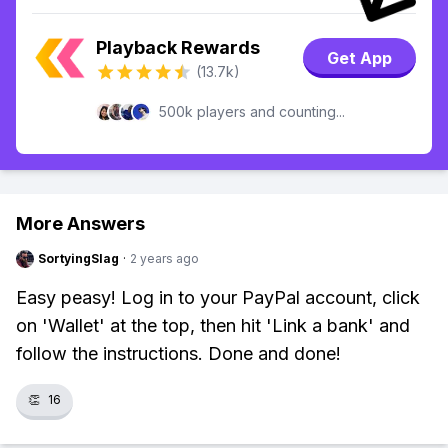
Playback Rewards
Get App
(13.7k)
500k players and counting...
More Answers
SortyingSlag
·
2 years ago
Easy peasy! Log in to your PayPal account, click
on 'Wallet' at the top, then hit 'Link a bank' and
follow the instructions. Done and done!
👏
16