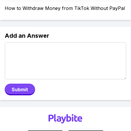
How to Withdraw Money from TikTok Without PayPal
Add an Answer
Submit