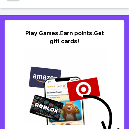
Play Games.Earn points.Get
gift cards!