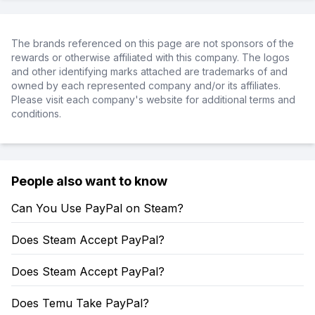
The brands referenced on this page are not sponsors of the
rewards or otherwise affiliated with this company. The logos
and other identifying marks attached are trademarks of and
owned by each represented company and/or its affiliates.
Please visit each company's website for additional terms and
conditions.
People also want to know
Can You Use PayPal on Steam?
Does Steam Accept PayPal?
Does Steam Accept PayPal?
Does Temu Take PayPal?