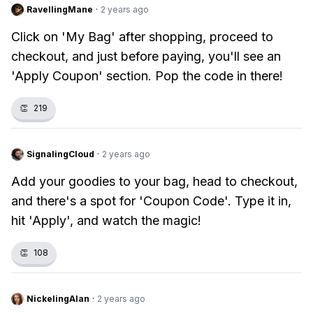
RavellingMane
·
2 years ago
Click on 'My Bag' after shopping, proceed to
checkout, and just before paying, you'll see an
'Apply Coupon' section. Pop the code in there!
👏
219
SignalingCloud
·
2 years ago
Add your goodies to your bag, head to checkout,
and there's a spot for 'Coupon Code'. Type it in,
hit 'Apply', and watch the magic!
👏
108
NickelingAlan
·
2 years ago