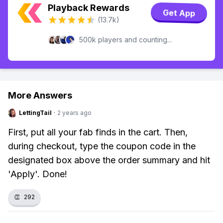
Playback Rewards
Get App
(13.7k)
500k players and counting...
More Answers
LettingTail
·
2 years ago
First, put all your fab finds in the cart. Then,
during checkout, type the coupon code in the
designated box above the order summary and hit
'Apply'. Done!
👏
292