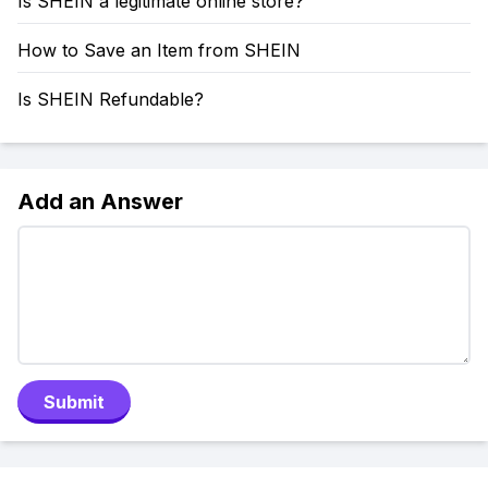
Is SHEIN a legitimate online store?
How to Save an Item from SHEIN
Is SHEIN Refundable?
Add an Answer
Submit