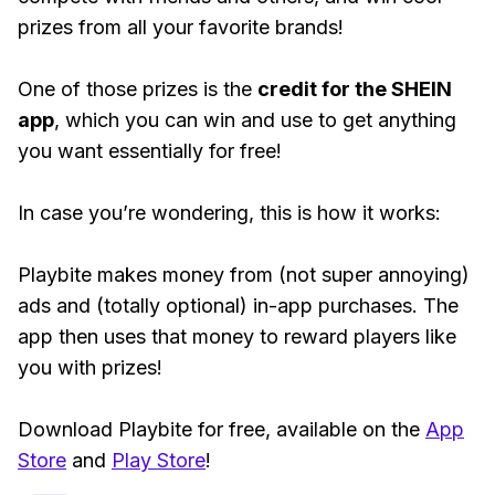
prizes from all your favorite brands!
One of those prizes is the
credit for the SHEIN
app
, which you can win and use to get anything
you want essentially for free!
In case you’re wondering, this is how it works:
Playbite makes money from (not super annoying)
ads and (totally optional) in-app purchases. The
app then uses that money to reward players like
you with prizes!
Download Playbite for free, available on the
App
Store
and
Play Store
!