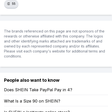
👏
55
The brands referenced on this page are not sponsors of the
rewards or otherwise affiliated with this company. The logos
and other identifying marks attached are trademarks of and
owned by each represented company and/or its affiliates.
Please visit each company's website for additional terms and
conditions.
People also want to know
Does SHEIN Take PayPal Pay in 4?
What Is a Size 90 on SHEIN?