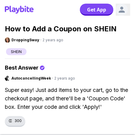
Get App
How to Add a Coupon on SHEIN
DroppingSway
·
2 years ago
SHEIN
Best Answer
AutocancellingWeek
·
2 years ago
Super easy! Just add items to your cart, go to the
checkout page, and there'll be a 'Coupon Code'
box. Enter your code and click 'Apply!'
👏
300