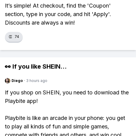
It’s simple! At checkout, find the 'Coupon'
section, type in your code, and hit 'Apply'.
Discounts are always a win!
👏
74
👀 If you like
SHEIN
...
Diego
·
3 hours ago
If you shop on SHEIN, you need to download the
Playbite app!
Playbite is like an arcade in your phone: you get
to play all kinds of fun and simple games,
compete with friends and others, and win cool