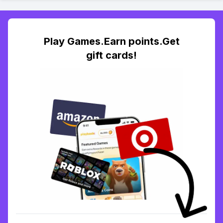
Play Games.Earn points.Get
gift cards!