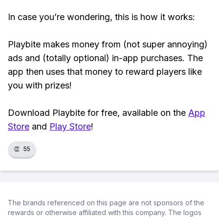
In case you’re wondering, this is how it works:
Playbite makes money from (not super annoying)
ads and (totally optional) in-app purchases. The
app then uses that money to reward players like
you with prizes!
Download Playbite for free, available on the
App
Store
and
Play Store
!
👏
55
The brands referenced on this page are not sponsors of the
rewards or otherwise affiliated with this company. The logos