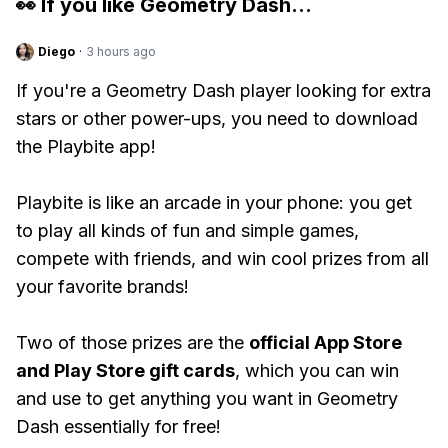
👀 If you like
Geometry Dash
...
Diego
·
3 hours ago
If you're a Geometry Dash player looking for extra
stars or other power-ups, you need to download
the Playbite app!
Playbite is like an arcade in your phone: you get
to play all kinds of fun and simple games,
compete with friends, and win cool prizes from all
your favorite brands!
Two of those prizes are the
official App Store
and Play Store gift cards
, which you can win
and use to get anything you want in Geometry
Dash essentially for free!