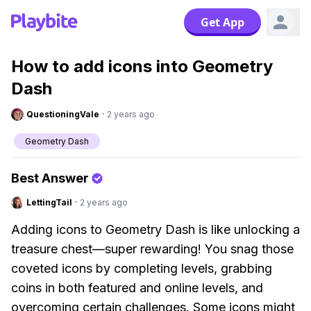
Get App
How to add icons into Geometry
Dash
QuestioningVale
·
2 years ago
Geometry Dash
Best Answer
LettingTail
·
2 years ago
Adding icons to Geometry Dash is like unlocking a
treasure chest—super rewarding! You snag those
coveted icons by completing levels, grabbing
coins in both featured and online levels, and
overcoming certain challenges. Some icons might