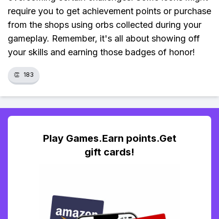
require you to get achievement points or purchase
from the shops using orbs collected during your
gameplay. Remember, it's all about showing off
your skills and earning those badges of honor!
👏
183
Play Games.Earn points.Get
gift cards!