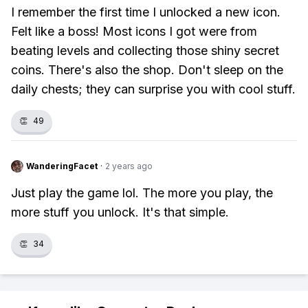
I remember the first time I unlocked a new icon.
Felt like a boss! Most icons I got were from
beating levels and collecting those shiny secret
coins. There's also the shop. Don't sleep on the
daily chests; they can surprise you with cool stuff.
👏
49
WanderingFacet
·
2 years ago
Just play the game lol. The more you play, the
more stuff you unlock. It's that simple.
👏
34