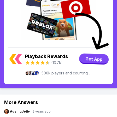
Playback Rewards
Get App
(13.7k)
500k players and counting...
More Answers
AgeingJetty
·
2 years ago