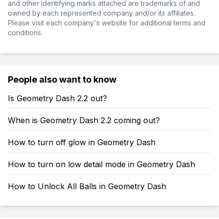
and other identifying marks attached are trademarks of and
owned by each represented company and/or its affiliates.
Please visit each company's website for additional terms and
conditions.
People also want to know
Is Geometry Dash 2.2 out?
When is Geometry Dash 2.2 coming out?
How to turn off glow in Geometry Dash
How to turn on low detail mode in Geometry Dash
How to Unlock All Balls in Geometry Dash