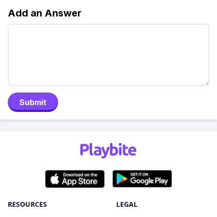
Add an Answer
Submit
RESOURCES
LEGAL