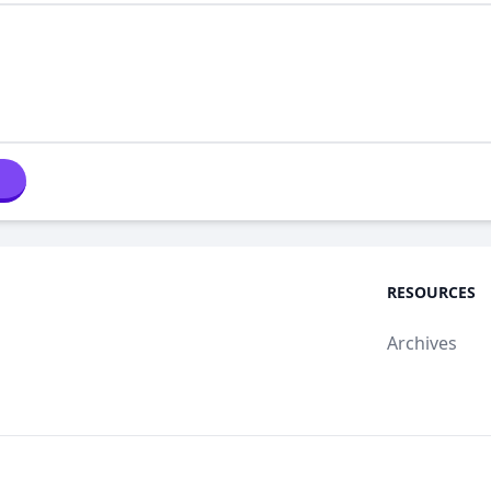
RESOURCES
Archives