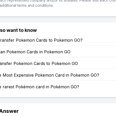
ch represented company and/or its affiliates. Please visit each co
additional terms and conditions.
lso want to know
ransfer Pokemon Cards to Pokemon GO?
can Pokemon Cards in Pokemon GO
ansfer Pokemon Cards to Pokemon GO
he Most Expensive Pokemon Card in Pokemon GO?
he rarest Pokémon card in Pokémon GO?
 Answer