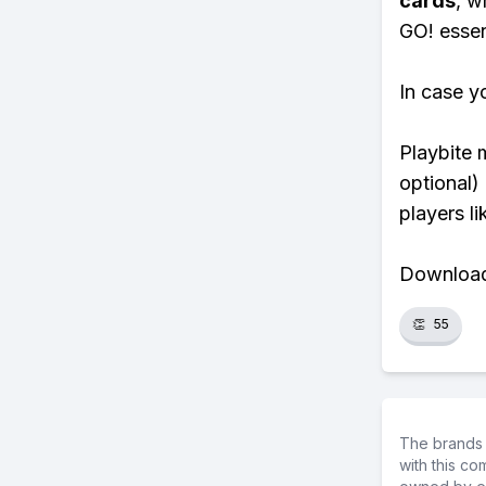
cards
, w
GO! essent
In case y
Playbite 
optional)
players li
Download 
👏
55
The brands 
with this c