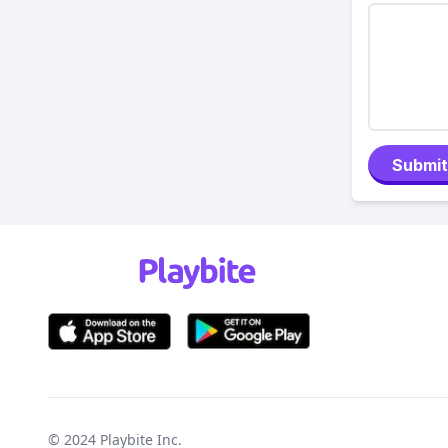
Submit
© 2024
Playbite Inc
.