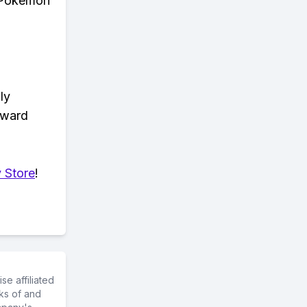
n Pokemon
ly
eward
 Store
!
e affiliated
ks of and