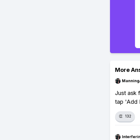
More An
Manning
Just ask f
tap 'Add 
👏
132
Interfer