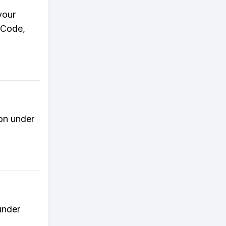
your
r Code,
ion under
under