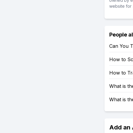
owned by ea
website for 
People a
Can You T
How to S
How to Tr
What is t
What is t
Add an