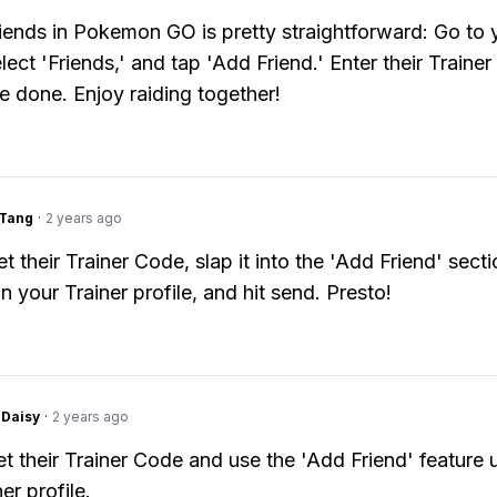
iends in Pokemon GO is pretty straightforward: Go to 
elect 'Friends,' and tap 'Add Friend.' Enter their Traine
e done. Enjoy raiding together!
gTang
·
2 years ago
et their Trainer Code, slap it into the 'Add Friend' sect
in your Trainer profile, and hit send. Presto!
Daisy
·
2 years ago
et their Trainer Code and use the 'Add Friend' feature 
er profile.