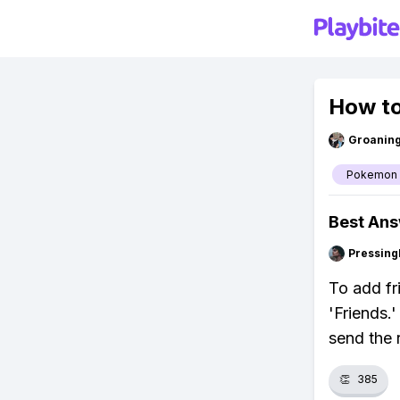
How to
Groanin
Pokemon
Best An
Pressing
To add fr
'Friends.
send the r
👏
385