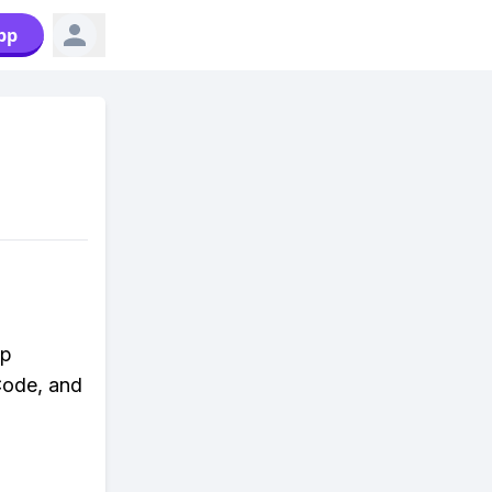
pp
ap
 Code, and