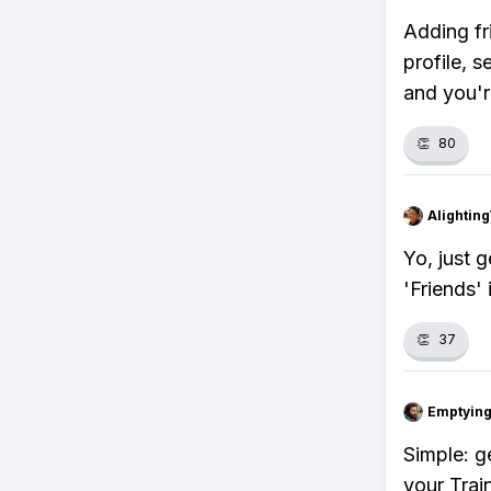
Adding fr
profile, s
and you'r
👏
80
Alightin
Yo, just g
'Friends' 
👏
37
Emptying
Simple: g
your Train