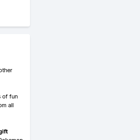
other
s of fun
om all
ift