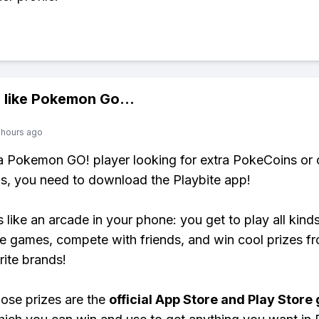
 like
Pokemon Go
...
 hours ago
 a Pokemon GO! player looking for extra PokeCoins or 
, you need to download the Playbite app!
s like an arcade in your phone: you get to play all kind
e games, compete with friends, and win cool prizes fr
rite brands!
ose prizes are the
official App Store and Play Store g