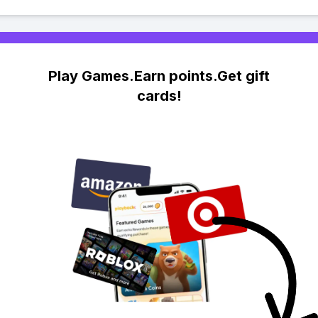
Play Games.Earn points.Get gift
cards!