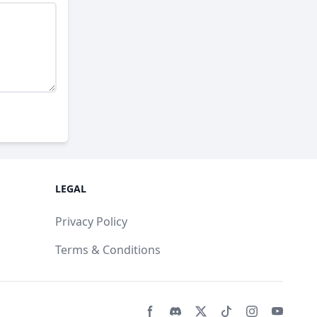
LEGAL
Privacy Policy
Terms & Conditions