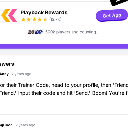
Playback Rewards
Get App
(13.7k)
500k players and counting...
swers
Andy
·
2 years ago
or their Trainer Code, head to your profile, then 'Frien
Friend.' Input their code and hit 'Send.' Boom! You're f
ingHood
·
2 years ago