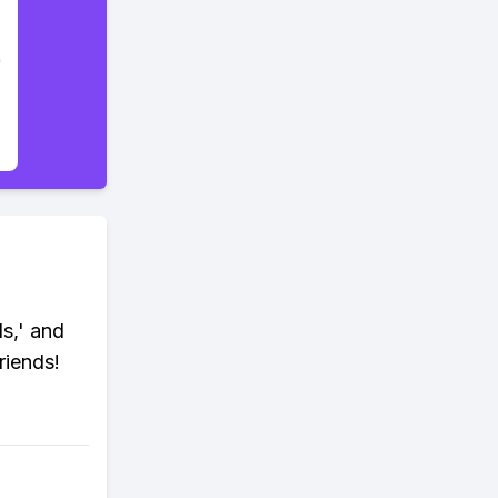
ds,' and
riends!