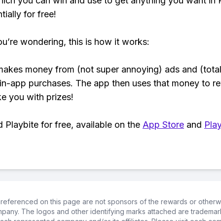
hich you can win and use to get anything you want i
ially for free!
ou’re wondering, this is how it works:
makes money from (not super annoying) ads and (total
 in-app purchases. The app then uses that money to r
ke you with prizes!
Playbite for free, available on the
App Store
and
Play
referenced on this page are not sponsors of the rewards or otherwis
ompany. The logos and other identifying marks attached are trademar