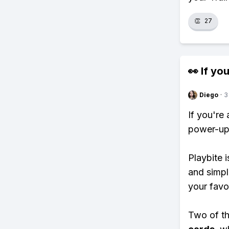
👏
27
👀 If you
Diego
·
3
If you're
power-ups
Playbite i
and simpl
your favo
Two of th