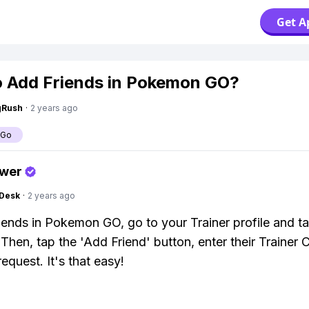
Get A
 Add Friends in Pokemon GO?
gRush
·
2 years ago
 Go
swer
Desk
·
2 years ago
iends in Pokemon GO, go to your Trainer profile and t
' Then, tap the 'Add Friend' button, enter their Trainer
equest. It's that easy!