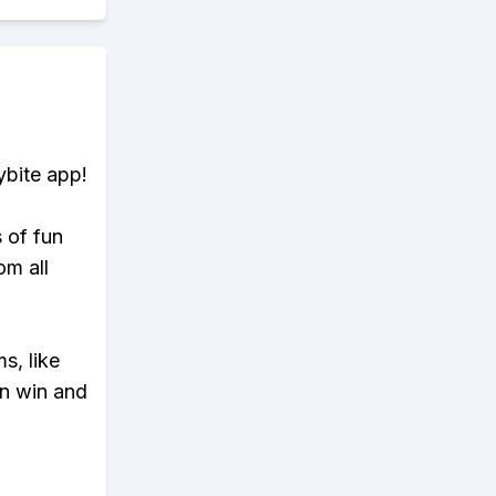
ybite app!
s of fun
om all
s, like
n win and