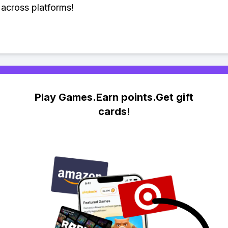
across platforms!
Play Games.Earn points.Get gift
cards!