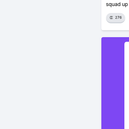
squad up 
👏
276