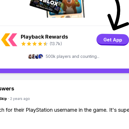
Playback Rewards
Get App
(13.7k)
500k players and counting...
swers
Skip
·
2 years ago
ch for their PlayStation username in the game. It's supe