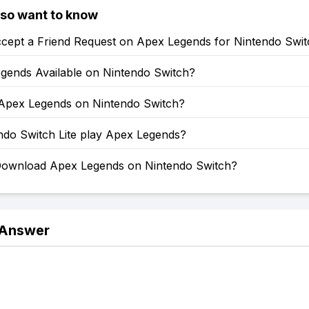
lso want to know
cept a Friend Request on Apex Legends for Nintendo Swit
egends Available on Nintendo Switch?
 Apex Legends on Nintendo Switch?
ndo Switch Lite play Apex Legends?
ownload Apex Legends on Nintendo Switch?
 Answer