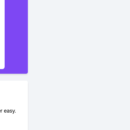
r easy.