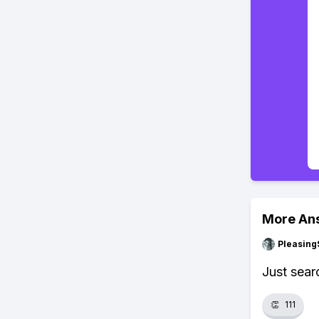
More An
Pleasing
Just sear
👏
111