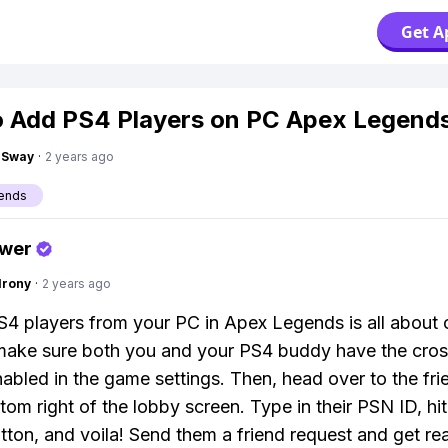
Get A
 Add PS4 Players on PC Apex Legend
gSway
·
2 years ago
ends
swer
Irony
·
2 years ago
4 players from your PC in Apex Legends is all about 
 make sure both you and your PS4 buddy have the cro
nabled in the game settings. Then, head over to the fri
tom right of the lobby screen. Type in their PSN ID, hit
tton, and voila! Send them a friend request and get re