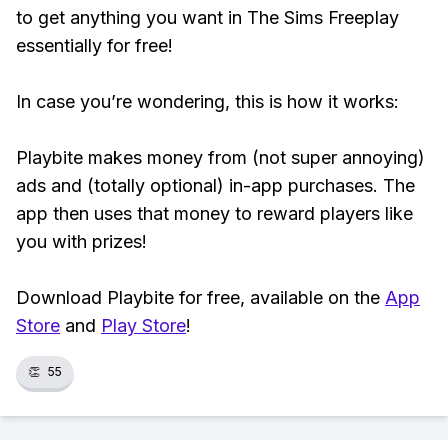
to get anything you want in The Sims Freeplay
essentially for free!
In case you’re wondering, this is how it works:
Playbite makes money from (not super annoying)
ads and (totally optional) in-app purchases. The
app then uses that money to reward players like
you with prizes!
Download Playbite for free, available on the
App
Store
and
Play Store
!
👏
55