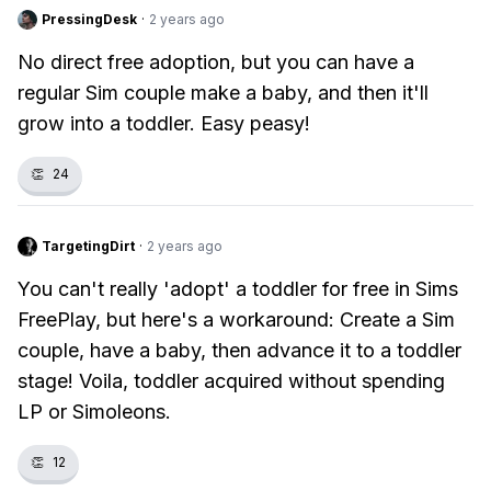
PressingDesk
·
2 years ago
No direct free adoption, but you can have a
regular Sim couple make a baby, and then it'll
grow into a toddler. Easy peasy!
👏
24
TargetingDirt
·
2 years ago
You can't really 'adopt' a toddler for free in Sims
FreePlay, but here's a workaround: Create a Sim
couple, have a baby, then advance it to a toddler
stage! Voila, toddler acquired without spending
LP or Simoleons.
👏
12