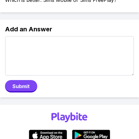
Which is better: Sims Mobile or Sims FreePlay?
Add an Answer
Submit