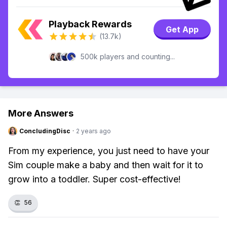
Playback Rewards
Get App
(13.7k)
500k players and counting...
More Answers
ConcludingDisc
·
2 years ago
From my experience, you just need to have your
Sim couple make a baby and then wait for it to
grow into a toddler. Super cost-effective!
👏
56