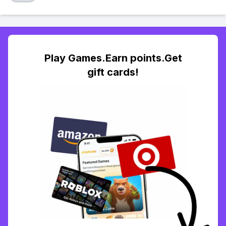
Play Games.Earn points.Get
gift cards!