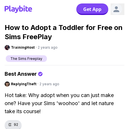
Get App
How to Adopt a Toddler for Free on
Sims FreePlay
TrainingHost
·
2 years ago
The Sims Freeplay
Best Answer
ReplyingTheft
·
2 years ago
Hot take: Why adopt when you can just make
one? Have your Sims 'woohoo' and let nature
take its course!
👏
92