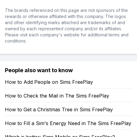
The brands referenced on this page are not sponsors of the
rewards or otherwise affiliated with this company. The logos
and other identifying marks attached are trademarks of and
owned by each represented company and/or its affiliates.
Please visit each company's website for additional terms and
conditions.
People also want to know
How to Add People on Sims FreePlay
How to Check the Mail in The Sims FreePlay
How to Get a Christmas Tree in Sims FreePlay
How to Fill a Sim's Energy Need in The Sims FreePlay