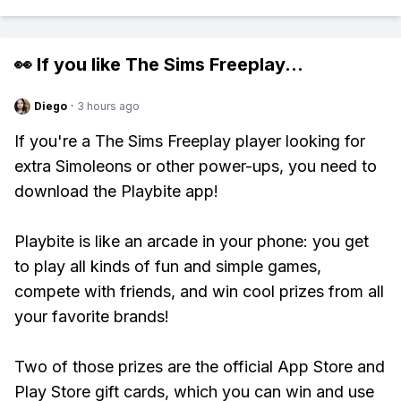
👀 If you like
The Sims Freeplay
...
Diego
·
3 hours ago
If you're a The Sims Freeplay player looking for
extra Simoleons or other power-ups, you need to
download the Playbite app!
Playbite is like an arcade in your phone: you get
to play all kinds of fun and simple games,
compete with friends, and win cool prizes from all
your favorite brands!
Two of those prizes are the official App Store and
Play Store gift cards, which you can win and use