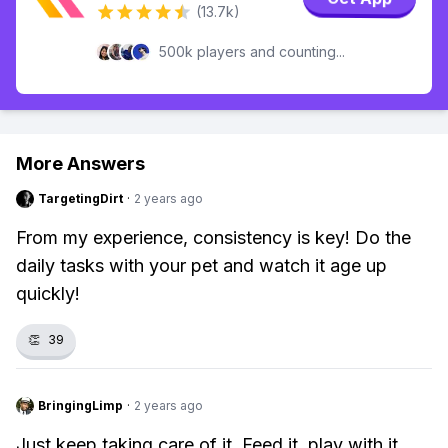
(13.7k)
500k players and counting...
More Answers
TargetingDirt
·
2 years ago
From my experience, consistency is key! Do the
daily tasks with your pet and watch it age up
quickly!
👏
39
BringingLimp
·
2 years ago
Just keep taking care of it. Feed it, play with it,