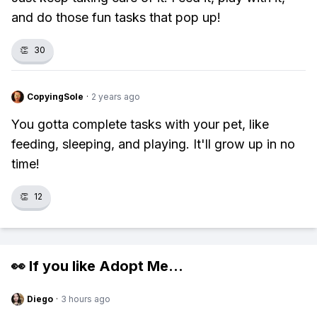
and do those fun tasks that pop up!
👏
30
CopyingSole
·
2 years ago
You gotta complete tasks with your pet, like
feeding, sleeping, and playing. It'll grow up in no
time!
👏
12
👀 If you like
Adopt Me
...
Diego
·
3 hours ago