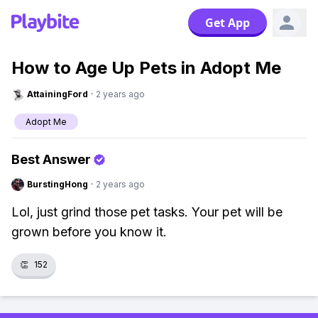
Get App
How to Age Up Pets in Adopt Me
AttainingFord
·
2 years ago
Adopt Me
Best Answer
BurstingHong
·
2 years ago
Lol, just grind those pet tasks. Your pet will be
grown before you know it.
👏
152