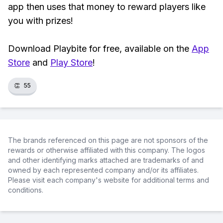
app then uses that money to reward players like
you with prizes!
Download Playbite for free, available on the
App
Store
and
Play Store
!
👏
55
The brands referenced on this page are not sponsors of the
rewards or otherwise affiliated with this company. The logos
and other identifying marks attached are trademarks of and
owned by each represented company and/or its affiliates.
Please visit each company's website for additional terms and
conditions.