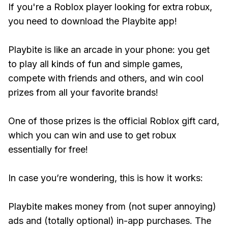
If you're a Roblox player looking for extra robux,
you need to download the Playbite app!
Playbite is like an arcade in your phone: you get
to play all kinds of fun and simple games,
compete with friends and others, and win cool
prizes from all your favorite brands!
One of those prizes is the official Roblox gift card,
which you can win and use to get robux
essentially for free!
In case you’re wondering, this is how it works:
Playbite makes money from (not super annoying)
ads and (totally optional) in-app purchases. The