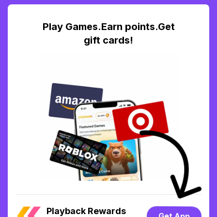
Play Games.Earn points.Get
gift cards!
Playback Rewards
Get App