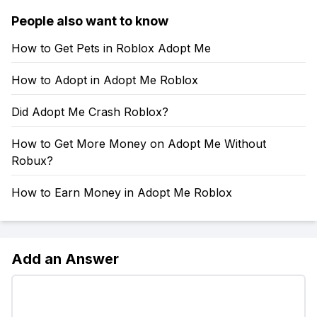
People also want to know
How to Get Pets in Roblox Adopt Me
How to Adopt in Adopt Me Roblox
Did Adopt Me Crash Roblox?
How to Get More Money on Adopt Me Without
Robux?
How to Earn Money in Adopt Me Roblox
Add an Answer