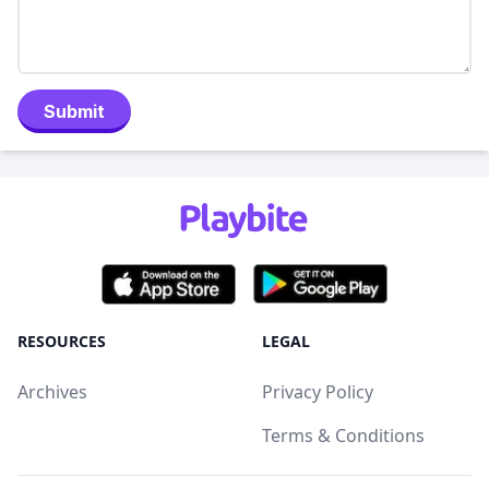
Submit
RESOURCES
LEGAL
Archives
Privacy Policy
Terms & Conditions