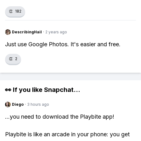
👏
182
DescribingHail
·
2 years ago
Just use Google Photos. It's easier and free.
👏
2
👀 If you like
Snapchat
...
Diego
·
3 hours ago
...you need to download the Playbite app!
Playbite is like an arcade in your phone: you get