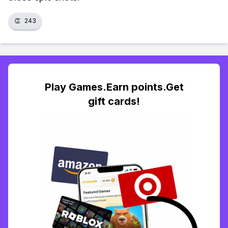
👏
243
Play Games.Earn points.Get
gift cards!