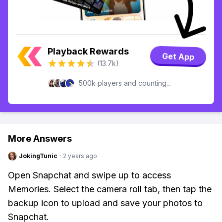
Playback Rewards
Get App
(13.7k)
500k players and counting...
More Answers
JokingTunic
·
2 years ago
Open Snapchat and swipe up to access
Memories. Select the camera roll tab, then tap the
backup icon to upload and save your photos to
Snapchat.