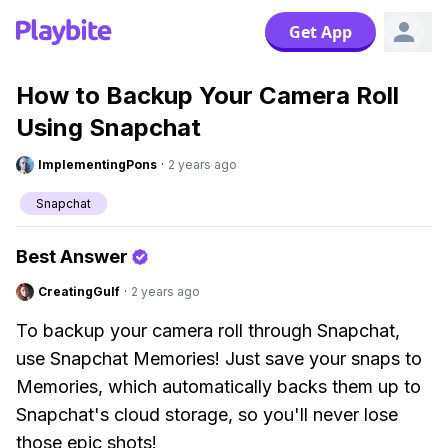
Get App
How to Backup Your Camera Roll
Using Snapchat
ImplementingPons
·
2 years ago
Snapchat
Best Answer
CreatingGulf
·
2 years ago
To backup your camera roll through Snapchat,
use Snapchat Memories! Just save your snaps to
Memories, which automatically backs them up to
Snapchat's cloud storage, so you'll never lose
those epic shots!