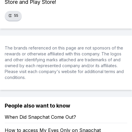
Store and Play Store!
👏
55
The brands referenced on this page are not sponsors of the
rewards or otherwise affiliated with this company. The logos
and other identifying marks attached are trademarks of and
owned by each represented company and/or its affiliates.
Please visit each company's website for additional terms and
conditions.
People also want to know
When Did Snapchat Come Out?
How to access My Eyes Only on Snapchat