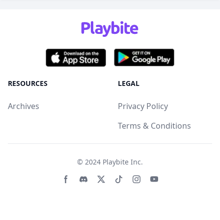
RESOURCES
LEGAL
Archives
Privacy Policy
Terms & Conditions
© 2024
Playbite Inc
.
Facebook page
Discord community
Twitter page
Tiktko page
Instagram page
Youtube page