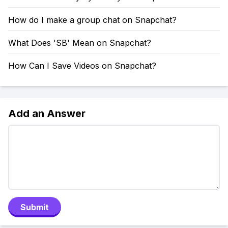
How do I make a group chat on Snapchat?
What Does 'SB' Mean on Snapchat?
How Can I Save Videos on Snapchat?
Add an Answer
Submit