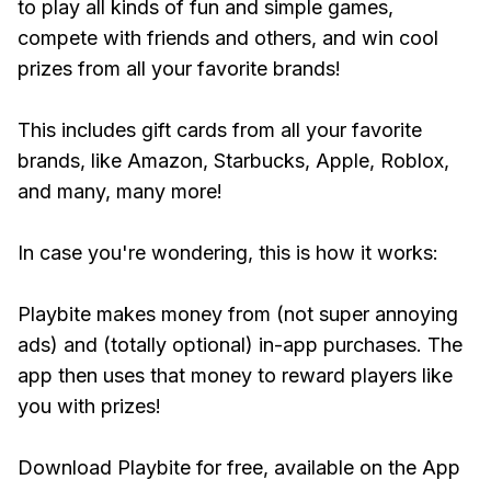
to play all kinds of fun and simple games,
compete with friends and others, and win cool
prizes from all your favorite brands!
This includes gift cards from all your favorite
brands, like Amazon, Starbucks, Apple, Roblox,
and many, many more!
In case you're wondering, this is how it works:
Playbite makes money from (not super annoying
ads) and (totally optional) in-app purchases. The
app then uses that money to reward players like
you with prizes!
Download Playbite for free, available on the App