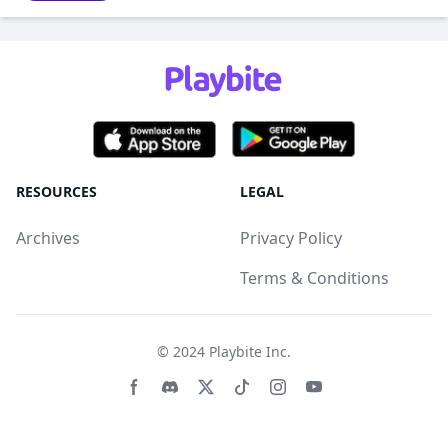
RESOURCES
LEGAL
Archives
Privacy Policy
Terms & Conditions
© 2024
Playbite Inc
.
Facebook page
Discord community
Twitter page
Tiktko page
Instagram page
Youtube page