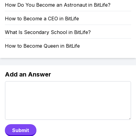
How Do You Become an Astronaut in BitLife?
How to Become a CEO in BitLife
What Is Secondary School in BitLife?
How to Become Queen in BitLife
Add an Answer
Submit