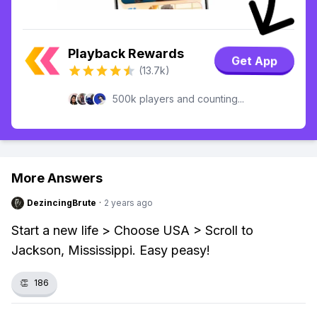
Playback Rewards
Get App
(13.7k)
500k players and counting...
More Answers
DezincingBrute
·
2 years ago
Start a new life > Choose USA > Scroll to
Jackson, Mississippi. Easy peasy!
👏
186