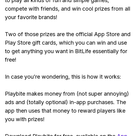
to play all kinds of fun and simple games,
compete with friends, and win cool prizes from all
your favorite brands!
Two of those prizes are the official App Store and
Play Store gift cards, which you can win and use
to get anything you want in BitLife essentially for
free!
In case you’re wondering, this is how it works:
Playbite makes money from (not super annoying)
ads and (totally optional) in-app purchases. The
app then uses that money to reward players like
you with prizes!