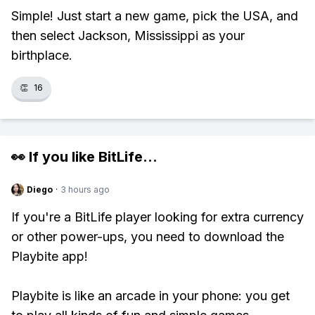
Simple! Just start a new game, pick the USA, and
then select Jackson, Mississippi as your
birthplace.
👏
16
👀 If you like
BitLife
...
Diego
·
3 hours ago
If you're a BitLife player looking for extra currency
or other power-ups, you need to download the
Playbite app!
Playbite is like an arcade in your phone: you get