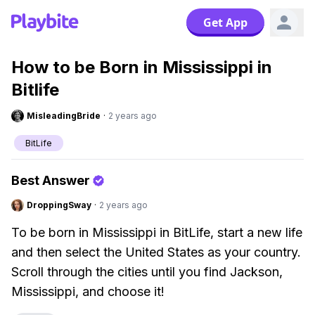
Get App
How to be Born in Mississippi in
Bitlife
MisleadingBride
·
2 years ago
BitLife
Best Answer
DroppingSway
·
2 years ago
To be born in Mississippi in BitLife, start a new life
and then select the United States as your country.
Scroll through the cities until you find Jackson,
Mississippi, and choose it!