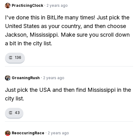
PracticingClock
·
2 years ago
I've done this in BitLife many times! Just pick the
United States as your country, and then choose
Jackson, Mississippi. Make sure you scroll down
a bit in the city list.
👏
136
GroaningRush
·
2 years ago
Just pick the USA and then find Mississippi in the
city list.
👏
43
ReoccuringRace
·
2 years ago