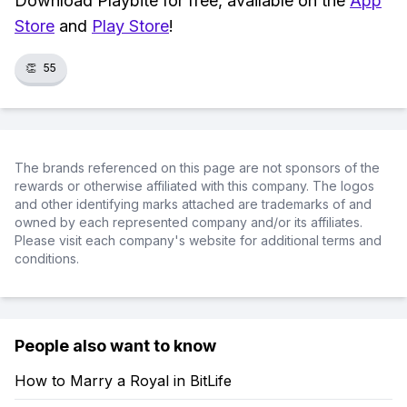
Download Playbite for free, available on the
App
Store
and
Play Store
!
👏
55
The brands referenced on this page are not sponsors of the
rewards or otherwise affiliated with this company. The logos
and other identifying marks attached are trademarks of and
owned by each represented company and/or its affiliates.
Please visit each company's website for additional terms and
conditions.
People also want to know
How to Marry a Royal in BitLife