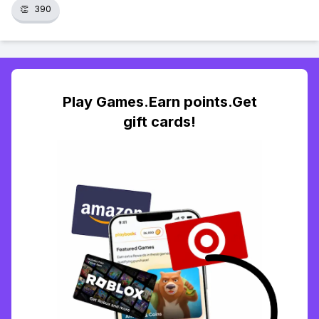
👏
390
Play Games.Earn points.Get
gift cards!