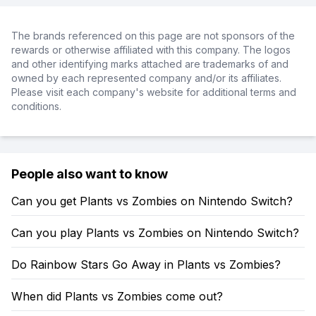
The brands referenced on this page are not sponsors of the
rewards or otherwise affiliated with this company. The logos
and other identifying marks attached are trademarks of and
owned by each represented company and/or its affiliates.
Please visit each company's website for additional terms and
conditions.
People also want to know
Can you get Plants vs Zombies on Nintendo Switch?
Can you play Plants vs Zombies on Nintendo Switch?
Do Rainbow Stars Go Away in Plants vs Zombies?
When did Plants vs Zombies come out?