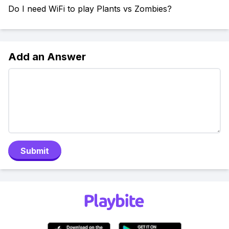
Do I need WiFi to play Plants vs Zombies?
Add an Answer
Submit