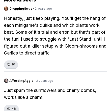
DroppingSway
·
2 years ago
Honestly, just keep playing. You'll get the hang of
each minigame's quirks and which plants work
best. Some of it's trial and error, but that's part of
the fun! I used to struggle with 'Last Stand' until I
figured out a killer setup with Gloom-shrooms and
Garlics to direct traffic.
👏
91
AffordingAggie
·
2 years ago
Just spam the sunflowers and cherry bombs,
works like a charm.
👏
48