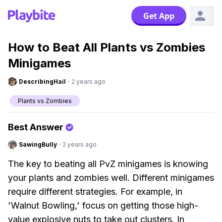
Get App
How to Beat All Plants vs Zombies
Minigames
DescribingHail
·
2 years ago
Plants vs Zombies
Best Answer
SawingBully
·
2 years ago
The key to beating all PvZ minigames is knowing
your plants and zombies well. Different minigames
require different strategies. For example, in
'Walnut Bowling,' focus on getting those high-
value explosive nuts to take out clusters. In