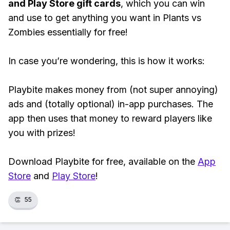
and Play Store gift cards
, which you can win
and use to get anything you want in Plants vs
Zombies essentially for free!
In case you’re wondering, this is how it works:
Playbite makes money from (not super annoying)
ads and (totally optional) in-app purchases. The
app then uses that money to reward players like
you with prizes!
Download Playbite for free, available on the
App
Store
and
Play Store
!
👏
55