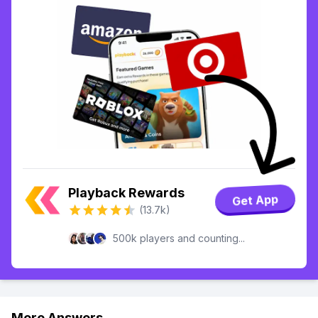
Playback Rewards
Get App
(13.7k)
500k players and counting...
More Answers