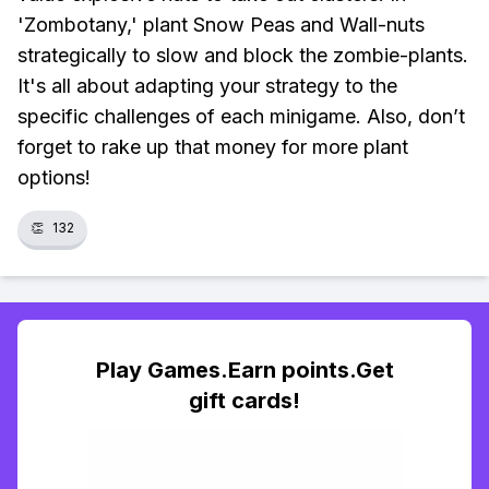
'Zombotany,' plant Snow Peas and Wall-nuts
strategically to slow and block the zombie-plants.
It's all about adapting your strategy to the
specific challenges of each minigame. Also, don’t
forget to rake up that money for more plant
options!
👏
132
Play Games.Earn points.Get
gift cards!