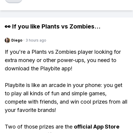
👀 If you like
Plants vs Zombies
...
Diego
·
3 hours ago
If you're a Plants vs Zombies player looking for
extra money or other power-ups, you need to
download the Playbite app!
Playbite is like an arcade in your phone: you get
to play all kinds of fun and simple games,
compete with friends, and win cool prizes from all
your favorite brands!
Two of those prizes are the
official App Store