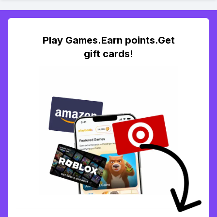
Play Games.Earn points.Get
gift cards!