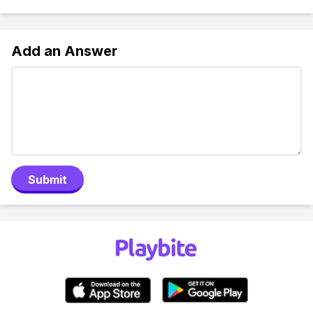
Add an Answer
Submit