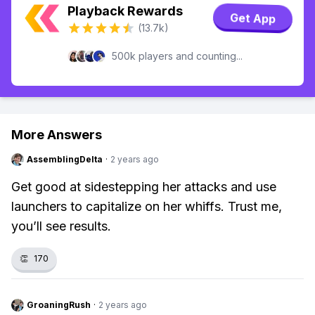
Playback Rewards
Get App
(13.7k)
500k players and counting...
More Answers
AssemblingDelta
·
2 years ago
Get good at sidestepping her attacks and use
launchers to capitalize on her whiffs. Trust me,
you’ll see results.
👏
170
GroaningRush
·
2 years ago