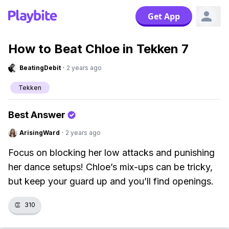
Get App
How to Beat Chloe in Tekken 7
BeatingDebit
·
2 years ago
Tekken
Best Answer
ArisingWard
·
2 years ago
Focus on blocking her low attacks and punishing
her dance setups! Chloe’s mix-ups can be tricky,
but keep your guard up and you’ll find openings.
👏
310