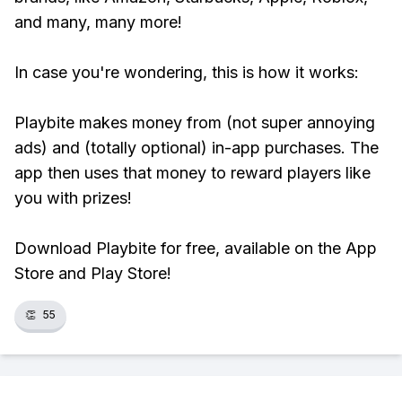
and many, many more!
In case you're wondering, this is how it works:
Playbite makes money from (not super annoying
ads) and (totally optional) in-app purchases. The
app then uses that money to reward players like
you with prizes!
Download Playbite for free, available on the App
Store and Play Store!
👏
55