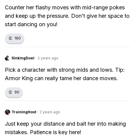
Counter her flashy moves with mid-range pokes
and keep up the pressure. Don’t give her space to
start dancing on you!
👏
160
SinkingDuel
·
2 years ago
Pick a character with strong mids and lows. Tip:
Armor King can really tame her dance moves.
👏
90
TrainingHost
·
2 years ago
Just keep your distance and bait her into making
mistakes. Patience is key here!