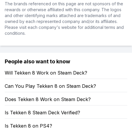
The brands referenced on this page are not sponsors of the
rewards or otherwise affiliated with this company. The logos
and other identifying marks attached are trademarks of and
owned by each represented company and/or its affiliates.
Please visit each company's website for additional terms and
conditions.
People also want to know
Will Tekken 8 Work on Steam Deck?
Can You Play Tekken 8 on Steam Deck?
Does Tekken 8 Work on Steam Deck?
Is Tekken 8 Steam Deck Verified?
Is Tekken 8 on PS4?