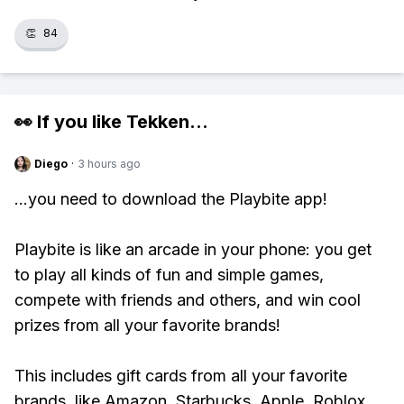
👏
84
👀 If you like
Tekken
...
Diego
·
3 hours ago
...you need to download the Playbite app!
Playbite is like an arcade in your phone: you get
to play all kinds of fun and simple games,
compete with friends and others, and win cool
prizes from all your favorite brands!
This includes gift cards from all your favorite
brands, like Amazon, Starbucks, Apple, Roblox,