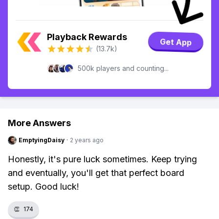
Playback Rewards
Get App
(13.7k)
500k players and counting...
More Answers
EmptyingDaisy
·
2 years ago
Honestly, it's pure luck sometimes. Keep trying
and eventually, you'll get that perfect board
setup. Good luck!
👏
174