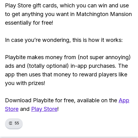
Play Store gift cards, which you can win and use
to get anything you want in Matchington Mansion
essentially for free!
In case you’re wondering, this is how it works:
Playbite makes money from (not super annoying)
ads and (totally optional) in-app purchases. The
app then uses that money to reward players like
you with prizes!
Download Playbite for free, available on the
App
Store
and
Play Store
!
👏
55