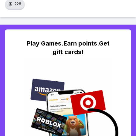
👏
228
Play Games.Earn points.Get
gift cards!