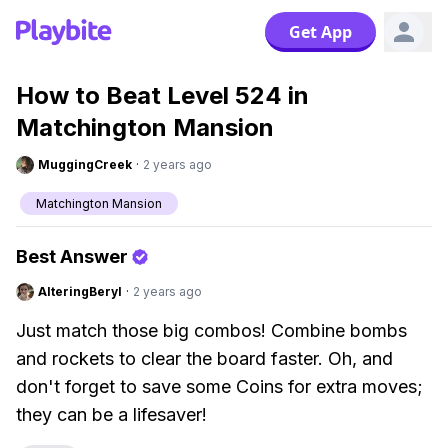
Get App
How to Beat Level 524 in
Matchington Mansion
MuggingCreek
·
2 years ago
Matchington Mansion
Best Answer
AlteringBeryl
·
2 years ago
Just match those big combos! Combine bombs
and rockets to clear the board faster. Oh, and
don't forget to save some Coins for extra moves;
they can be a lifesaver!