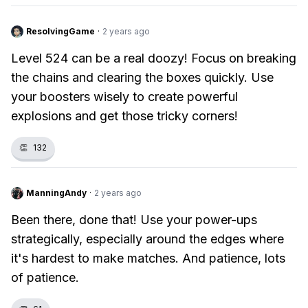
ResolvingGame
·
2 years ago
Level 524 can be a real doozy! Focus on breaking
the chains and clearing the boxes quickly. Use
your boosters wisely to create powerful
explosions and get those tricky corners!
👏
132
ManningAndy
·
2 years ago
Been there, done that! Use your power-ups
strategically, especially around the edges where
it's hardest to make matches. And patience, lots
of patience.