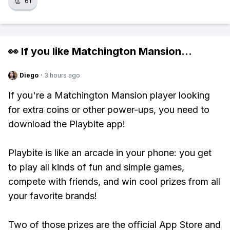
👏
61
👀 If you like
Matchington Mansion
...
Diego
·
3 hours ago
If you're a Matchington Mansion player looking
for extra coins or other power-ups, you need to
download the Playbite app!
Playbite is like an arcade in your phone: you get
to play all kinds of fun and simple games,
compete with friends, and win cool prizes from all
your favorite brands!
Two of those prizes are the official App Store and