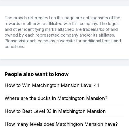
The brands referenced on this page are not sponsors of the
rewards or otherwise affiliated with this company. The logos
and other identifying marks attached are trademarks of and
owned by each represented company and/or its affiliates.
Please visit each company's website for additional terms and
conditions.
People also want to know
How to Win Matchington Mansion Level 41
Where are the ducks in Matchington Mansion?
How to Beat Level 33 in Matchington Mansion
How many levels does Matchington Mansion have?