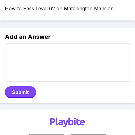
How to Pass Level 62 on Matchington Mansion
Add an Answer
Submit