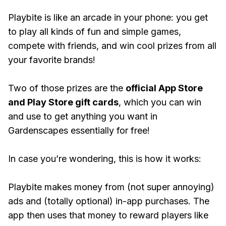
Playbite is like an arcade in your phone: you get
to play all kinds of fun and simple games,
compete with friends, and win cool prizes from all
your favorite brands!
Two of those prizes are the
official App Store
and Play Store gift cards
, which you can win
and use to get anything you want in
Gardenscapes essentially for free!
In case you’re wondering, this is how it works:
Playbite makes money from (not super annoying)
ads and (totally optional) in-app purchases. The
app then uses that money to reward players like