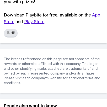
you with prizes!
Download Playbite for free, available on the
App
Store
and
Play Store
!
👏
55
The brands referenced on this page are not sponsors of the
rewards or otherwise affiliated with this company. The logos
and other identifying marks attached are trademarks of and
owned by each represented company and/or its affiliates.
Please visit each company's website for additional terms and
conditions.
People also want to know