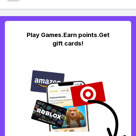
Play Games.Earn points.Get
gift cards!