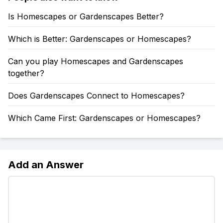
Is Homescapes or Gardenscapes Better?
Which is Better: Gardenscapes or Homescapes?
Can you play Homescapes and Gardenscapes
together?
Does Gardenscapes Connect to Homescapes?
Which Came First: Gardenscapes or Homescapes?
Add an Answer