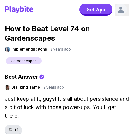
Get App
How to Beat Level 74 on
Gardenscapes
ImplementingPons
·
2 years ago
Gardenscapes
Best Answer
DislikingTramp
·
2 years ago
Just keep at it, guys! It's all about persistence and
a bit of luck with those power-ups. You'll get
there!
👏
81