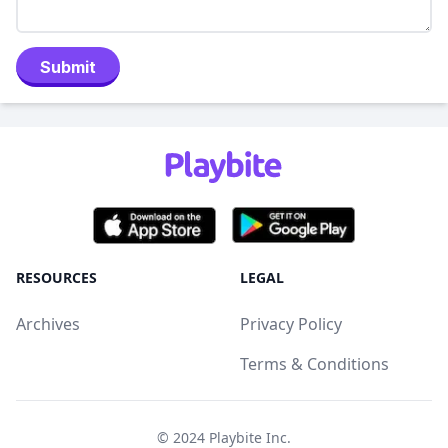
Submit
RESOURCES
LEGAL
Archives
Privacy Policy
Terms & Conditions
© 2024
Playbite Inc
.