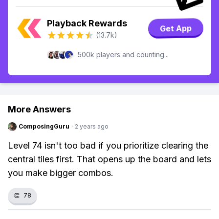
Playback Rewards
Get App
(13.7k)
500k players and counting...
More Answers
ComposingGuru
·
2 years ago
Level 74 isn't too bad if you prioritize clearing the
central tiles first. That opens up the board and lets
you make bigger combos.
👏
78