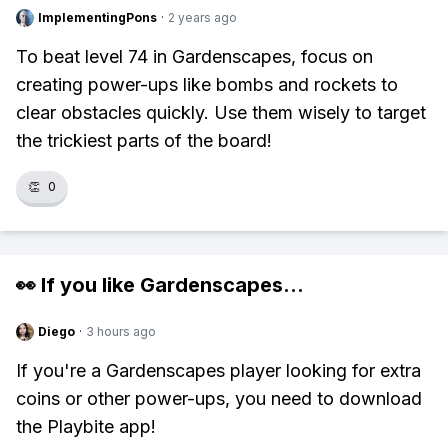
ImplementingPons
·
2 years ago
To beat level 74 in Gardenscapes, focus on
creating power-ups like bombs and rockets to
clear obstacles quickly. Use them wisely to target
the trickiest parts of the board!
👏
0
👀 If you like
Gardenscapes
...
Diego
·
3 hours ago
If you're a Gardenscapes player looking for extra
coins or other power-ups, you need to download
the Playbite app!