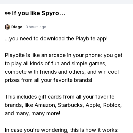
👀 If you like
Spyro
...
Diego
·
3 hours ago
...you need to download the Playbite app!
Playbite is like an arcade in your phone: you get
to play all kinds of fun and simple games,
compete with friends and others, and win cool
prizes from all your favorite brands!
This includes gift cards from all your favorite
brands, like Amazon, Starbucks, Apple, Roblox,
and many, many more!
In case you're wondering, this is how it works: