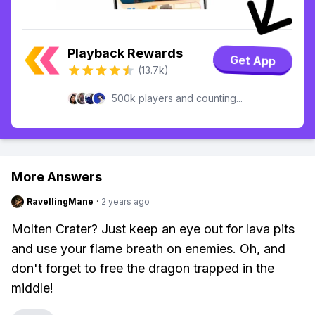
Playback Rewards
Get App
(13.7k)
500k players and counting...
More Answers
RavellingMane
·
2 years ago
Molten Crater? Just keep an eye out for lava pits
and use your flame breath on enemies. Oh, and
don't forget to free the dragon trapped in the
middle!