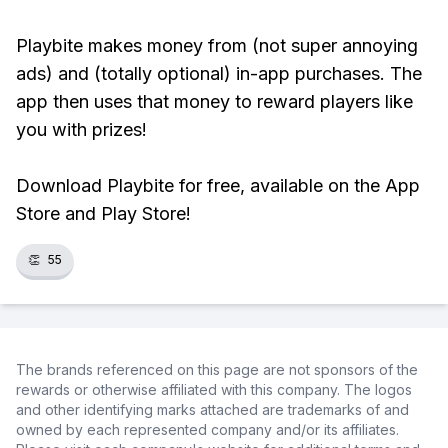
Playbite makes money from (not super annoying
ads) and (totally optional) in-app purchases. The
app then uses that money to reward players like
you with prizes!
Download Playbite for free, available on the App
Store and Play Store!
👏
55
The brands referenced on this page are not sponsors of the
rewards or otherwise affiliated with this company. The logos
and other identifying marks attached are trademarks of and
owned by each represented company and/or its affiliates.