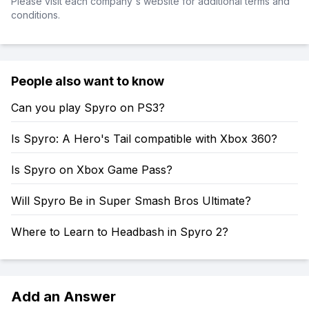
Please visit each company's website for additional terms and
conditions.
People also want to know
Can you play Spyro on PS3?
Is Spyro: A Hero's Tail compatible with Xbox 360?
Is Spyro on Xbox Game Pass?
Will Spyro Be in Super Smash Bros Ultimate?
Where to Learn to Headbash in Spyro 2?
Add an Answer