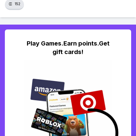
👏
152
Play Games.Earn points.Get
gift cards!