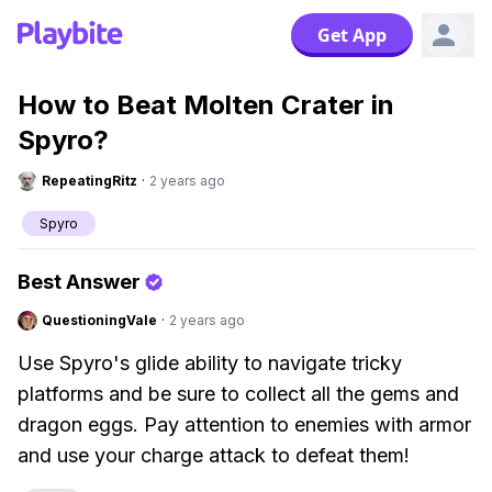
Get App
How to Beat Molten Crater in
Spyro?
RepeatingRitz
·
2 years ago
Spyro
Best Answer
QuestioningVale
·
2 years ago
Use Spyro's glide ability to navigate tricky
platforms and be sure to collect all the gems and
dragon eggs. Pay attention to enemies with armor
and use your charge attack to defeat them!