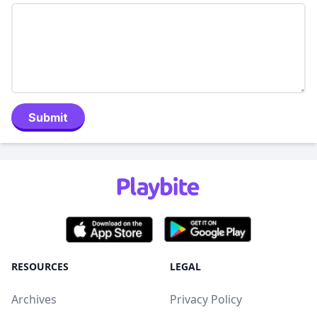
Submit
RESOURCES
LEGAL
Archives
Privacy Policy