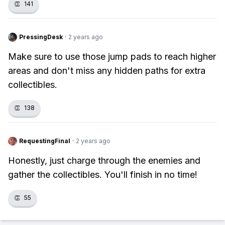
👏
141
PressingDesk
·
2 years ago
Make sure to use those jump pads to reach higher
areas and don't miss any hidden paths for extra
collectibles.
👏
138
RequestingFinal
·
2 years ago
Honestly, just charge through the enemies and
gather the collectibles. You'll finish in no time!
👏
55