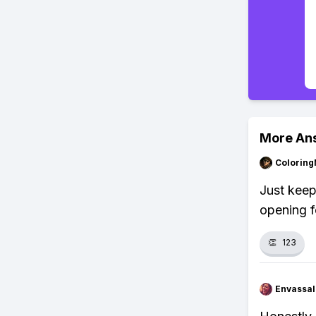
More An
Colorin
Just keep
opening fo
👏
123
Envassal