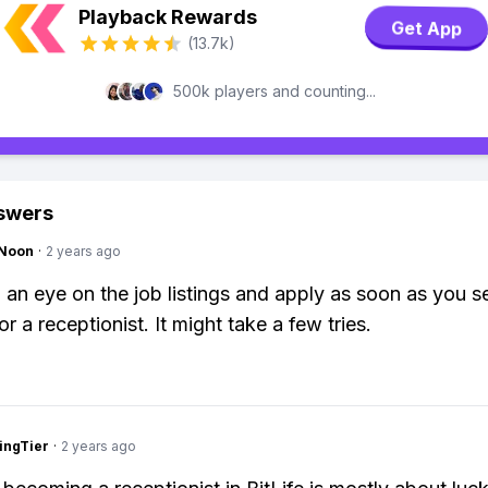
Playback Rewards
Get App
(13.7k)
500k players and counting...
swers
gNoon
·
2 years ago
 an eye on the job listings and apply as soon as you s
r a receptionist. It might take a few tries.
ingTier
·
2 years ago