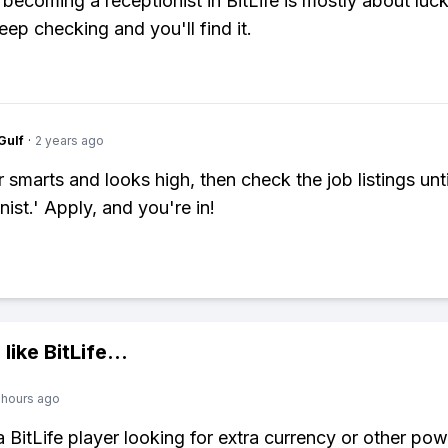
 becoming a receptionist in BitLife is mostly about luck
Keep checking and you'll find it.
Gulf
·
2 years ago
 smarts and looks high, then check the job listings unt
ist.' Apply, and you're in!
 like
BitLife
...
 hours ago
 a BitLife player looking for extra currency or other po