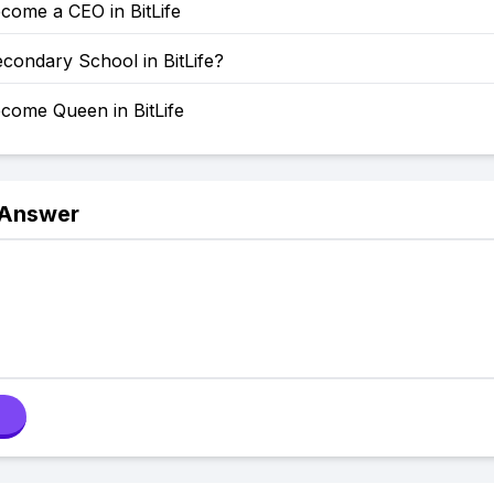
come a CEO in BitLife
condary School in BitLife?
come Queen in BitLife
 Answer