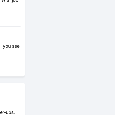
 with job
il you see
wer-ups,