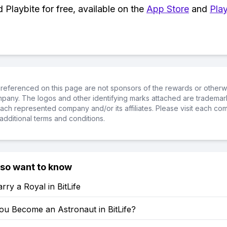
Playbite for free, available on the
App Store
and
Play
referenced on this page are not sponsors of the rewards or otherwis
ompany. The logos and other identifying marks attached are trademar
ch represented company and/or its affiliates. Please visit each co
additional terms and conditions.
lso want to know
ry a Royal in BitLife
u Become an Astronaut in BitLife?