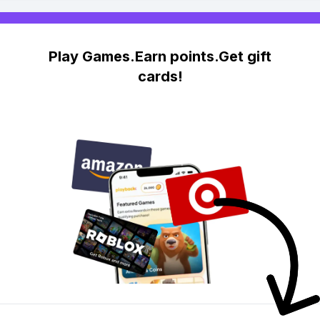
Play Games.Earn points.Get gift
cards!