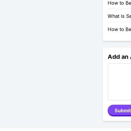
How to Be
What Is Se
How to Be
Add an
Submit