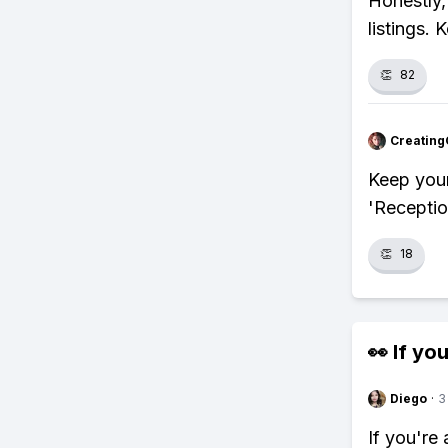
Honestly,
listings. 
👏
82
Creating
Keep your
'Reception
👏
18
👀 If you
Diego
·
3
If you're