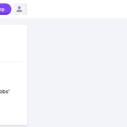
pp
Jobs'