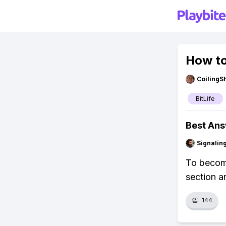
How to
CoilingS
BitLife
Best An
Signalin
To become 
section a
👏
144