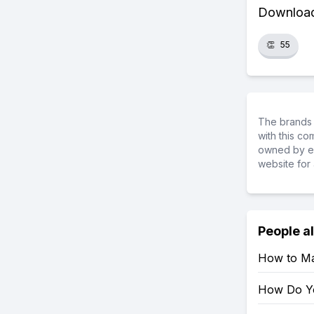
Download 
👏
55
The brands 
with this c
owned by ea
website for 
People a
How to Mar
How Do Yo