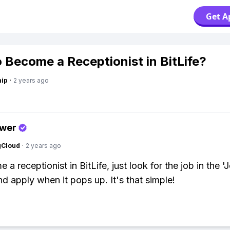
Get A
 Become a Receptionist in BitLife?
hip
·
2 years ago
swer
gCloud
·
2 years ago
a receptionist in BitLife, just look for the job in the '
nd apply when it pops up. It's that simple!