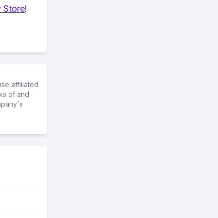
 Store
!
e affiliated
ks of and
mpany's