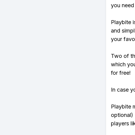
you need 
Playbite i
and simpl
your favo
Two of th
which you
for free!
In case y
Playbite 
optional)
players li