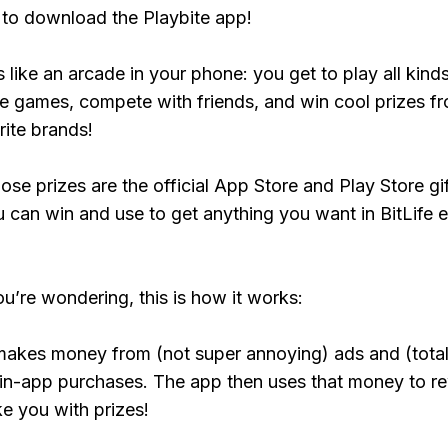
to download the Playbite app!
s like an arcade in your phone: you get to play all kind
e games, compete with friends, and win cool prizes fr
rite brands!
ose prizes are the official App Store and Play Store gif
 can win and use to get anything you want in BitLife e
ou’re wondering, this is how it works:
makes money from (not super annoying) ads and (total
 in-app purchases. The app then uses that money to r
ke you with prizes!