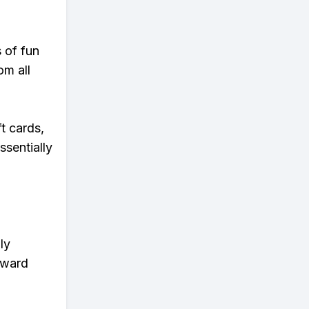
s of fun
om all
t cards,
ssentially
ly
eward