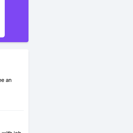
ee an