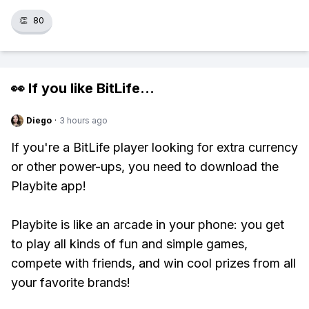
👏
80
👀 If you like
BitLife
...
Diego
·
3 hours ago
If you're a BitLife player looking for extra currency
or other power-ups, you need to download the
Playbite app!
Playbite is like an arcade in your phone: you get
to play all kinds of fun and simple games,
compete with friends, and win cool prizes from all
your favorite brands!