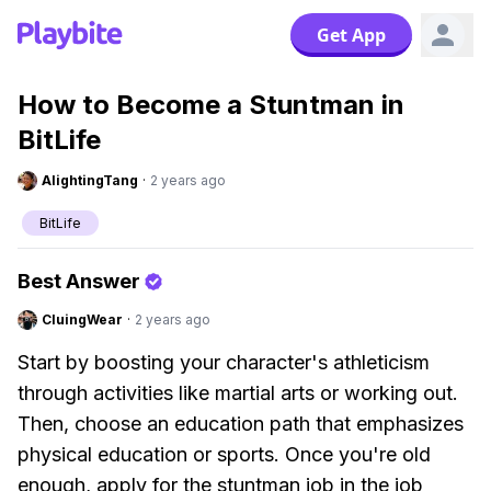
Get App
How to Become a Stuntman in
BitLife
AlightingTang
·
2 years ago
BitLife
Best Answer
CluingWear
·
2 years ago
Start by boosting your character's athleticism
through activities like martial arts or working out.
Then, choose an education path that emphasizes
physical education or sports. Once you're old
enough, apply for the stuntman job in the job