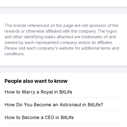
The brands referenced on this page are not sponsors of the
rewards or otherwise affiliated with this company. The logos
and other identifying marks attached are trademarks of and
owned by each represented company and/or its affiliates.
Please visit each company's website for additional terms and
conditions.
People also want to know
How to Marry a Royal in BitLife
How Do You Become an Astronaut in BitLife?
How to Become a CEO in BitLife