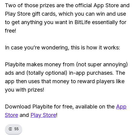
Two of those prizes are the official App Store and
Play Store gift cards, which you can win and use
to get anything you want in BitLife essentially for
free!
In case you’re wondering, this is how it works:
Playbite makes money from (not super annoying)
ads and (totally optional) in-app purchases. The
app then uses that money to reward players like
you with prizes!
Download Playbite for free, available on the
App
Store
and
Play Store
!
👏
55