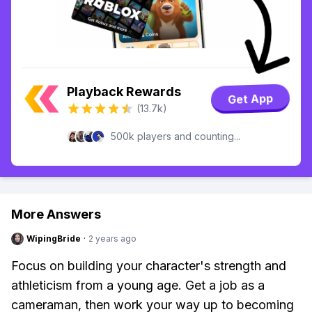
Playback Rewards
Get App
(13.7k)
500k players and counting...
More Answers
WipingBride
·
2 years ago
Focus on building your character's strength and
athleticism from a young age. Get a job as a
cameraman, then work your way up to becoming