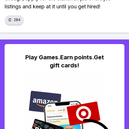
listings and keep at it until you get hired!
👏
284
Play Games.Earn points.Get
gift cards!