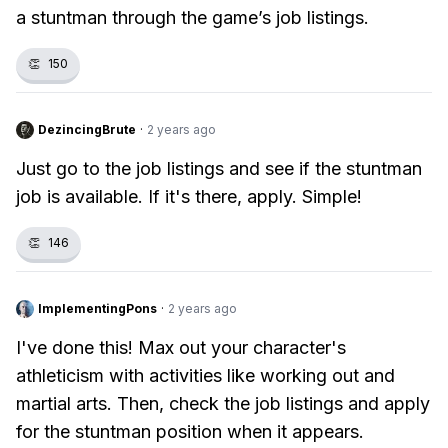
a stuntman through the game’s job listings.
👏
150
DezincingBrute
·
2 years ago
Just go to the job listings and see if the stuntman
job is available. If it's there, apply. Simple!
👏
146
ImplementingPons
·
2 years ago
I've done this! Max out your character's
athleticism with activities like working out and
martial arts. Then, check the job listings and apply
for the stuntman position when it appears.