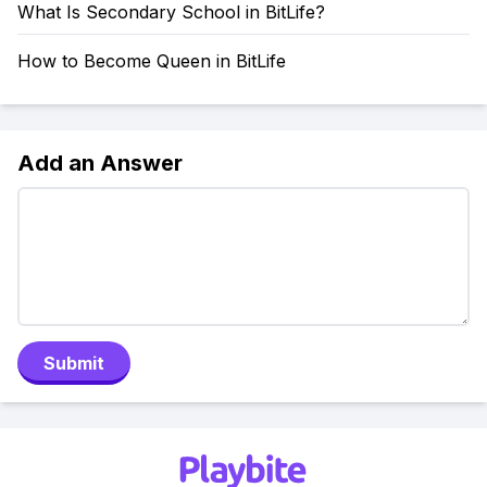
What Is Secondary School in BitLife?
How to Become Queen in BitLife
Add an Answer
Submit