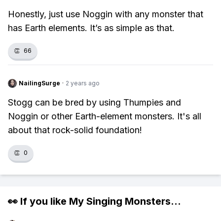
Honestly, just use Noggin with any monster that
has Earth elements. It’s as simple as that.
👏
66
NailingSurge
·
2 years ago
Stogg can be bred by using Thumpies and
Noggin or other Earth-element monsters. It's all
about that rock-solid foundation!
👏
0
👀 If you like
My Singing Monsters
...