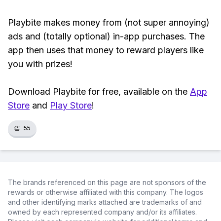
Playbite makes money from (not super annoying)
ads and (totally optional) in-app purchases. The
app then uses that money to reward players like
you with prizes!
Download Playbite for free, available on the
App
Store
and
Play Store
!
👏
55
The brands referenced on this page are not sponsors of the
rewards or otherwise affiliated with this company. The logos
and other identifying marks attached are trademarks of and
owned by each represented company and/or its affiliates.