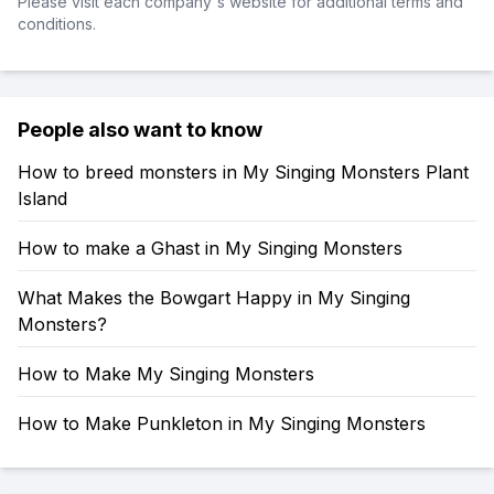
Please visit each company's website for additional terms and
conditions.
People also want to know
How to breed monsters in My Singing Monsters Plant
Island
How to make a Ghast in My Singing Monsters
What Makes the Bowgart Happy in My Singing
Monsters?
How to Make My Singing Monsters
How to Make Punkleton in My Singing Monsters