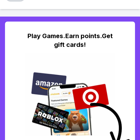
Play Games.Earn points.Get
gift cards!