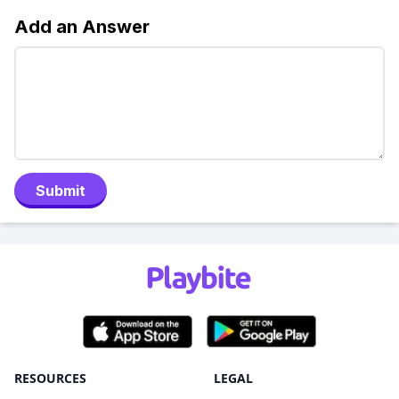
Add an Answer
Submit
RESOURCES
LEGAL