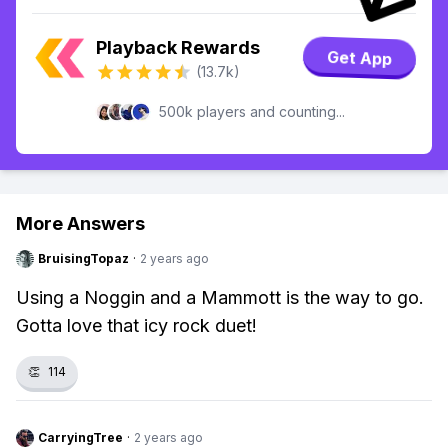
Playback Rewards
Get App
(13.7k)
500k players and counting...
More Answers
BruisingTopaz
·
2 years ago
Using a Noggin and a Mammott is the way to go.
Gotta love that icy rock duet!
👏
114
CarryingTree
·
2 years ago