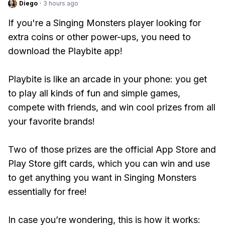
Diego
·
3 hours ago
If you're a Singing Monsters player looking for
extra coins or other power-ups, you need to
download the Playbite app!
Playbite is like an arcade in your phone: you get
to play all kinds of fun and simple games,
compete with friends, and win cool prizes from all
your favorite brands!
Two of those prizes are the official App Store and
Play Store gift cards, which you can win and use
to get anything you want in Singing Monsters
essentially for free!
In case you’re wondering, this is how it works: