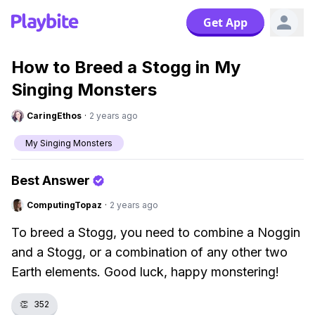
Get App
How to Breed a Stogg in My
Singing Monsters
CaringEthos
·
2 years ago
My Singing Monsters
Best Answer
ComputingTopaz
·
2 years ago
To breed a Stogg, you need to combine a Noggin
and a Stogg, or a combination of any other two
Earth elements. Good luck, happy monstering!
👏
352