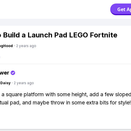
Get A
 Build a Launch Pad LEGO Fortnite
ingHood
·
2 years ago
swer
Daisy
·
2 years ago
d a square platform with some height, add a few sloped
ctual pad, and maybe throw in some extra bits for style!