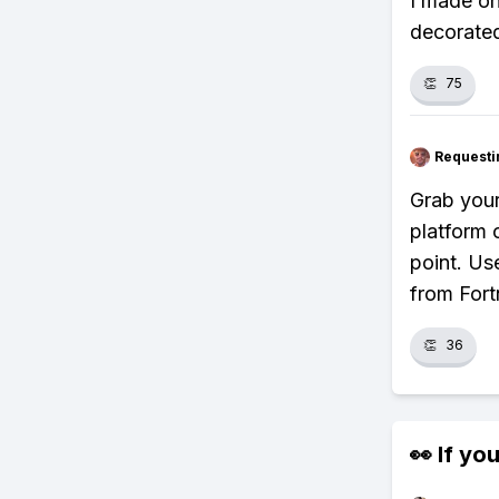
I made on
decorated
👏
75
Requesti
Grab your
platform 
point. Us
from Fortn
👏
36
👀 If you