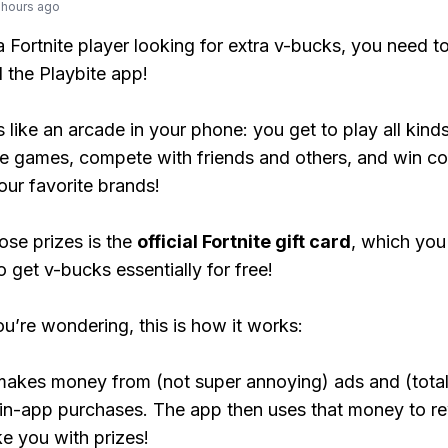
 hours ago
 a Fortnite player looking for extra v-bucks, you need t
the Playbite app!
s like an arcade in your phone: you get to play all kind
e games, compete with friends and others, and win co
our favorite brands!
ose prizes is the
official Fortnite gift card
, which you
o get v-bucks essentially for free!
ou’re wondering, this is how it works:
makes money from (not super annoying) ads and (total
 in-app purchases. The app then uses that money to r
ke you with prizes!