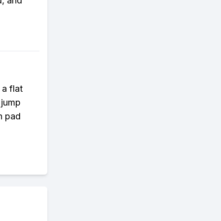
d, and
a flat
a jump
ch pad