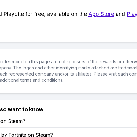
Playbite for free, available on the
App Store
and
Play
referenced on this page are not sponsors of the rewards or otherwis
ompany. The logos and other identifying marks attached are trademar
ch represented company and/or its affiliates. Please visit each co
additional terms and conditions.
lso want to know
e on Steam?
lay Fortnite on Steam?