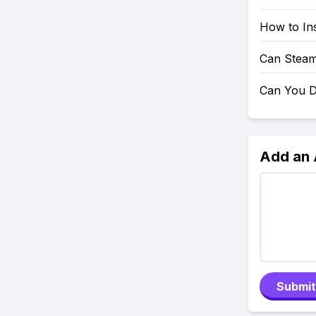
How to Ins
Can Steam
Can You D
Add an
Submit