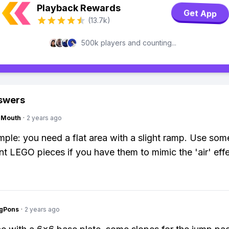
Playback Rewards
Get App
(13.7k)
500k players and counting...
swers
ngMouth
·
2 years ago
imple: you need a flat area with a slight ramp. Use som
nt LEGO pieces if you have them to mimic the 'air' effe
ngPons
·
2 years ago