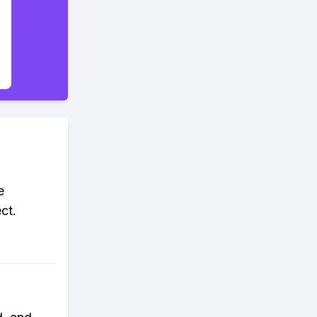
e
ct.