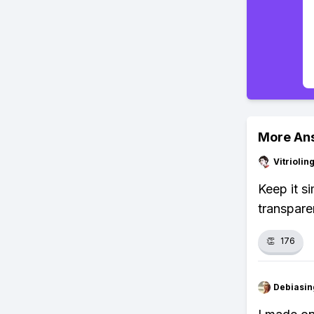
More An
Vitrioli
Keep it s
transpare
👏
176
Debiasi