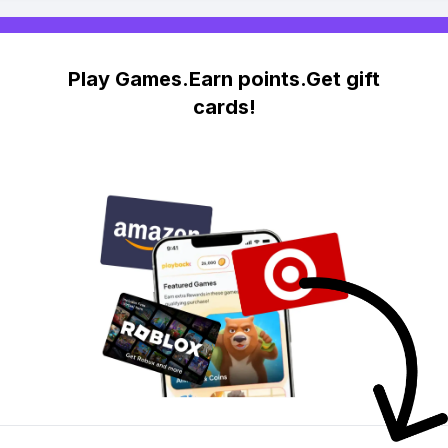
Play Games.Earn points.Get gift
cards!