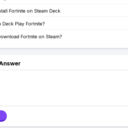
tall Fortnite on Steam Deck
 Deck Play Fortnite?
ownload Fortnite on Steam?
 Answer