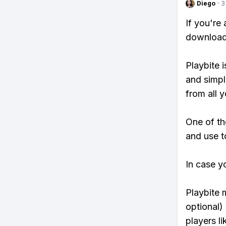
Diego
·
3
If you're
download 
Playbite i
and simpl
from all y
One of th
and use t
In case y
Playbite 
optional)
players li