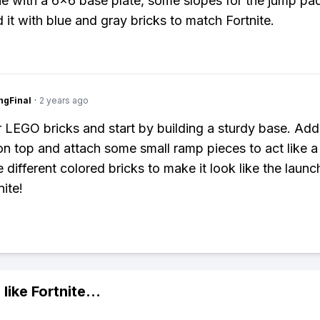
e with a 6x6 base plate, some slopes for the jump pa
 it with blue and gray bricks to match Fortnite.
ngFinal
·
2 years ago
 LEGO bricks and start by building a sturdy base. Add 
on top and attach some small ramp pieces to act like 
e different colored bricks to make it look like the laun
ite!
 like
Fortnite
...