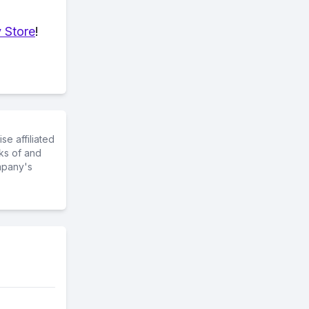
 Store
!
e affiliated
ks of and
mpany's