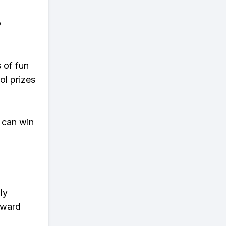
o
s of fun
ol prizes
 can win
ly
eward