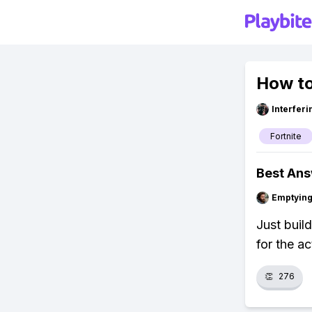
How to
Interfer
Fortnite
Best An
Emptying
Just buil
for the a
👏
276