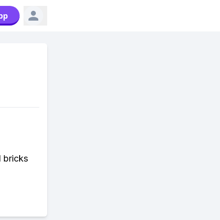
pp
 bricks