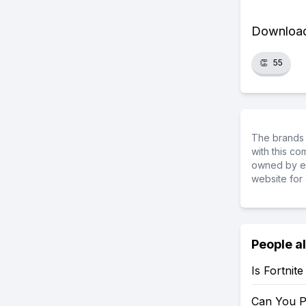
Download 
👏
55
The brands 
with this c
owned by ea
website for 
People a
Is Fortnit
Can You P