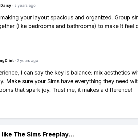
Daisy
·
2 years ago
making your layout spacious and organized. Group sim
ether (like bedrooms and bathrooms) to make it feel 
ngClint
·
2 years ago
rience, I can say the key is balance: mix aesthetics wi
ity. Make sure your Sims have everything they need wit
rooms that spark joy. Trust me, it makes a difference!
 like
The Sims Freeplay
...