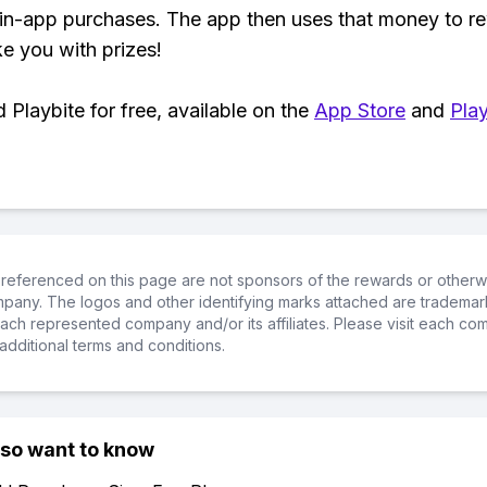
 in-app purchases. The app then uses that money to r
ke you with prizes!
Playbite for free, available on the
App Store
and
Play
referenced on this page are not sponsors of the rewards or otherwis
ompany. The logos and other identifying marks attached are trademar
ch represented company and/or its affiliates. Please visit each co
additional terms and conditions.
lso want to know