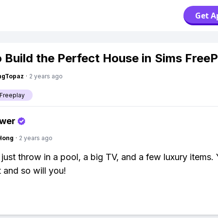
Get A
 Build the Perfect House in Sims FreeP
ngTopaz
·
2 years ago
Freeplay
swer
Hong
·
2 years ago
 just throw in a pool, a big TV, and a few luxury items.
it and so will you!