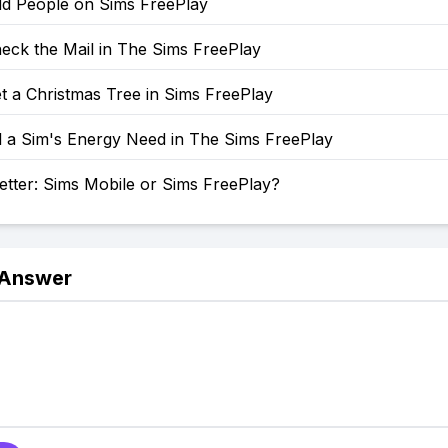
d People on Sims FreePlay
eck the Mail in The Sims FreePlay
t a Christmas Tree in Sims FreePlay
l a Sim's Energy Need in The Sims FreePlay
etter: Sims Mobile or Sims FreePlay?
 Answer