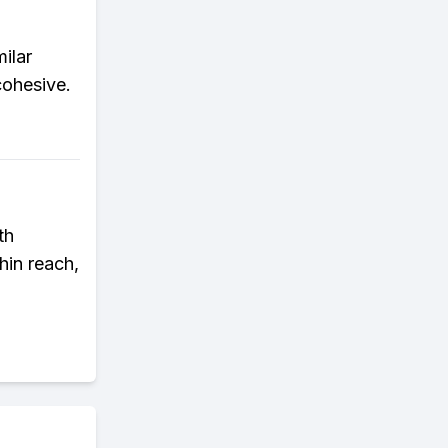
ilar
cohesive.
th
hin reach,