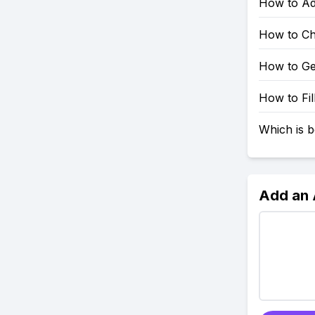
How to Ad
How to Ch
How to Ge
How to Fil
Which is b
Add an