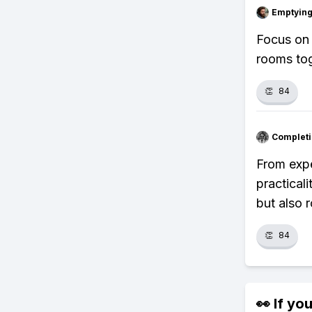
Emptying
Focus on 
rooms tog
👏
84
Completi
From expe
practical
but also 
👏
84
👀 If you