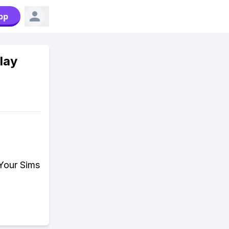
pp
lay
 Your Sims