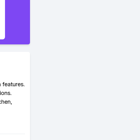
 features.
ions.
chen,