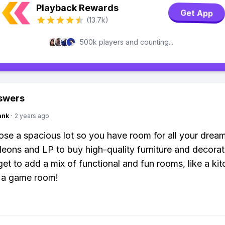
Playback Rewards
Get App
(13.7k)
500k players and counting...
swers
ank
·
2 years ago
oose a spacious lot so you have room for all your dream
eons and LP to buy high-quality furniture and decorat
get to add a mix of functional and fun rooms, like a kit
 a game room!