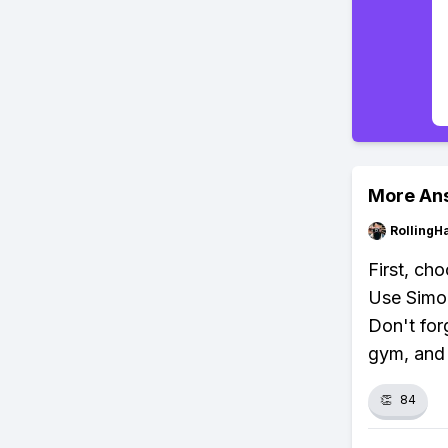
More An
RollingH
First, ch
Use Simol
Don't for
gym, and
👏
84