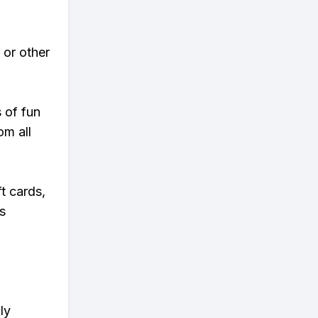
 or other
s of fun
om all
t cards,
s
ly