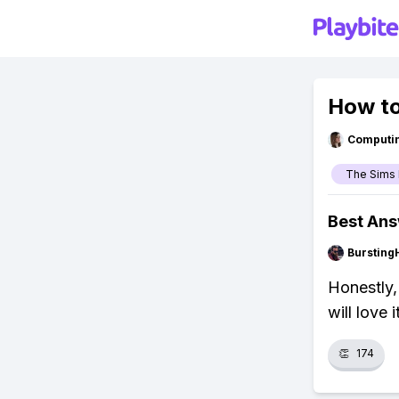
How to
Computi
The Sims 
Best An
Bursting
Honestly,
will love 
👏
174