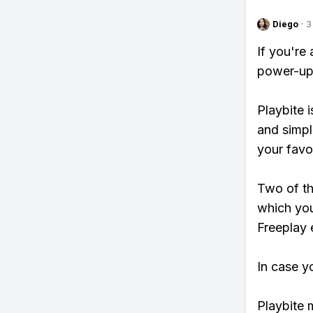
Diego
·
3
If you're
power-ups
Playbite i
and simpl
your favo
Two of th
which you
Freeplay e
In case y
Playbite 