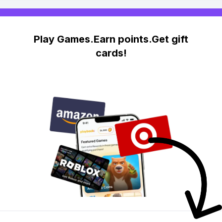
Play Games.Earn points.Get gift
cards!