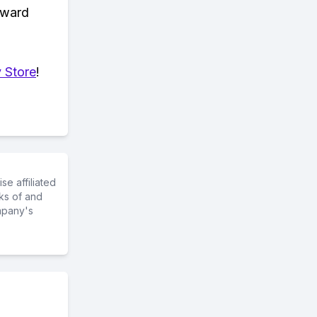
eward
 Store
!
e affiliated
ks of and
mpany's