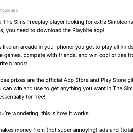
 hours ago
 a The Sims Freeplay player looking for extra Simoleons
, you need to download the Playbite app!
s like an arcade in your phone: you get to play all kind
e games, compete with friends, and win cool prizes fr
rite brands!
ose prizes are the official App Store and Play Store gif
 can win and use to get anything you want in The Sim
ssentially for free!
ou’re wondering, this is how it works:
makes money from (not super annoying) ads and (total