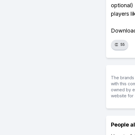
optional)
players li
Download 
👏
55
The brands 
with this c
owned by ea
website for 
People a